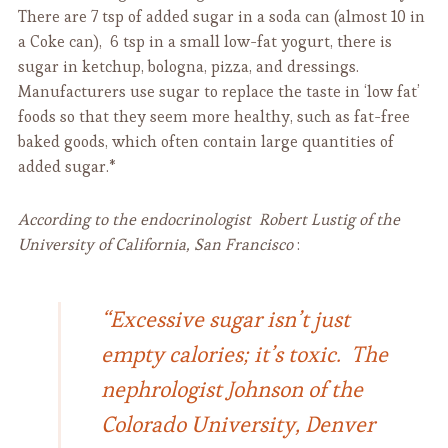
There are 7 tsp of added sugar in a soda can (almost 10 in
a Coke can), 6 tsp in a small low-fat yogurt, there is
sugar in ketchup, bologna, pizza, and dressings.
Manufacturers use sugar to replace the taste in ‘low fat’
foods so that they seem more healthy, such as fat-free
baked goods, which often contain large quantities of
added sugar.*
According to the endocrinologist Robert Lustig of the
University of California, San Francisco
:
“Excessive sugar isn’t just
empty calories; it’s toxic. The
nephrologist Johnson of the
Colorado University, Denver