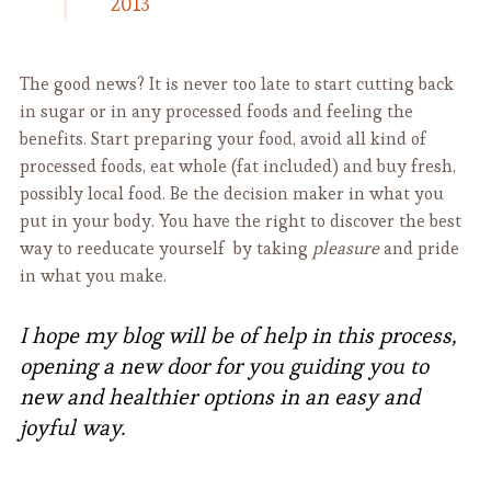
2013
The good news? It is never too late to start cutting back
in sugar or in any processed foods and feeling the
benefits. Start preparing your food, avoid all kind of
processed foods, eat whole (fat included) and buy fresh,
possibly local food. Be the decision maker in what you
put in your body. You have the right to discover the best
way to reeducate yourself by taking
pleasure
and pride
in what you make.
I hope my blog will be of help in this process,
opening a new door for you guiding you to
new and healthier options in an easy and
joyful way.