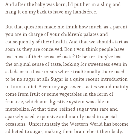
And after the baby was born, I’d put her in a sling and
hang it on my back to have my hands free.
But that question made me think how much, as a parent,
you are in charge of your children’s palates and
consequently of their health. And that we should start as
soon as they are conceived. Don’t you think people have
lost most of their sense of taste? Or better, they’ve lost
the original sense of taste, looking for sweetness even in
salads or in those meals where traditionally there used
to be no sugar at all? Sugar is a quite recent introduction
in human diet. A century ago, sweet tastes would mainly
come from fruit or some vegetables in the form of
fructose, which our digestive system was able to
metabolize. At that time, refined sugar was rare and
sparsely used, expensive and mainly used in special
occasions. Unfortunately the Western World has become
addicted to sugar, making their brain cheat their body.