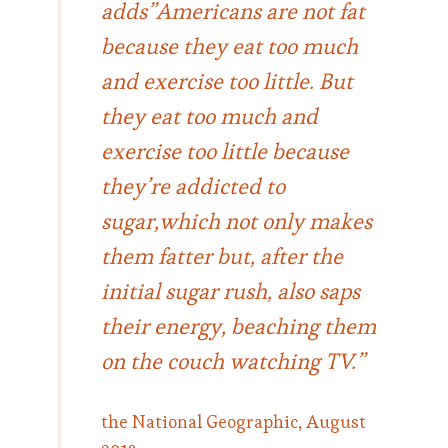
adds”Americans are not fat
because they eat too much
and exercise too little. But
they eat too much and
exercise too little because
they’re addicted to
sugar,which not only makes
them fatter but, after the
initial sugar rush, also saps
their energy, beaching them
on the couch watching TV.”
the National Geographic, August