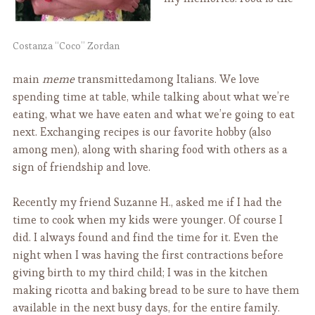
Costanza “Coco” Zordan
main
meme
transmittedamong Italians. We love
spending time at table, while talking about what we’re
eating, what we have eaten and what we’re going to eat
next. Exchanging recipes is our favorite hobby (also
among men), along with sharing food with others as a
sign of friendship and love.
Recently my friend Suzanne H., asked me if I had the
time to cook when my kids were younger. Of course I
did. I always found and find the time for it. Even the
night when I was having the first contractions before
giving birth to my third child; I was in the kitchen
making ricotta and baking bread to be sure to have them
available in the next busy days, for the entire family.