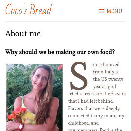
Coco's Bread
MENU
About me
Why should we be making our own food?
S
ince I moved
from Italy to
the US twenty
years ago, I
tried to recreate the flavors
that I had left behind.
Flavors that were deeply
connected to my mom, my
childhood, and
my memories. Food is the