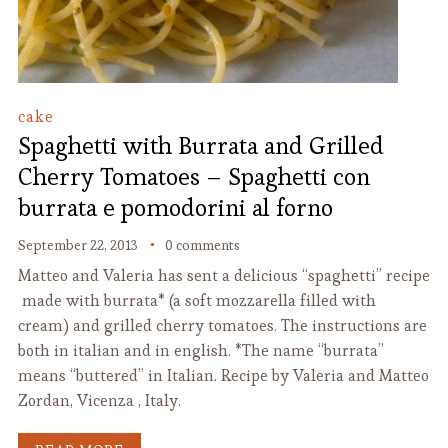
cake
Spaghetti with Burrata and Grilled
Cherry Tomatoes – Spaghetti con
burrata e pomodorini al forno
September 22, 2013
0 comments
Matteo and Valeria has sent a delicious “spaghetti” recipe
made with burrata* (a soft mozzarella filled with
cream) and grilled cherry tomatoes. The instructions are
both in italian and in english. *The name “burrata”
means “buttered” in Italian. Recipe by Valeria and Matteo
Zordan, Vicenza , Italy.