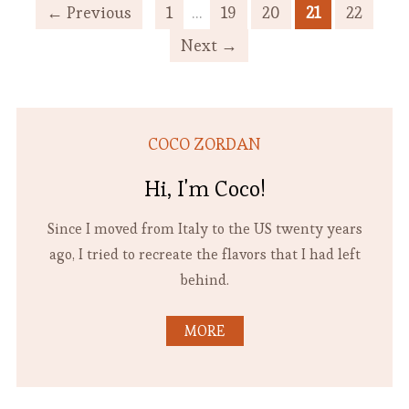
← Previous
1
…
19
20
21
22
Next →
COCO ZORDAN
Hi, I'm Coco!
Since I moved from Italy to the US twenty years
ago, I tried to recreate the flavors that I had left
behind.
MORE