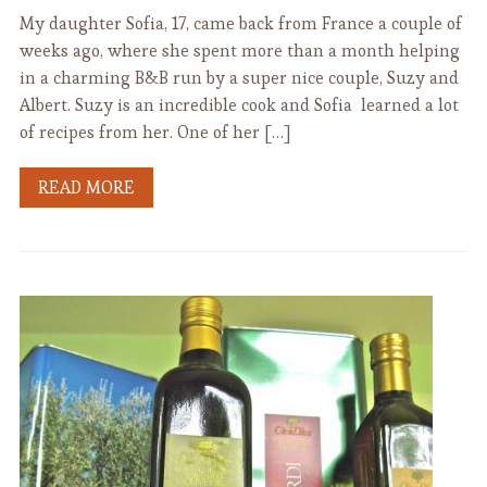
My daughter Sofia, 17, came back from France a couple of
weeks ago, where she spent more than a month helping
in a charming B&B run by a super nice couple, Suzy and
Albert. Suzy is an incredible cook and Sofia learned a lot
of recipes from her. One of her […]
READ MORE