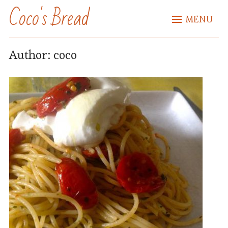
Coco's Bread
MENU
Author:
coco