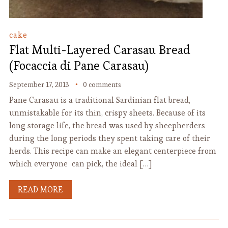
cake
Flat Multi-Layered Carasau Bread
(Focaccia di Pane Carasau)
September 17, 2013
0 comments
Pane Carasau is a traditional Sardinian flat bread,
unmistakable for its thin, crispy sheets. Because of its
long storage life, the bread was used by sheepherders
during the long periods they spent taking care of their
herds. This recipe can make an elegant centerpiece from
which everyone can pick, the ideal […]
READ MORE