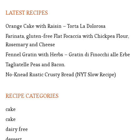
LATEST RECIPES
Orange Cake with Raisin – Torta La Dolorosa
Farinata, gluten-free Flat Focaccia with Chickpea Flour,
Rosemary and Cheese
Fennel Gratin with Herbs – Gratin di Finocchi alle Erbe
Tagliatelle Peas and Bacon.
No-Knead Rustic Crusty Bread (NYT Slow Recipe)
RECIPE CATEGORIES
cake
cake
dairy free
dessert