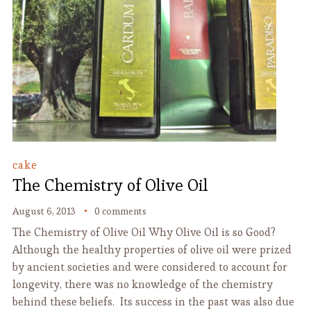
cake
The Chemistry of Olive Oil
August 6, 2013
0 comments
The Chemistry of Olive Oil Why Olive Oil is so Good?
Although the healthy properties of olive oil were prized
by ancient societies and were considered to account for
longevity, there was no knowledge of the chemistry
behind these beliefs. Its success in the past was also due