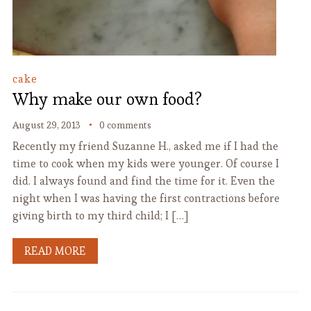
cake
Why make our own food?
August 29, 2013
0 comments
Recently my friend Suzanne H., asked me if I had the
time to cook when my kids were younger. Of course I
did. I always found and find the time for it. Even the
night when I was having the first contractions before
giving birth to my third child; I […]
READ MORE