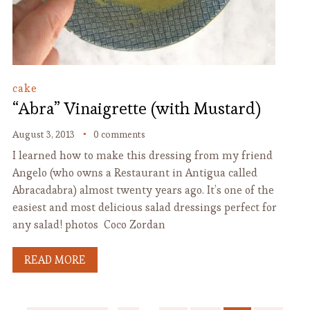
cake
“Abra” Vinaigrette (with Mustard)
August 3, 2013
0 comments
I learned how to make this dressing from my friend
Angelo (who owns a Restaurant in Antigua called
Abracadabra) almost twenty years ago. It’s one of the
easiest and most delicious salad dressings perfect for
any salad! photos Coco Zordan
READ MORE