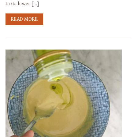
to its lower […]
READ MORE