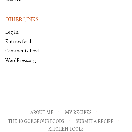
OTHER LINKS
Log in
Entries feed
Comments feed
WordPress.org
…
ABOUT ME
MY RECIPES
THE 10 GORGEOUS FOODS
SUBMIT A RECIPE
KITCHEN TOOLS