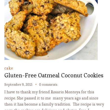
cake
Gluten-Free Oatmeal Coconut Cookies
September 8, 2013
0 comments
I have to thank my friend Rosario Montoya for this
recipe. She passed it to me many years ago and since
then it has become a family tradition. The recipe is very