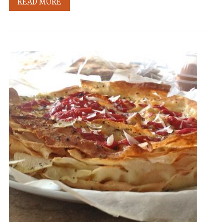
READ MORE