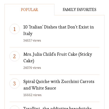
POPULAR
FAMILY FAVORITES
10 'Italian' Dishes that Don't Exist in
Italy
34637 views
Mrs. Julia Child's Fruit Cake (Sticky
Cake)
24074 views
Spiral Quiche with Zucchini Carrots
and White Sauce
16662 views
Tarallini…the addictive breadsticks