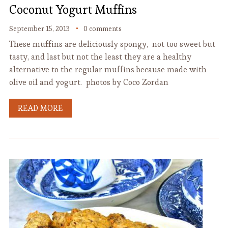
Coconut Yogurt Muffins
September 15, 2013
0 comments
These muffins are deliciously spongy, not too sweet but
tasty, and last but not the least they are a healthy
alternative to the regular muffins because made with
olive oil and yogurt. photos by Coco Zordan
READ MORE