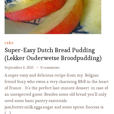
cake
Super-Easy Dutch Bread Pudding
(Lekker Ouderwetse Broodpudding)
September 6, 2013
0 comments
A super-easy and delicious recipe from my Belgian
friend Suzy who owns a very charming B&B in the heart
of France . It’s the perfect last-minute dessert in case of
an unexpected guest. Besides some old bread you’ll only
need some basic pantry essentials:
jam,butter,milk,eggs,sugar and some spices. Success is
[…]