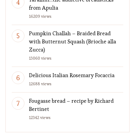
from Apulia
16209 views
Pumpkin Challah – Braided Bread
with Butternut Squash (Brioche alla
Zucca)
13060 views
Delicious Italian Rosemary Focaccia
12688 views
Fougasse bread – recipe by Richard
Bertinet
12342 views