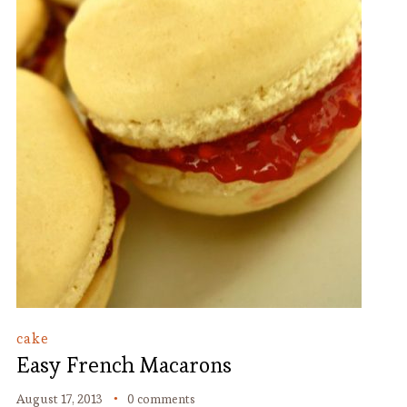
cake
Easy French Macarons
August 17, 2013
0 comments