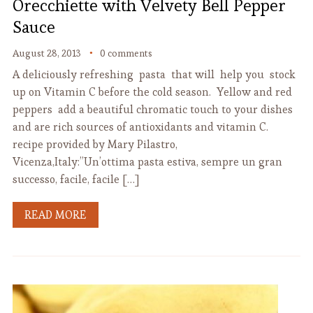
Orecchiette with Velvety Bell Pepper
Sauce
August 28, 2013
0 comments
A deliciously refreshing pasta that will help you stock
up on Vitamin C before the cold season. Yellow and red
peppers add a beautiful chromatic touch to your dishes
and are rich sources of antioxidants and vitamin C.
recipe provided by Mary Pilastro,
Vicenza,Italy:”Un’ottima pasta estiva, sempre un gran
successo, facile, facile […]
READ MORE