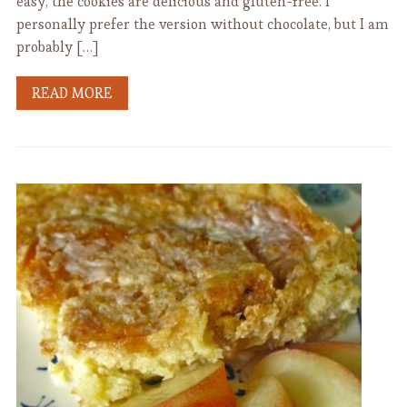
easy, the cookies are delicious and gluten-free. I
personally prefer the version without chocolate, but I am
probably […]
READ MORE