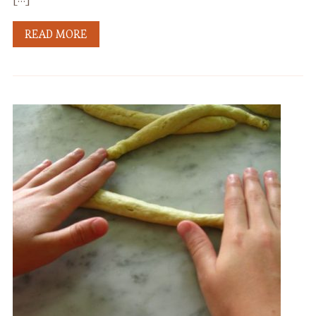
READ MORE