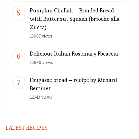
Pumpkin Challah – Braided Bread
with Butternut Squash (Brioche alla
Zucca)
13067 views
Delicious Italian Rosemary Focaccia
12690 views
Fougasse bread – recipe by Richard
Bertinet
12343 views
LATEST RECIPES