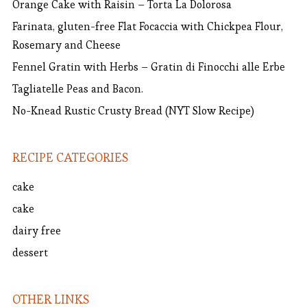
Orange Cake with Raisin – Torta La Dolorosa
Farinata, gluten-free Flat Focaccia with Chickpea Flour,
Rosemary and Cheese
Fennel Gratin with Herbs – Gratin di Finocchi alle Erbe
Tagliatelle Peas and Bacon.
No-Knead Rustic Crusty Bread (NYT Slow Recipe)
RECIPE CATEGORIES
cake
cake
dairy free
dessert
OTHER LINKS