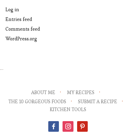
Log in
Entries feed
Comments feed
WordPress.org
…
ABOUT ME
MY RECIPES
THE 10 GORGEOUS FOODS
SUBMIT A RECIPE
KITCHEN TOOLS
facebook
instagram
pinterest