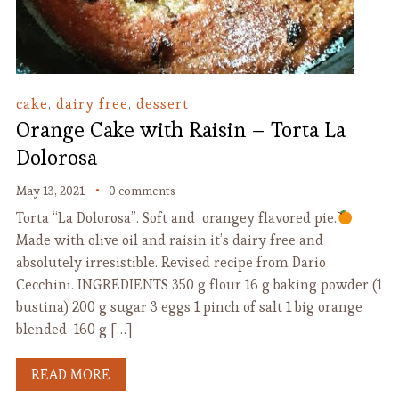
cake
,
dairy free
,
dessert
Orange Cake with Raisin – Torta La
Dolorosa
May 13, 2021
0 comments
Torta “La Dolorosa”. Soft and orangey flavored pie.
Made with olive oil and raisin it’s dairy free and
absolutely irresistible. Revised recipe from Dario
Cecchini. INGREDIENTS 350 g flour 16 g baking powder (1
bustina) 200 g sugar 3 eggs 1 pinch of salt 1 big orange
blended 160 g […]
READ MORE