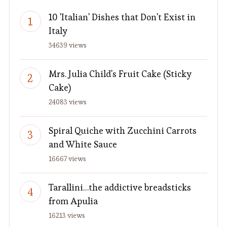
10 'Italian' Dishes that Don't Exist in
Italy
34639 views
Mrs. Julia Child's Fruit Cake (Sticky
Cake)
24083 views
Spiral Quiche with Zucchini Carrots
and White Sauce
16667 views
Tarallini…the addictive breadsticks
from Apulia
16213 views