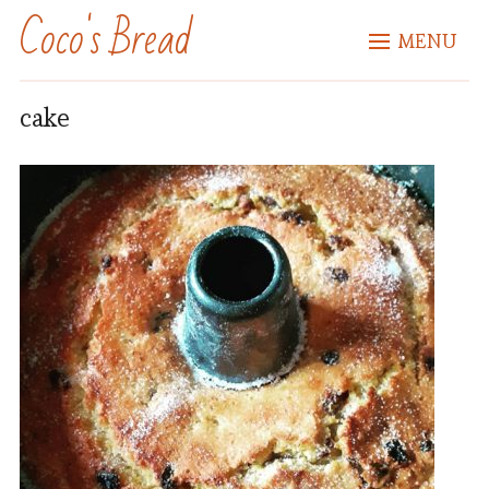
Coco's Bread
MENU
cake