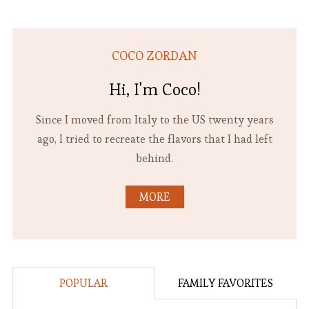
COCO ZORDAN
Hi, I'm Coco!
Since I moved from Italy to the US twenty years
ago, I tried to recreate the flavors that I had left
behind.
MORE
POPULAR
FAMILY FAVORITES