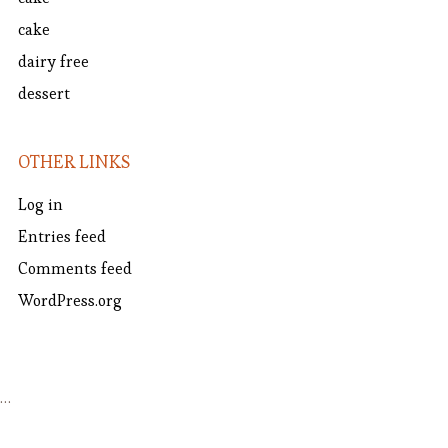
cake
dairy free
dessert
OTHER LINKS
Log in
Entries feed
Comments feed
WordPress.org
…