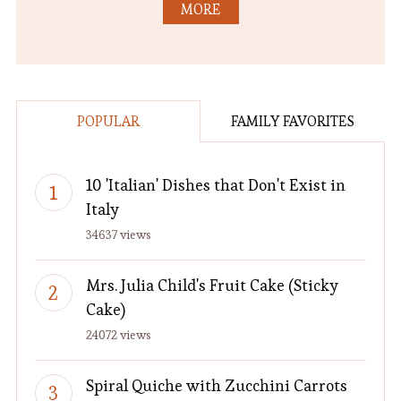
MORE
POPULAR
FAMILY FAVORITES
10 'Italian' Dishes that Don't Exist in
Italy
34637 views
Mrs. Julia Child's Fruit Cake (Sticky
Cake)
24072 views
Spiral Quiche with Zucchini Carrots