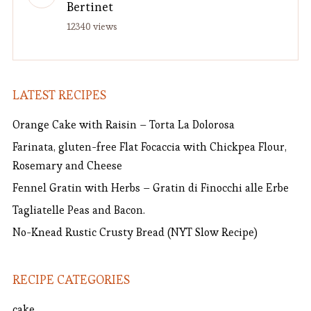
Bertinet
12340 views
LATEST RECIPES
Orange Cake with Raisin – Torta La Dolorosa
Farinata, gluten-free Flat Focaccia with Chickpea Flour,
Rosemary and Cheese
Fennel Gratin with Herbs – Gratin di Finocchi alle Erbe
Tagliatelle Peas and Bacon.
No-Knead Rustic Crusty Bread (NYT Slow Recipe)
RECIPE CATEGORIES
cake