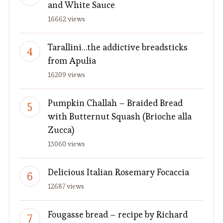
and White Sauce
16662 views
Tarallini…the addictive breadsticks
from Apulia
16209 views
Pumpkin Challah – Braided Bread
with Butternut Squash (Brioche alla
Zucca)
13060 views
Delicious Italian Rosemary Focaccia
12687 views
Fougasse bread – recipe by Richard