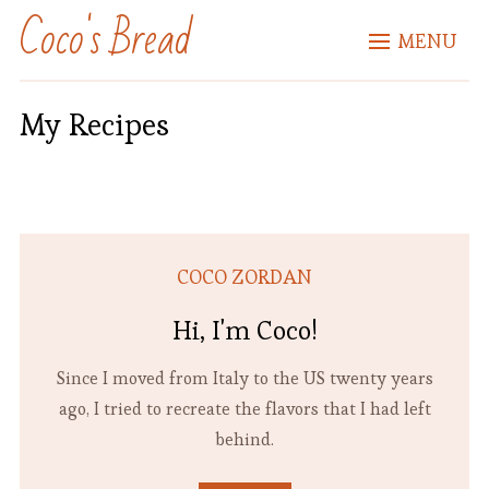
Coco's Bread
MENU
My Recipes
COCO ZORDAN
Hi, I'm Coco!
Since I moved from Italy to the US twenty years
ago, I tried to recreate the flavors that I had left
behind.