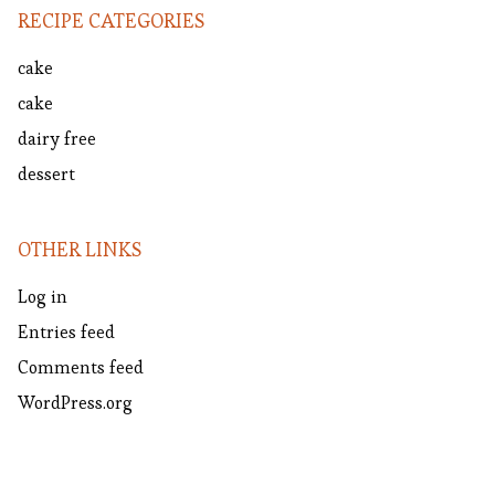
RECIPE CATEGORIES
cake
cake
dairy free
dessert
OTHER LINKS
Log in
Entries feed
Comments feed
WordPress.org