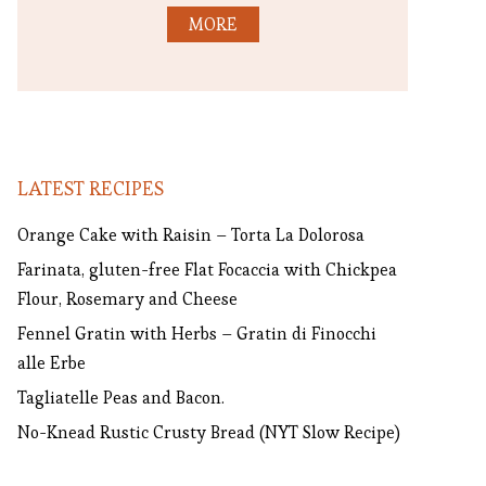
MORE
LATEST RECIPES
Orange Cake with Raisin – Torta La Dolorosa
Farinata, gluten-free Flat Focaccia with Chickpea
Flour, Rosemary and Cheese
Fennel Gratin with Herbs – Gratin di Finocchi
alle Erbe
Tagliatelle Peas and Bacon.
No-Knead Rustic Crusty Bread (NYT Slow Recipe)