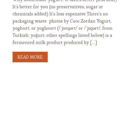
It’s better for you (no preservatives, sugar or
chemicals added) It’s less expensive There’s no
packaging waste photos by Coco Zordan Yogurt,
yoghurt, or yoghourt (/ˈjoʊɡərt/ or /ˈjɒɡərt/; from
Turkish: yoğurt; other spellings listed below) is a
fermented milk product produced by […]
READ MORE