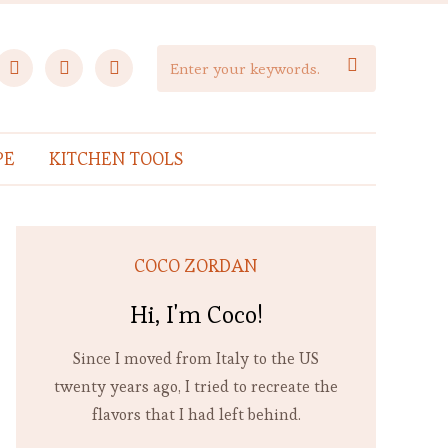
facebook
instagram
pinterest

PE
KITCHEN TOOLS
COCO ZORDAN
Hi, I'm Coco!
Since I moved from Italy to the US
twenty years ago, I tried to recreate the
flavors that I had left behind.