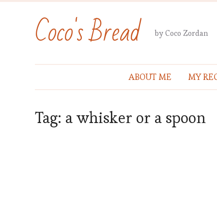
Coco's Bread
by Coco Zordan
ABOUT ME
MY REC
Tag:
a whisker or a spoon