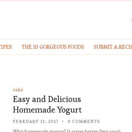
IPES
THE 10 GORGEOUS FOODS
SUBMIT A RECI
cake
Easy and Delicious
Homemade Yogurt
FEBRUARY 13, 2017
0 COMMENTS
Why homemade yogurt? It tastes better (less sour)