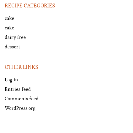
RECIPE CATEGORIES
cake
cake
dairy free
dessert
OTHER LINKS
Log in
Entries feed
Comments feed
WordPress.org