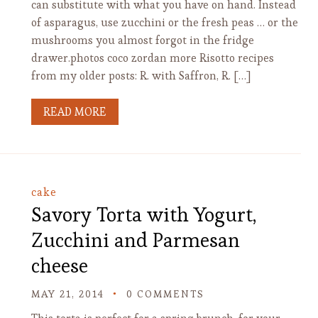
can substitute with what you have on hand. Instead
of asparagus, use zucchini or the fresh peas … or the
mushrooms you almost forgot in the fridge
drawer.photos coco zordan more Risotto recipes
from my older posts: R. with Saffron, R. […]
READ MORE
cake
Savory Torta with Yogurt,
Zucchini and Parmesan
cheese
MAY 21, 2014
0 COMMENTS