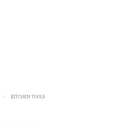
KITCHEN TOOLS