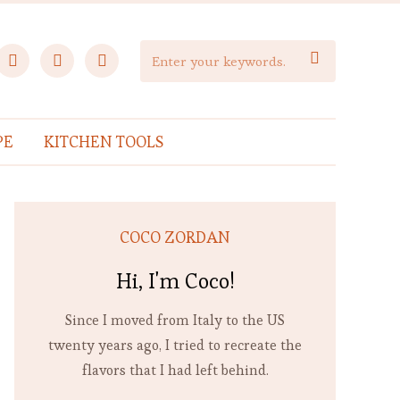
facebook
instagram
pinterest

PE
KITCHEN TOOLS
COCO ZORDAN
Hi, I'm Coco!
Since I moved from Italy to the US
twenty years ago, I tried to recreate the
flavors that I had left behind.