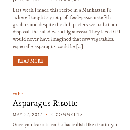
JUNE 4, 2017
0 COMMENTS
Last week I made this recipe in a Manhattan PS
where I taught a group of food-passionate 7th
graders and despite the dull peelers we had at our
disposal, the salad was a big success. They loved it! I
would never have imagined that raw vegetables,
especially asparagus, could be […]
READ MORE
cake
Asparagus Risotto
MAY 27, 2017
0 COMMENTS
Once you learn to cook a basic dish like risotto, you