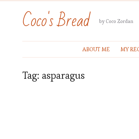
Coco's Bread
by Coco Zordan
ABOUT ME
MY REC
Tag:
asparagus