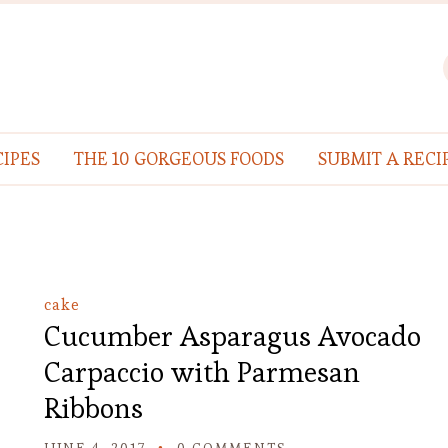
IPES
THE 10 GORGEOUS FOODS
SUBMIT A RECI
cake
Cucumber Asparagus Avocado
Carpaccio with Parmesan
Ribbons