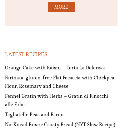
MORE
LATEST RECIPES
Orange Cake with Raisin – Torta La Dolorosa
Farinata, gluten-free Flat Focaccia with Chickpea
Flour, Rosemary and Cheese
Fennel Gratin with Herbs – Gratin di Finocchi
alle Erbe
Tagliatelle Peas and Bacon.
No-Knead Rustic Crusty Bread (NYT Slow Recipe)