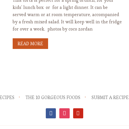
This torta is perfect for a spring brunch, for your
kids’ lunch box or for a light dinner. It can be
served warm or at room temperature, accompanied
by a fresh mixed salad. It will keep well in the fridge
for over a week. photos by coco zordan
READ MORE
ECIPES
THE 10 GORGEOUS FOODS
SUBMIT A RECIPE
facebook
instagram
pinterest