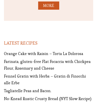
MORE
LATEST RECIPES
Orange Cake with Raisin – Torta La Dolorosa
Farinata, gluten-free Flat Focaccia with Chickpea
Flour, Rosemary and Cheese
Fennel Gratin with Herbs – Gratin di Finocchi
alle Erbe
Tagliatelle Peas and Bacon.
No-Knead Rustic Crusty Bread (NYT Slow Recipe)