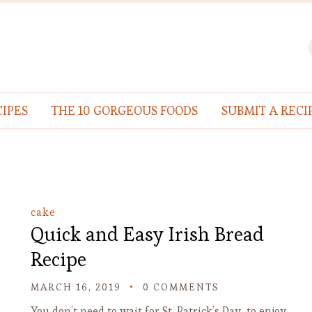
IPES
THE 10 GORGEOUS FOODS
SUBMIT A RECI
cake
Quick and Easy Irish Bread
Recipe
MARCH 16, 2019
0 COMMENTS
You don’t need to wait for St. Patrick’s Day to enjoy