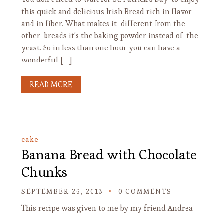
this quick and delicious Irish Bread rich in flavor
and in fiber. What makes it different from the
other breads it’s the baking powder instead of the
yeast. So in less than one hour you can have a
wonderful […]
READ MORE
cake
Banana Bread with Chocolate
Chunks
SEPTEMBER 26, 2013
0 COMMENTS
This recipe was given to me by my friend Andrea