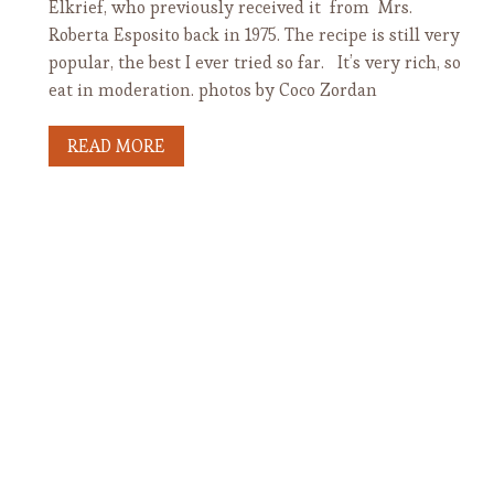
Elkrief, who previously received it from Mrs.
Roberta Esposito back in 1975. The recipe is still very
popular, the best I ever tried so far. It’s very rich, so
eat in moderation. photos by Coco Zordan
READ MORE