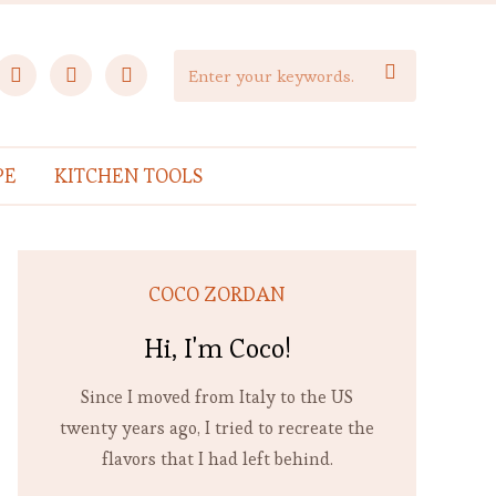
facebook
instagram
pinterest

PE
KITCHEN TOOLS
COCO ZORDAN
Hi, I'm Coco!
Since I moved from Italy to the US
twenty years ago, I tried to recreate the
flavors that I had left behind.