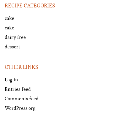
RECIPE CATEGORIES
cake
cake
dairy free
dessert
OTHER LINKS
Log in
Entries feed
Comments feed
WordPress.org