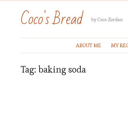
Coco's Bread
by Coco Zordan
ABOUT ME
MY REC
Tag:
baking soda