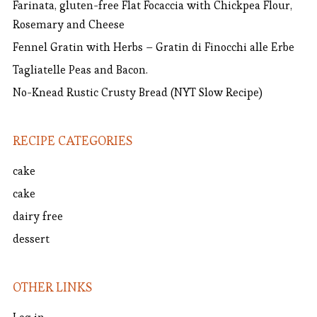
Farinata, gluten-free Flat Focaccia with Chickpea Flour,
Rosemary and Cheese
Fennel Gratin with Herbs – Gratin di Finocchi alle Erbe
Tagliatelle Peas and Bacon.
No-Knead Rustic Crusty Bread (NYT Slow Recipe)
RECIPE CATEGORIES
cake
cake
dairy free
dessert
OTHER LINKS