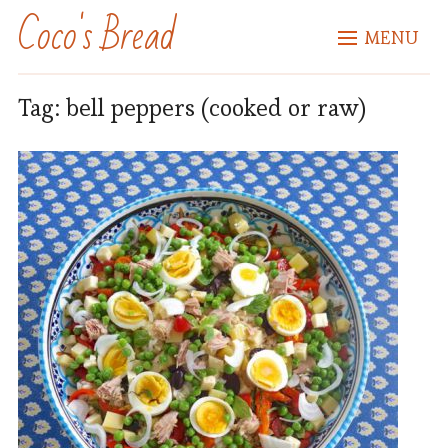
Coco's Bread
MENU
Tag:
bell peppers (cooked or raw)