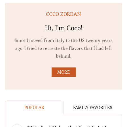
COCO ZORDAN
Hi, I'm Coco!
Since I moved from Italy to the US twenty years
ago, I tried to recreate the flavors that I had left
behind.
MORE
POPULAR
FAMILY FAVORITES