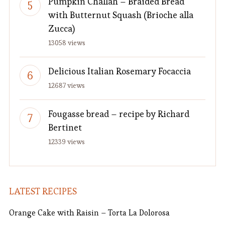
Pumpkin Challah – Braided Bread
with Butternut Squash (Brioche alla
Zucca)
13058 views
Delicious Italian Rosemary Focaccia
12687 views
Fougasse bread – recipe by Richard
Bertinet
12339 views
LATEST RECIPES
Orange Cake with Raisin – Torta La Dolorosa