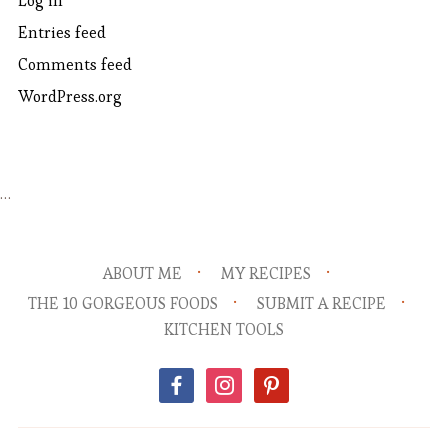
Log in
Entries feed
Comments feed
WordPress.org
…
ABOUT ME
MY RECIPES
THE 10 GORGEOUS FOODS
SUBMIT A RECIPE
KITCHEN TOOLS
facebook
instagram
pinterest