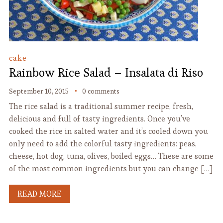
cake
Rainbow Rice Salad – Insalata di Riso
September 10, 2015
0 comments
The rice salad is a traditional summer recipe, fresh,
delicious and full of tasty ingredients. Once you’ve
cooked the rice in salted water and it’s cooled down you
only need to add the colorful tasty ingredients: peas,
cheese, hot dog, tuna, olives, boiled eggs… These are some
of the most common ingredients but you can change […]
READ MORE