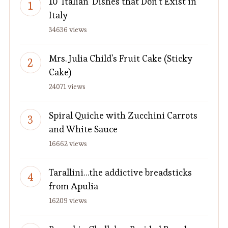
10 'Italian' Dishes that Don't Exist in
Italy
34636 views
Mrs. Julia Child's Fruit Cake (Sticky
Cake)
24071 views
Spiral Quiche with Zucchini Carrots
and White Sauce
16662 views
Tarallini…the addictive breadsticks
from Apulia
16209 views