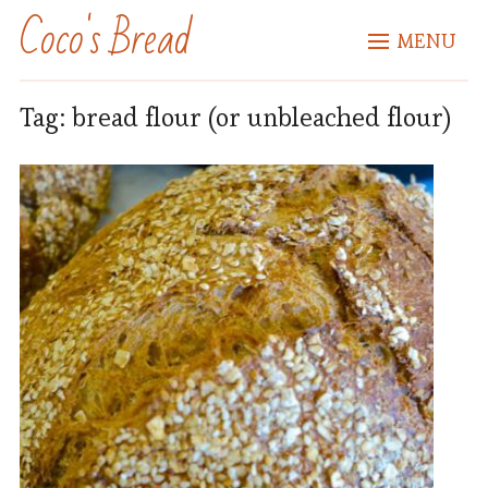
Coco's Bread
MENU
Tag:
bread flour (or unbleached flour)