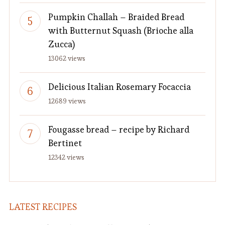
Pumpkin Challah – Braided Bread
with Butternut Squash (Brioche alla
Zucca)
13062 views
Delicious Italian Rosemary Focaccia
12689 views
Fougasse bread – recipe by Richard
Bertinet
12342 views
LATEST RECIPES