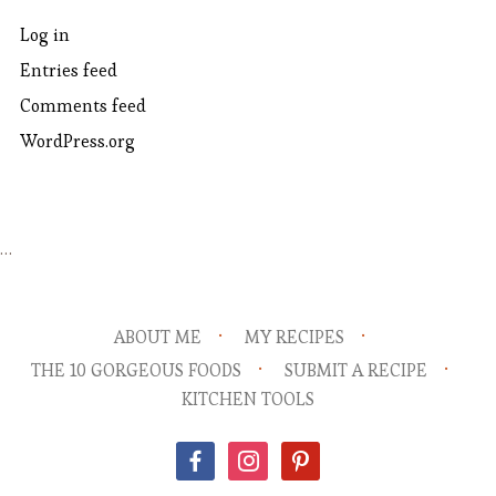
Log in
Entries feed
Comments feed
WordPress.org
…
ABOUT ME
MY RECIPES
THE 10 GORGEOUS FOODS
SUBMIT A RECIPE
KITCHEN TOOLS
facebook
instagram
pinterest