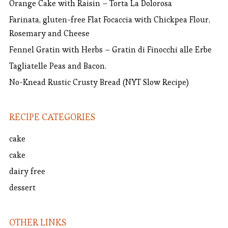
Orange Cake with Raisin – Torta La Dolorosa
Farinata, gluten-free Flat Focaccia with Chickpea Flour,
Rosemary and Cheese
Fennel Gratin with Herbs – Gratin di Finocchi alle Erbe
Tagliatelle Peas and Bacon.
No-Knead Rustic Crusty Bread (NYT Slow Recipe)
RECIPE CATEGORIES
cake
cake
dairy free
dessert
OTHER LINKS