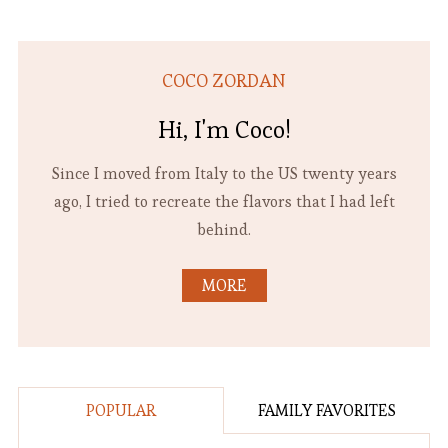
COCO ZORDAN
Hi, I'm Coco!
Since I moved from Italy to the US twenty years
ago, I tried to recreate the flavors that I had left
behind.
MORE
POPULAR
FAMILY FAVORITES