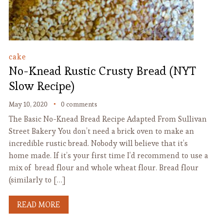
cake
No-Knead Rustic Crusty Bread (NYT
Slow Recipe)
May 10, 2020
0 comments
The Basic No-Knead Bread Recipe Adapted From Sullivan
Street Bakery You don’t need a brick oven to make an
incredible rustic bread. Nobody will believe that it’s
home made. If it’s your first time I’d recommend to use a
mix of bread flour and whole wheat flour. Bread flour
(similarly to […]
READ MORE