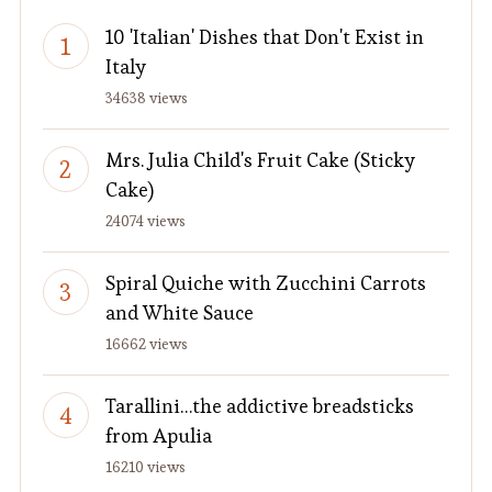
10 'Italian' Dishes that Don't Exist in
Italy
34638 views
Mrs. Julia Child's Fruit Cake (Sticky
Cake)
24074 views
Spiral Quiche with Zucchini Carrots
and White Sauce
16662 views
Tarallini…the addictive breadsticks
from Apulia
16210 views