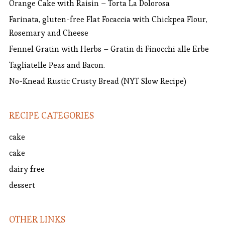
Orange Cake with Raisin – Torta La Dolorosa
Farinata, gluten-free Flat Focaccia with Chickpea Flour,
Rosemary and Cheese
Fennel Gratin with Herbs – Gratin di Finocchi alle Erbe
Tagliatelle Peas and Bacon.
No-Knead Rustic Crusty Bread (NYT Slow Recipe)
RECIPE CATEGORIES
cake
cake
dairy free
dessert
OTHER LINKS