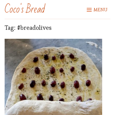
Coco's Bread
MENU
Tag:
#breadolives