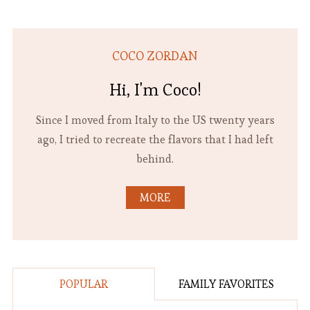
COCO ZORDAN
Hi, I'm Coco!
Since I moved from Italy to the US twenty years
ago, I tried to recreate the flavors that I had left
behind.
MORE
POPULAR
FAMILY FAVORITES