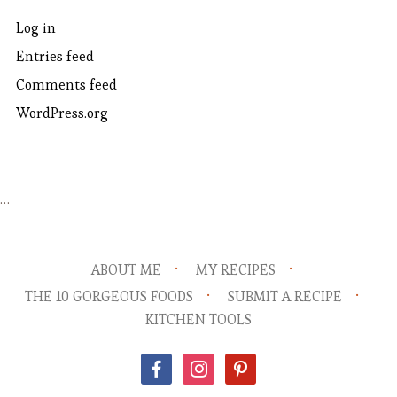
Log in
Entries feed
Comments feed
WordPress.org
…
ABOUT ME
MY RECIPES
THE 10 GORGEOUS FOODS
SUBMIT A RECIPE
KITCHEN TOOLS
facebook
instagram
pinterest