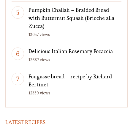
Pumpkin Challah – Braided Bread
with Butternut Squash (Brioche alla
Zucca)
13057 views
Delicious Italian Rosemary Focaccia
12687 views
Fougasse bread – recipe by Richard
Bertinet
12339 views
LATEST RECIPES