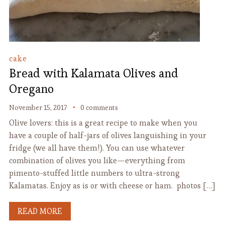
cake
Bread with Kalamata Olives and
Oregano
November 15, 2017
0 comments
Olive lovers: this is a great recipe to make when you
have a couple of half-jars of olives languishing in your
fridge (we all have them!). You can use whatever
combination of olives you like—everything from
pimento-stuffed little numbers to ultra-strong
Kalamatas. Enjoy as is or with cheese or ham. photos […]
READ MORE