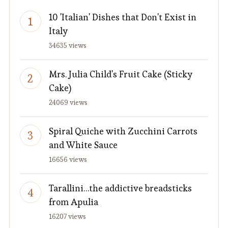
10 'Italian' Dishes that Don't Exist in
Italy
34635 views
Mrs. Julia Child's Fruit Cake (Sticky
Cake)
24069 views
Spiral Quiche with Zucchini Carrots
and White Sauce
16656 views
Tarallini…the addictive breadsticks
from Apulia
16207 views