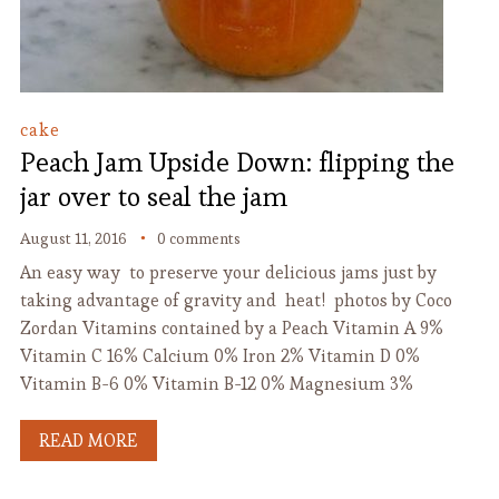
cake
Peach Jam Upside Down: flipping the
jar over to seal the jam
August 11, 2016
0 comments
An easy way to preserve your delicious jams just by
taking advantage of gravity and heat! photos by Coco
Zordan Vitamins contained by a Peach Vitamin A 9%
Vitamin C 16% Calcium 0% Iron 2% Vitamin D 0%
Vitamin B-6 0% Vitamin B-12 0% Magnesium 3%
READ MORE