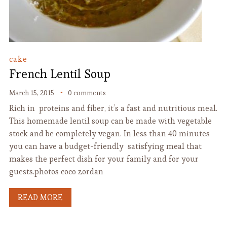
cake
French Lentil Soup
March 15, 2015
0 comments
Rich in proteins and fiber, it’s a fast and nutritious meal.
This homemade lentil soup can be made with vegetable
stock and be completely vegan. In less than 40 minutes
you can have a budget-friendly satisfying meal that
makes the perfect dish for your family and for your
guests.photos coco zordan
READ MORE