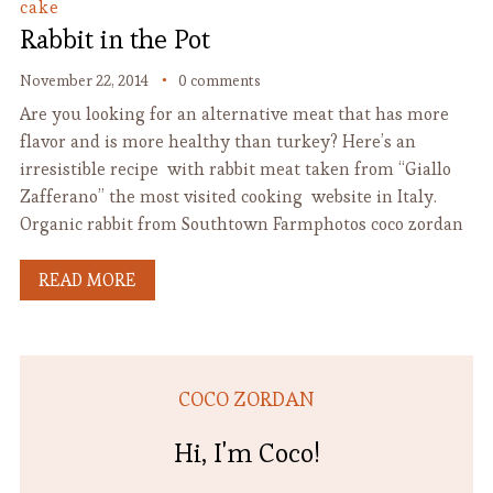
cake
Rabbit in the Pot
November 22, 2014
0 comments
Are you looking for an alternative meat that has more
flavor and is more healthy than turkey? Here’s an
irresistible recipe with rabbit meat taken from “Giallo
Zafferano” the most visited cooking website in Italy.
Organic rabbit from Southtown Farmphotos coco zordan
READ MORE
COCO ZORDAN
Hi, I'm Coco!