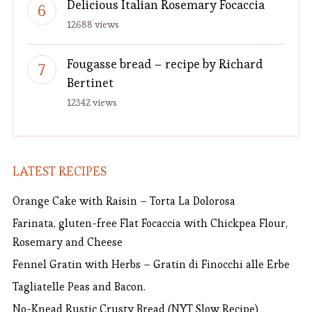
Delicious Italian Rosemary Focaccia
12688 views
Fougasse bread – recipe by Richard
Bertinet
12342 views
LATEST RECIPES
Orange Cake with Raisin – Torta La Dolorosa
Farinata, gluten-free Flat Focaccia with Chickpea Flour,
Rosemary and Cheese
Fennel Gratin with Herbs – Gratin di Finocchi alle Erbe
Tagliatelle Peas and Bacon.
No-Knead Rustic Crusty Bread (NYT Slow Recipe)