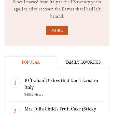
Since I moved from Italy to the US twenty years
ago, I tried to recreate the flavors that I had left
behind.
MORE
POPULAR
FAMILY FAVORITES
10 'Italian' Dishes that Don't Exist in
Italy
34637 views
Mrs. Julia Child's Fruit Cake (Sticky