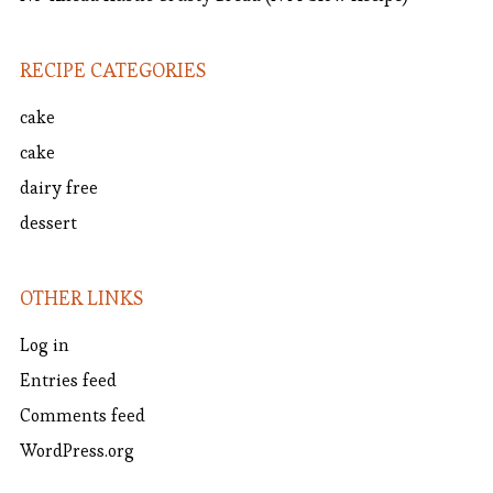
RECIPE CATEGORIES
cake
cake
dairy free
dessert
OTHER LINKS
Log in
Entries feed
Comments feed
WordPress.org