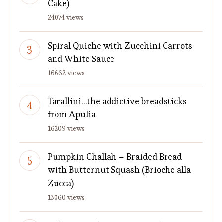
Cake)
24074 views
Spiral Quiche with Zucchini Carrots
and White Sauce
16662 views
Tarallini…the addictive breadsticks
from Apulia
16209 views
Pumpkin Challah – Braided Bread
with Butternut Squash (Brioche alla
Zucca)
13060 views