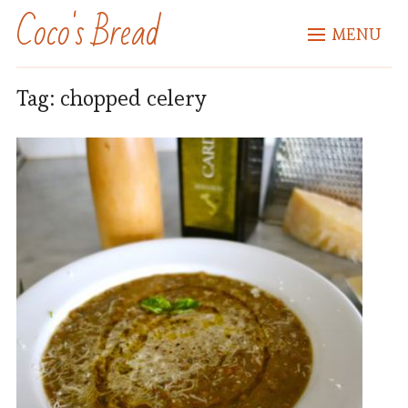
Coco's Bread
MENU
Tag:
chopped celery