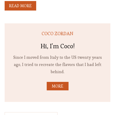
READ MORE
COCO ZORDAN
Hi, I'm Coco!
Since I moved from Italy to the US twenty years
ago, I tried to recreate the flavors that I had left
behind.
MORE