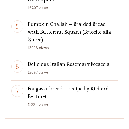
16207 views
Pumpkin Challah – Braided Bread
with Butternut Squash (Brioche alla
Zucca)
13058 views
Delicious Italian Rosemary Focaccia
12687 views
Fougasse bread – recipe by Richard
Bertinet
12339 views