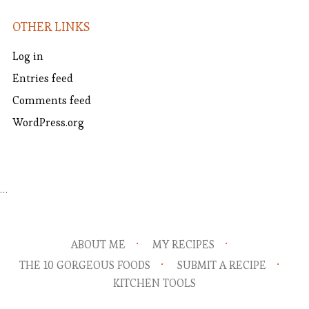
OTHER LINKS
Log in
Entries feed
Comments feed
WordPress.org
…
ABOUT ME
MY RECIPES
THE 10 GORGEOUS FOODS
SUBMIT A RECIPE
KITCHEN TOOLS