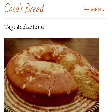
Coco's Bread
MENU
Tag:
#colazione