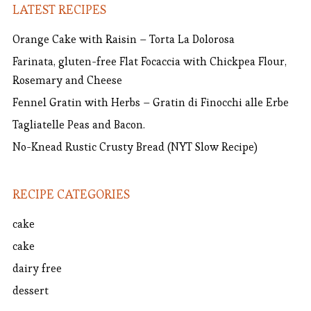
LATEST RECIPES
Orange Cake with Raisin – Torta La Dolorosa
Farinata, gluten-free Flat Focaccia with Chickpea Flour,
Rosemary and Cheese
Fennel Gratin with Herbs – Gratin di Finocchi alle Erbe
Tagliatelle Peas and Bacon.
No-Knead Rustic Crusty Bread (NYT Slow Recipe)
RECIPE CATEGORIES
cake
cake
dairy free
dessert