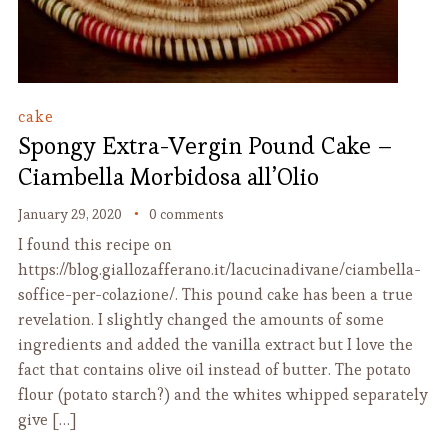
cake
Spongy Extra-Vergin Pound Cake –
Ciambella Morbidosa all’Olio
January 29, 2020
0 comments
I found this recipe on
https://blog.giallozafferano.it/lacucinadivane/ciambella-
soffice-per-colazione/. This pound cake has been a true
revelation. I slightly changed the amounts of some
ingredients and added the vanilla extract but I love the
fact that contains olive oil instead of butter. The potato
flour (potato starch?) and the whites whipped separately
give […]