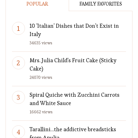
POPULAR
FAMILY FAVORITES
10 'Italian' Dishes that Don't Exist in
Italy
34635 views
Mrs. Julia Child's Fruit Cake (Sticky
Cake)
24070 views
Spiral Quiche with Zucchini Carrots
and White Sauce
16662 views
Tarallini…the addictive breadsticks
from Apulia