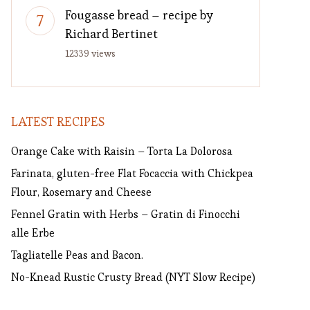
Fougasse bread – recipe by
Richard Bertinet
12339 views
LATEST RECIPES
Orange Cake with Raisin – Torta La Dolorosa
Farinata, gluten-free Flat Focaccia with Chickpea
Flour, Rosemary and Cheese
Fennel Gratin with Herbs – Gratin di Finocchi
alle Erbe
Tagliatelle Peas and Bacon.
No-Knead Rustic Crusty Bread (NYT Slow Recipe)