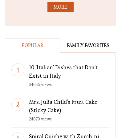
MORE
POPULAR
FAMILY FAVORITES
10 'Italian' Dishes that Don't
Exist in Italy
34635 views
Mrs. Julia Child's Fruit Cake
(Sticky Cake)
24070 views
Spiral Quiche with Zucchini