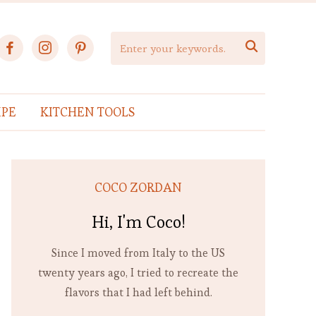
facebook
instagram
pinterest

IPE
KITCHEN TOOLS
COCO ZORDAN
Hi, I'm Coco!
Since I moved from Italy to the US
twenty years ago, I tried to recreate the
flavors that I had left behind.