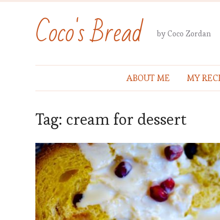
Coco's Bread
by Coco Zordan
ABOUT ME
MY REC
Tag:
cream for dessert