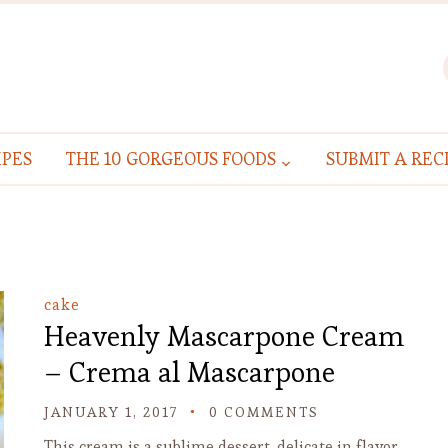
IPES
THE 10 GORGEOUS FOODS
SUBMIT A REC
cake
Heavenly Mascarpone Cream
– Crema al Mascarpone
JANUARY 1, 2017
0 COMMENTS
This cream is a sublime dessert, delicate in flavor