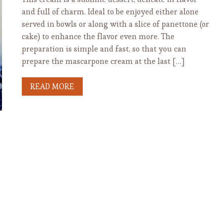
and full of charm. Ideal to be enjoyed either alone
served in bowls or along with a slice of panettone (or
cake) to enhance the flavor even more. The
preparation is simple and fast, so that you can
prepare the mascarpone cream at the last […]
READ MORE