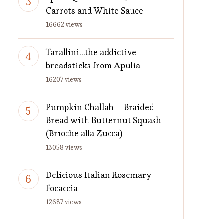
Carrots and White Sauce
16662 views
Tarallini…the addictive
breadsticks from Apulia
16207 views
Pumpkin Challah – Braided
Bread with Butternut Squash
(Brioche alla Zucca)
13058 views
Delicious Italian Rosemary
Focaccia
12687 views