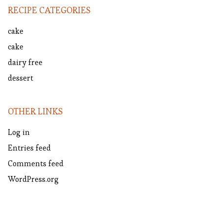
RECIPE CATEGORIES
cake
cake
dairy free
dessert
OTHER LINKS
Log in
Entries feed
Comments feed
WordPress.org