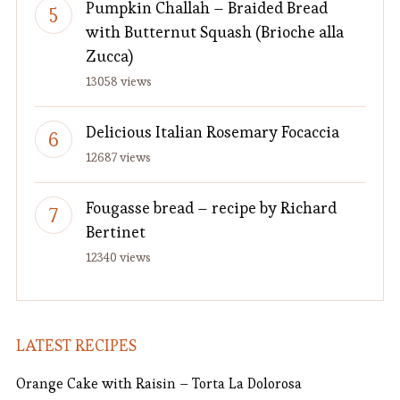
Pumpkin Challah – Braided Bread
with Butternut Squash (Brioche alla
Zucca)
13058 views
Delicious Italian Rosemary Focaccia
12687 views
Fougasse bread – recipe by Richard
Bertinet
12340 views
LATEST RECIPES
Orange Cake with Raisin – Torta La Dolorosa