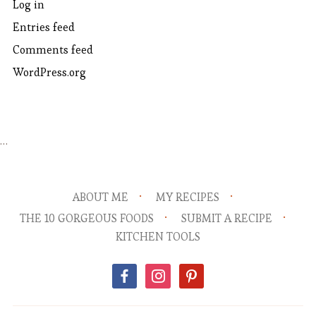
Log in
Entries feed
Comments feed
WordPress.org
…
ABOUT ME
MY RECIPES
THE 10 GORGEOUS FOODS
SUBMIT A RECIPE
KITCHEN TOOLS
facebook
instagram
pinterest