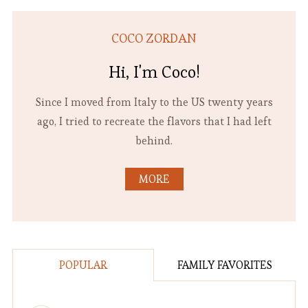
COCO ZORDAN
Hi, I'm Coco!
Since I moved from Italy to the US twenty years
ago, I tried to recreate the flavors that I had left
behind.
MORE
POPULAR
FAMILY FAVORITES