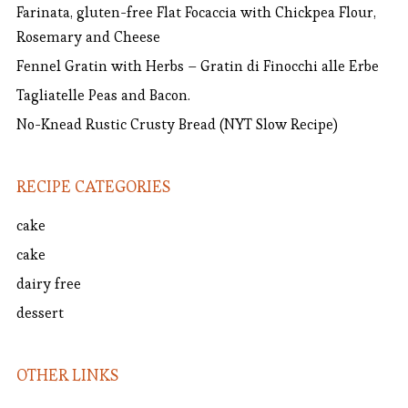
Farinata, gluten-free Flat Focaccia with Chickpea Flour,
Rosemary and Cheese
Fennel Gratin with Herbs – Gratin di Finocchi alle Erbe
Tagliatelle Peas and Bacon.
No-Knead Rustic Crusty Bread (NYT Slow Recipe)
RECIPE CATEGORIES
cake
cake
dairy free
dessert
OTHER LINKS