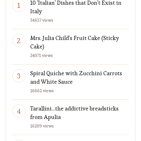
10 'Italian' Dishes that Don't Exist in
Italy
34637 views
Mrs. Julia Child's Fruit Cake (Sticky
Cake)
24071 views
Spiral Quiche with Zucchini Carrots
and White Sauce
16662 views
Tarallini…the addictive breadsticks
from Apulia
16209 views