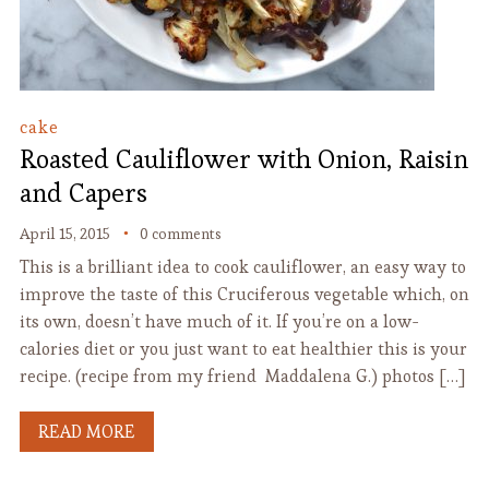
cake
Roasted Cauliflower with Onion, Raisin
and Capers
April 15, 2015
0 comments
This is a brilliant idea to cook cauliflower, an easy way to
improve the taste of this Cruciferous vegetable which, on
its own, doesn’t have much of it. If you’re on a low-
calories diet or you just want to eat healthier this is your
recipe. (recipe from my friend Maddalena G.) photos […]
READ MORE