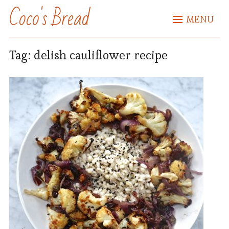
Coco's Bread
MENU
Tag:
delish cauliflower recipe