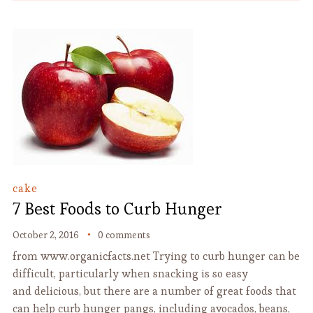
cake
7 Best Foods to Curb Hunger
October 2, 2016
0 comments
from www.organicfacts.net Trying to curb hunger can be
difficult, particularly when snacking is so easy
and delicious, but there are a number of great foods that
can help curb hunger pangs, including avocados, beans,