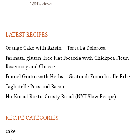
12342 views
LATEST RECIPES
Orange Cake with Raisin – Torta La Dolorosa
Farinata, gluten-free Flat Focaccia with Chickpea Flour,
Rosemary and Cheese
Fennel Gratin with Herbs – Gratin di Finocchi alle Erbe
Tagliatelle Peas and Bacon.
No-Knead Rustic Crusty Bread (NYT Slow Recipe)
RECIPE CATEGORIES
cake