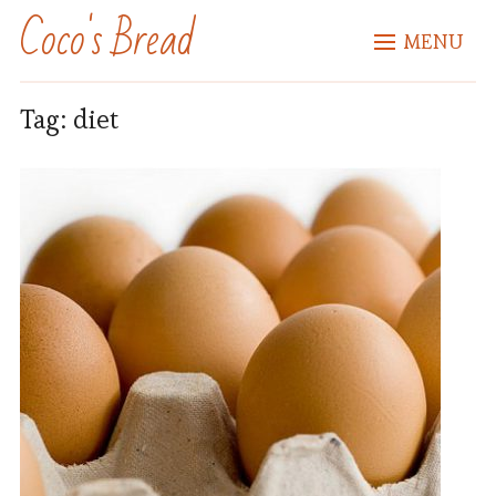
Coco's Bread
MENU
Tag:
diet