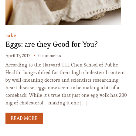
cake
Eggs: are they Good for You?
April 17, 2017
0 comments
According to the Harvard T.H. Chen School of Public
Health “long-vilified for their high cholesterol content
by well-meaning doctors and scientists researching
heart disease, eggs now seem to be making a bit of a
comeback. While it’s true that just one egg yolk has 200
mg of cholesterol—making it one […]
READ MORE