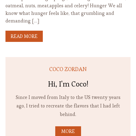
oatmeal, nuts, meat,apples and celery! Hunger We all
know what hunger feels like, that grumbling and
demanding […]
READ MORE
COCO ZORDAN
Hi, I'm Coco!
Since I moved from Italy to the US twenty years
ago, I tried to recreate the flavors that I had left
behind.
MORE