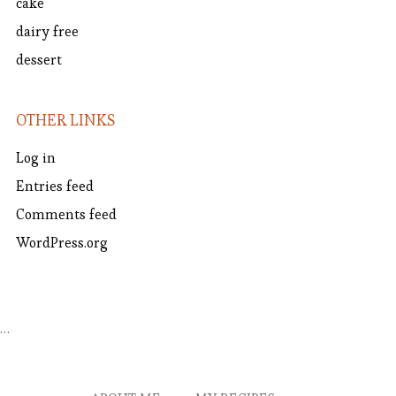
cake
dairy free
dessert
OTHER LINKS
Log in
Entries feed
Comments feed
WordPress.org
…