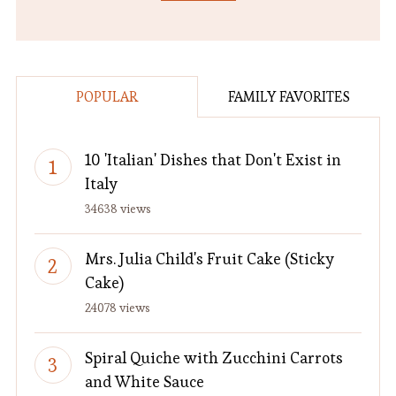
POPULAR
FAMILY FAVORITES
10 'Italian' Dishes that Don't Exist in
Italy
34638 views
Mrs. Julia Child's Fruit Cake (Sticky
Cake)
24078 views
Spiral Quiche with Zucchini Carrots
and White Sauce