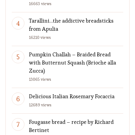
16663 views
Tarallini…the addictive breadsticks
from Apulia
16210 views
Pumpkin Challah – Braided Bread
with Butternut Squash (Brioche alla
Zucca)
13065 views
Delicious Italian Rosemary Focaccia
12689 views
Fougasse bread – recipe by Richard
Bertinet