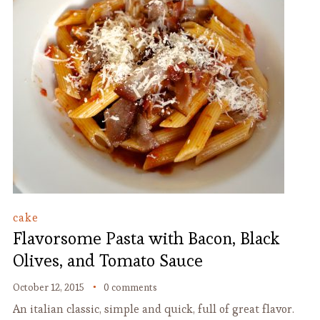
cake
Flavorsome Pasta with Bacon, Black
Olives, and Tomato Sauce
October 12, 2015
0 comments
An italian classic, simple and quick, full of great flavor.