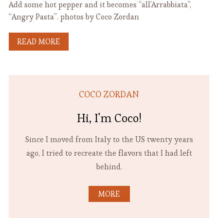
Add some hot pepper and it becomes “all’Arrabbiata”,
“Angry Pasta”. photos by Coco Zordan
READ MORE
COCO ZORDAN
Hi, I'm Coco!
Since I moved from Italy to the US twenty years
ago, I tried to recreate the flavors that I had left
behind.
MORE