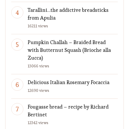
Tarallini…the addictive breadsticks
from Apulia
16211 views
Pumpkin Challah – Braided Bread
with Butternut Squash (Brioche alla
Zucca)
13066 views
Delicious Italian Rosemary Focaccia
12690 views
Fougasse bread – recipe by Richard
Bertinet
12342 views