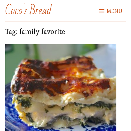
Coco's Bread
MENU
Tag:
family favorite