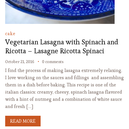
cake
Vegetarian Lasagna with Spinach and
Ricotta – Lasagne Ricotta Spinaci
October 21, 2016
0 comments
I find the process of making lasagna extremely relaxing.
I love working on the sauces and fillings and assembling
them in a dish before baking. This recipe is one of the
italian classics: creamy, cheesy, spinach lasagna flavored
with a hint of nutmeg and a combination of white sauce
and fresh […]
READ MORE