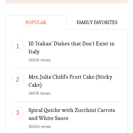
POPULAR
FAMILY FAVORITES
10 'Italian' Dishes that Don't Exist in
Italy
34638 views
Mrs. Julia Child's Fruit Cake (Sticky
Cake)
24078 views
Spiral Quiche with Zucchini Carrots
and White Sauce
16666 views