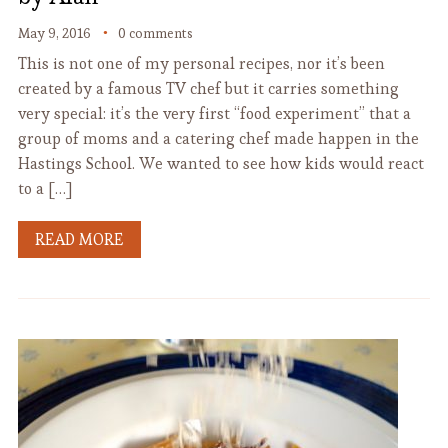
May 9, 2016
0 comments
This is not one of my personal recipes, nor it’s been
created by a famous TV chef but it carries something
very special: it’s the very first “food experiment” that a
group of moms and a catering chef made happen in the
Hastings School. We wanted to see how kids would react
to a […]
READ MORE