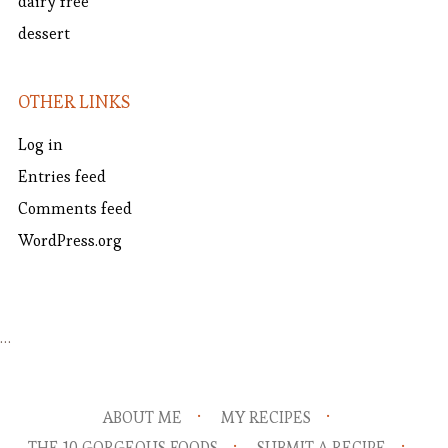
dairy free
dessert
OTHER LINKS
Log in
Entries feed
Comments feed
WordPress.org
…
ABOUT ME
MY RECIPES
THE 10 GORGEOUS FOODS
SUBMIT A RECIPE