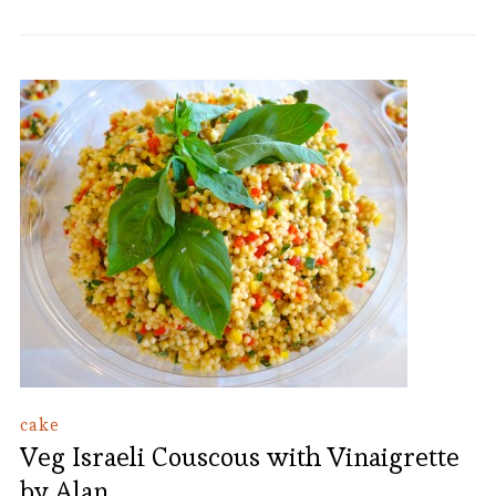
cake
Veg Israeli Couscous with Vinaigrette
by Alan