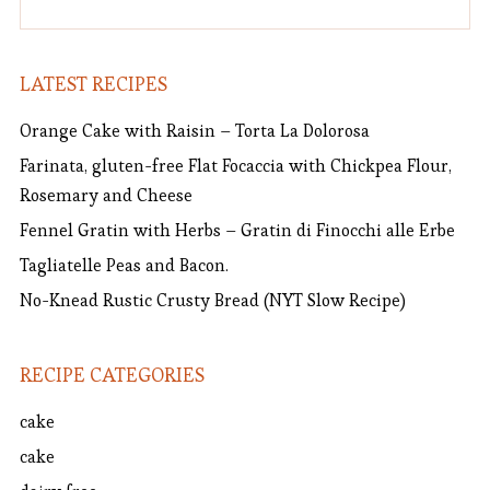
LATEST RECIPES
Orange Cake with Raisin – Torta La Dolorosa
Farinata, gluten-free Flat Focaccia with Chickpea Flour,
Rosemary and Cheese
Fennel Gratin with Herbs – Gratin di Finocchi alle Erbe
Tagliatelle Peas and Bacon.
No-Knead Rustic Crusty Bread (NYT Slow Recipe)
RECIPE CATEGORIES
cake
cake