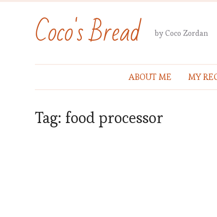
Coco's Bread
by Coco Zordan
ABOUT ME
MY REC
Tag:
food processor