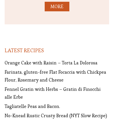
MORE
LATEST RECIPES
Orange Cake with Raisin – Torta La Dolorosa
Farinata, gluten-free Flat Focaccia with Chickpea
Flour, Rosemary and Cheese
Fennel Gratin with Herbs – Gratin di Finocchi
alle Erbe
Tagliatelle Peas and Bacon.
No-Knead Rustic Crusty Bread (NYT Slow Recipe)