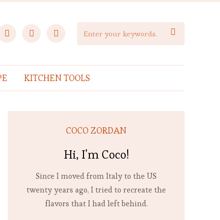
facebook
instagram
pinterest

PE
KITCHEN TOOLS
COCO ZORDAN
Hi, I'm Coco!
Since I moved from Italy to the US
twenty years ago, I tried to recreate the
flavors that I had left behind.