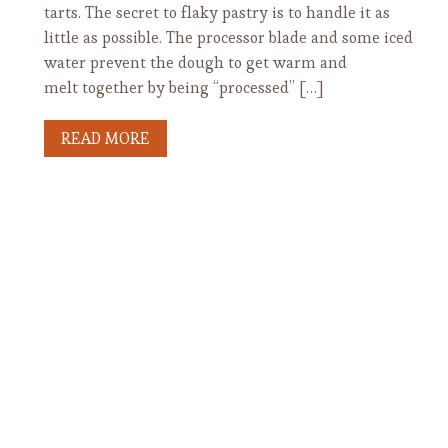
tarts. The secret to flaky pastry is to handle it as
little as possible. The processor blade and some iced
water prevent the dough to get warm and
melt together by being “processed” […]
READ MORE