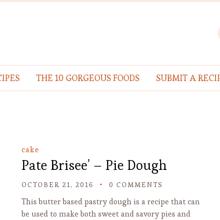
IPES
THE 10 GORGEOUS FOODS
SUBMIT A RECI
cake
Pate Brisee' – Pie Dough
OCTOBER 21, 2016
0 COMMENTS
This butter based pastry dough is a recipe that can
be used to make both sweet and savory pies and