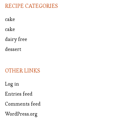
RECIPE CATEGORIES
cake
cake
dairy free
dessert
OTHER LINKS
Log in
Entries feed
Comments feed
WordPress.org