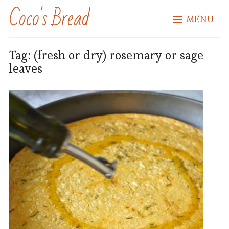
Coco's Bread
MENU
Tag:
(fresh or dry) rosemary or sage
leaves