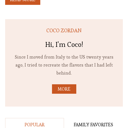
COCO ZORDAN
Hi, I'm Coco!
Since I moved from Italy to the US twenty years
ago, I tried to recreate the flavors that I had left
behind.
MORE
POPULAR
FAMILY FAVORITES