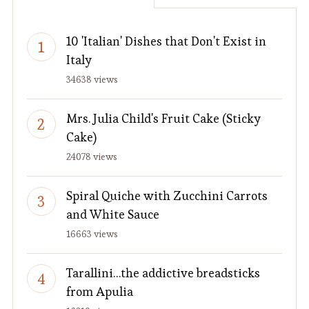
10 'Italian' Dishes that Don't Exist in
Italy
34638 views
Mrs. Julia Child's Fruit Cake (Sticky
Cake)
24078 views
Spiral Quiche with Zucchini Carrots
and White Sauce
16663 views
Tarallini…the addictive breadsticks
from Apulia