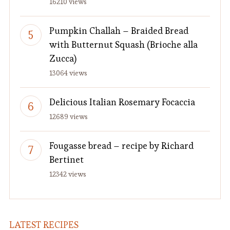
16210 views
Pumpkin Challah – Braided Bread
with Butternut Squash (Brioche alla
Zucca)
13064 views
Delicious Italian Rosemary Focaccia
12689 views
Fougasse bread – recipe by Richard
Bertinet
12342 views
LATEST RECIPES