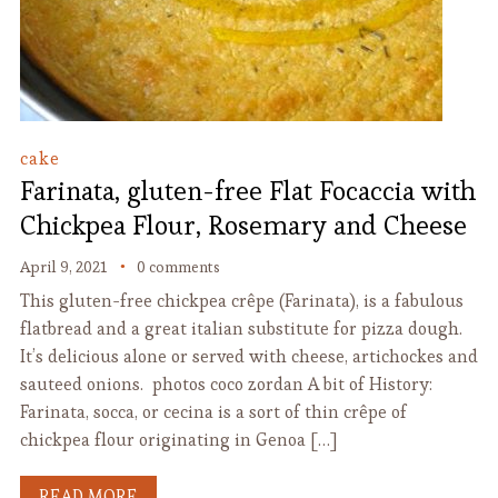
cake
Farinata, gluten-free Flat Focaccia with
Chickpea Flour, Rosemary and Cheese
April 9, 2021
0 comments
This gluten-free chickpea crêpe (Farinata), is a fabulous
flatbread and a great italian substitute for pizza dough.
It’s delicious alone or served with cheese, artichockes and
sauteed onions. photos coco zordan A bit of History:
Farinata, socca, or cecina is a sort of thin crêpe of
chickpea flour originating in Genoa […]
READ MORE