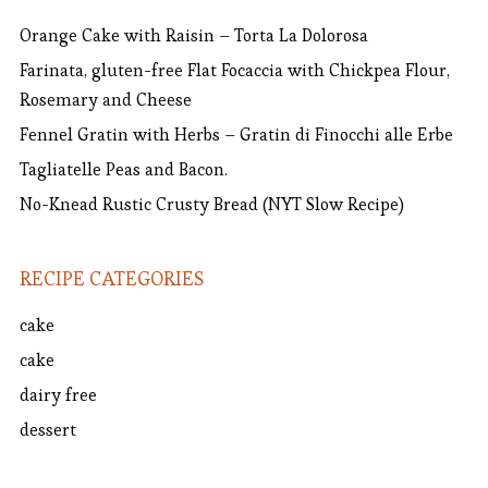
Orange Cake with Raisin – Torta La Dolorosa
Farinata, gluten-free Flat Focaccia with Chickpea Flour,
Rosemary and Cheese
Fennel Gratin with Herbs – Gratin di Finocchi alle Erbe
Tagliatelle Peas and Bacon.
No-Knead Rustic Crusty Bread (NYT Slow Recipe)
RECIPE CATEGORIES
cake
cake
dairy free
dessert