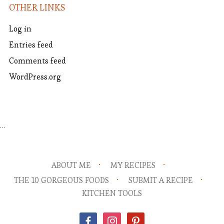
OTHER LINKS
Log in
Entries feed
Comments feed
WordPress.org
…
ABOUT ME
MY RECIPES
THE 10 GORGEOUS FOODS
SUBMIT A RECIPE
KITCHEN TOOLS
facebook
instagram
pinterest