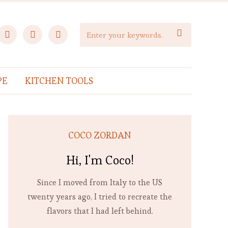
facebook
instagram
pinterest

PE
KITCHEN TOOLS
COCO ZORDAN
Hi, I'm Coco!
Since I moved from Italy to the US
twenty years ago, I tried to recreate the
flavors that I had left behind.