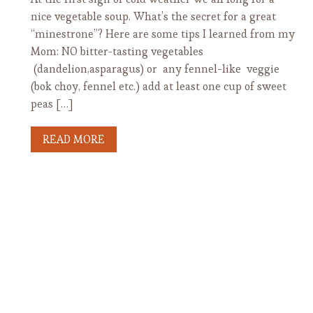
nice vegetable soup. What’s the secret for a great
“minestrone”? Here are some tips I learned from my
Mom: NO bitter-tasting vegetables
(dandelion,asparagus) or any fennel-like veggie
(bok choy, fennel etc.) add at least one cup of sweet
peas […]
READ MORE