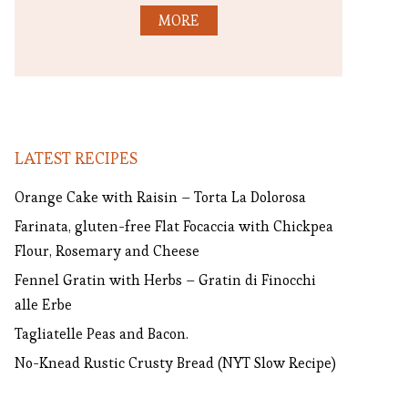
MORE
LATEST RECIPES
Orange Cake with Raisin – Torta La Dolorosa
Farinata, gluten-free Flat Focaccia with Chickpea
Flour, Rosemary and Cheese
Fennel Gratin with Herbs – Gratin di Finocchi
alle Erbe
Tagliatelle Peas and Bacon.
No-Knead Rustic Crusty Bread (NYT Slow Recipe)