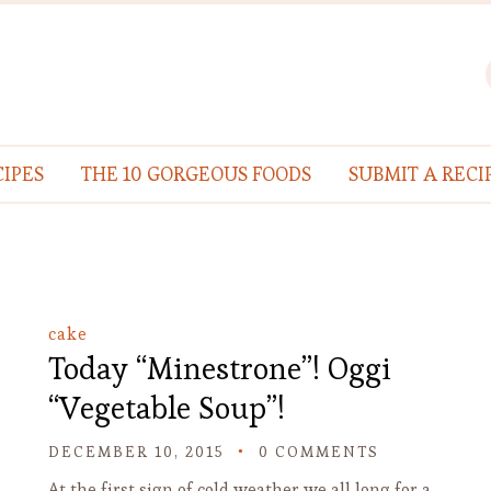
IPES
THE 10 GORGEOUS FOODS
SUBMIT A RECI
cake
Today “Minestrone”! Oggi
“Vegetable Soup”!
DECEMBER 10, 2015
0 COMMENTS
At the first sign of cold weather we all long for a