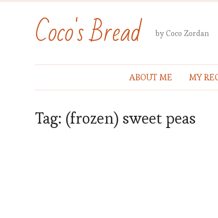
Coco's Bread
by Coco Zordan
ABOUT ME
MY REC
Tag:
(frozen) sweet peas