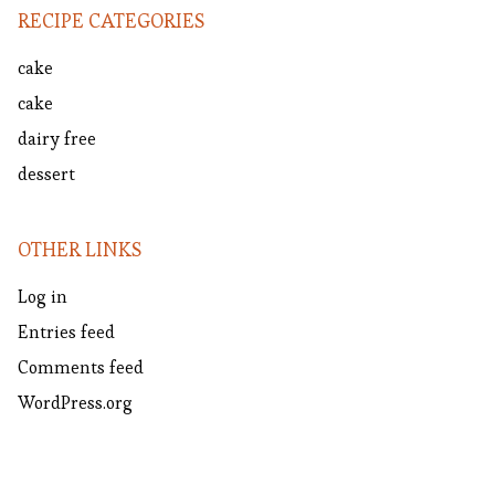
RECIPE CATEGORIES
cake
cake
dairy free
dessert
OTHER LINKS
Log in
Entries feed
Comments feed
WordPress.org