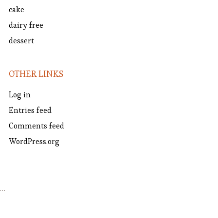
cake
dairy free
dessert
OTHER LINKS
Log in
Entries feed
Comments feed
WordPress.org
…