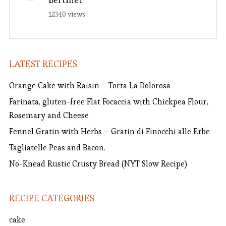
12340 views
LATEST RECIPES
Orange Cake with Raisin – Torta La Dolorosa
Farinata, gluten-free Flat Focaccia with Chickpea Flour,
Rosemary and Cheese
Fennel Gratin with Herbs – Gratin di Finocchi alle Erbe
Tagliatelle Peas and Bacon.
No-Knead Rustic Crusty Bread (NYT Slow Recipe)
RECIPE CATEGORIES
cake