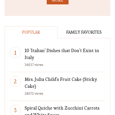
MORE
POPULAR
FAMILY FAVORITES
10 'Italian' Dishes that Don't Exist in
Italy
34637 views
Mrs. Julia Child's Fruit Cake (Sticky
Cake)
24072 views
Spiral Quiche with Zucchini Carrots
and White Sauce