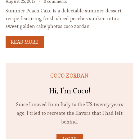
August 25, 2017
0 comments
Summer Peach Cake is a delectable summer dessert
recipe featuring fresh sliced peaches sunken into a
sweet golden cake!photos coco zordan
READ MORE
COCO ZORDAN
Hi, I'm Coco!
Since I moved from Italy to the US twenty years
ago, I tried to recreate the flavors that I had left
behind.