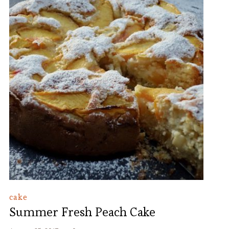
cake
Summer Fresh Peach Cake