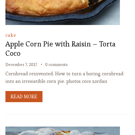
cake
Apple Corn Pie with Raisin – Torta
Coco
December 7, 2017
0 comments
Cornbread reinvented. How to turn a boring cornbread
into an irresistible corn pie. photos coco zordan
READ MORE