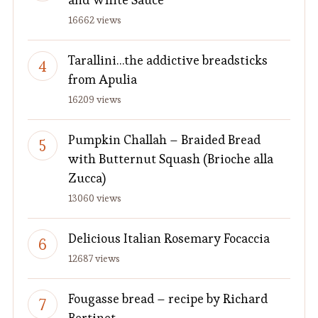
16662 views
Tarallini…the addictive breadsticks
from Apulia
16209 views
Pumpkin Challah – Braided Bread
with Butternut Squash (Brioche alla
Zucca)
13060 views
Delicious Italian Rosemary Focaccia
12687 views
Fougasse bread – recipe by Richard
Bertinet