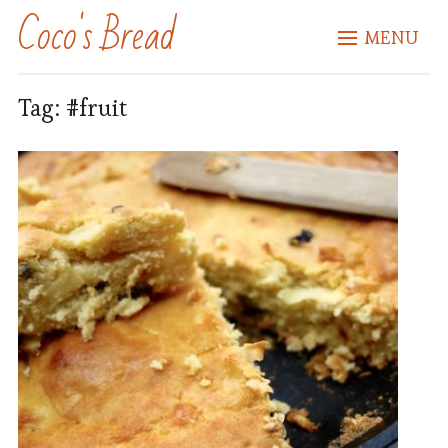
Coco's Bread
MENU
Tag:
#fruit