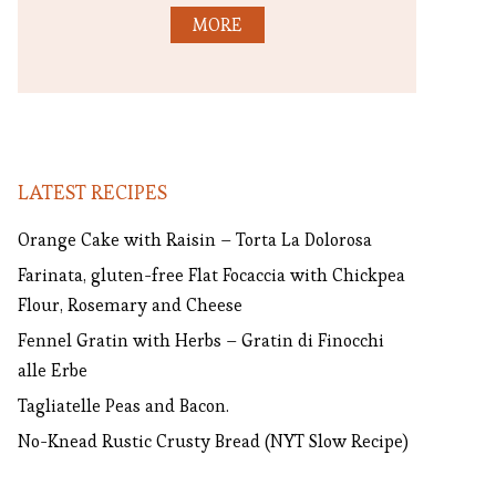
MORE
LATEST RECIPES
Orange Cake with Raisin – Torta La Dolorosa
Farinata, gluten-free Flat Focaccia with Chickpea
Flour, Rosemary and Cheese
Fennel Gratin with Herbs – Gratin di Finocchi
alle Erbe
Tagliatelle Peas and Bacon.
No-Knead Rustic Crusty Bread (NYT Slow Recipe)