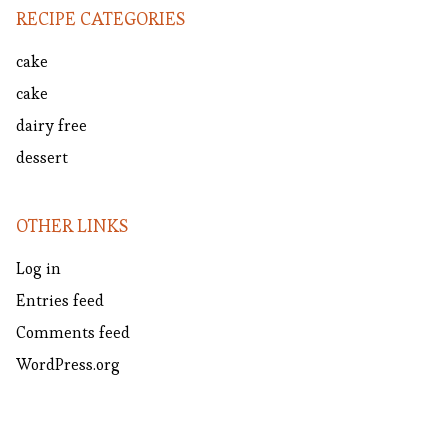
RECIPE CATEGORIES
cake
cake
dairy free
dessert
OTHER LINKS
Log in
Entries feed
Comments feed
WordPress.org