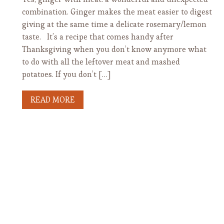
combination. Ginger makes the meat easier to digest
giving at the same time a delicate rosemary/lemon
taste. It’s a recipe that comes handy after
Thanksgiving when you don’t know anymore what
to do with all the leftover meat and mashed
potatoes. If you don’t […]
READ MORE