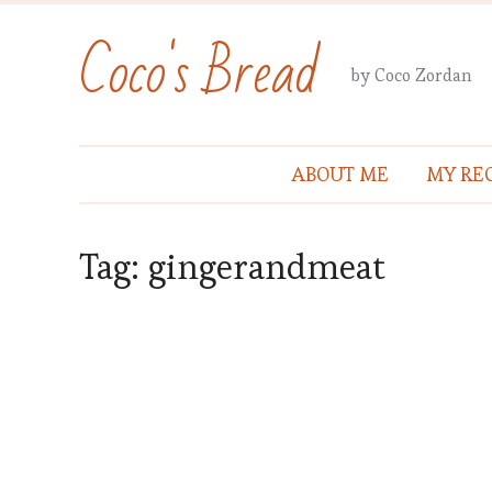
Coco's Bread
by Coco Zordan
ABOUT ME
MY REC
Tag:
gingerandmeat