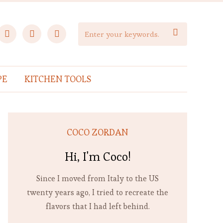
facebook
instagram
pinterest

PE
KITCHEN TOOLS
COCO ZORDAN
Hi, I'm Coco!
Since I moved from Italy to the US
twenty years ago, I tried to recreate the
flavors that I had left behind.