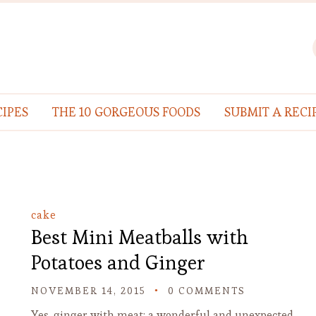
IPES
THE 10 GORGEOUS FOODS
SUBMIT A RECI
cake
Best Mini Meatballs with
Potatoes and Ginger
NOVEMBER 14, 2015
0 COMMENTS
Yes, ginger with meat: a wonderful and unexpected