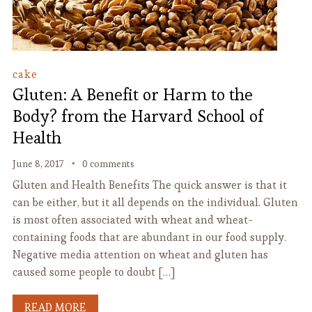
cake
Gluten: A Benefit or Harm to the
Body? from the Harvard School of
Health
June 8, 2017
0 comments
Gluten and Health Benefits The quick answer is that it
can be either, but it all depends on the individual. Gluten
is most often associated with wheat and wheat-
containing foods that are abundant in our food supply.
Negative media attention on wheat and gluten has
caused some people to doubt […]
READ MORE