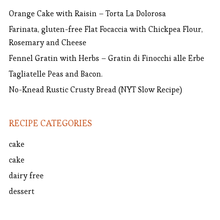
Orange Cake with Raisin – Torta La Dolorosa
Farinata, gluten-free Flat Focaccia with Chickpea Flour,
Rosemary and Cheese
Fennel Gratin with Herbs – Gratin di Finocchi alle Erbe
Tagliatelle Peas and Bacon.
No-Knead Rustic Crusty Bread (NYT Slow Recipe)
RECIPE CATEGORIES
cake
cake
dairy free
dessert