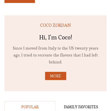
COCO ZORDAN
Hi, I'm Coco!
Since I moved from Italy to the US twenty years
ago, I tried to recreate the flavors that I had left
behind.
MORE
POPULAR
FAMILY FAVORITES