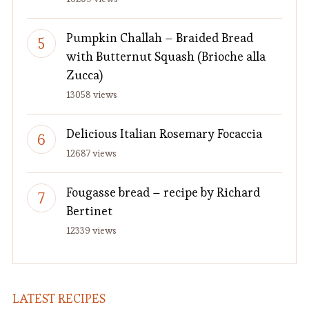
Pumpkin Challah – Braided Bread
with Butternut Squash (Brioche alla
Zucca)
13058 views
Delicious Italian Rosemary Focaccia
12687 views
Fougasse bread – recipe by Richard
Bertinet
12339 views
LATEST RECIPES