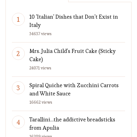
10 'Italian' Dishes that Don't Exist in
Italy
34637 views
Mrs. Julia Child's Fruit Cake (Sticky
Cake)
24071 views
Spiral Quiche with Zucchini Carrots
and White Sauce
16662 views
Tarallini…the addictive breadsticks
from Apulia
16209 views