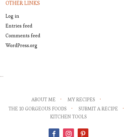
OTHER LINKS
Log in
Entries feed
Comments feed
WordPress.org
…
ABOUT ME
MY RECIPES
THE 10 GORGEOUS FOODS
SUBMIT A RECIPE
KITCHEN TOOLS
facebook
instagram
pinterest