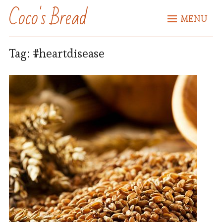
Coco's Bread
MENU
Tag:
#heartdisease