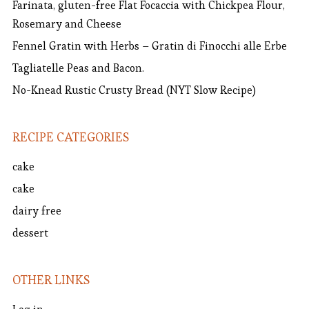
Farinata, gluten-free Flat Focaccia with Chickpea Flour,
Rosemary and Cheese
Fennel Gratin with Herbs – Gratin di Finocchi alle Erbe
Tagliatelle Peas and Bacon.
No-Knead Rustic Crusty Bread (NYT Slow Recipe)
RECIPE CATEGORIES
cake
cake
dairy free
dessert
OTHER LINKS