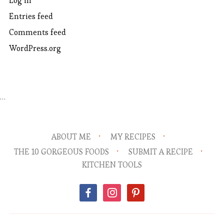
Log in
Entries feed
Comments feed
WordPress.org
…
ABOUT ME
MY RECIPES
THE 10 GORGEOUS FOODS
SUBMIT A RECIPE
KITCHEN TOOLS
facebook
instagram
pinterest