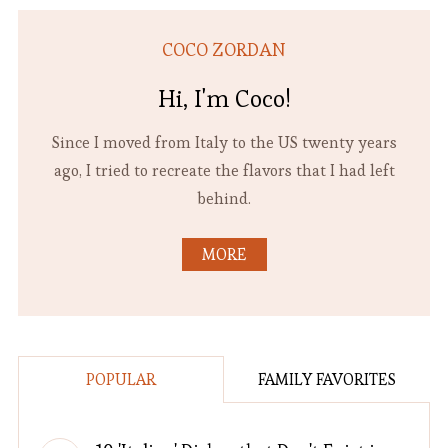
COCO ZORDAN
Hi, I'm Coco!
Since I moved from Italy to the US twenty years
ago, I tried to recreate the flavors that I had left
behind.
MORE
POPULAR
FAMILY FAVORITES