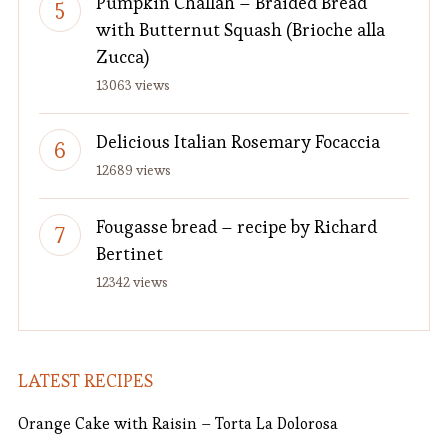
Pumpkin Challah – Braided Bread
with Butternut Squash (Brioche alla
Zucca)
13063 views
Delicious Italian Rosemary Focaccia
12689 views
Fougasse bread – recipe by Richard
Bertinet
12342 views
LATEST RECIPES
Orange Cake with Raisin – Torta La Dolorosa