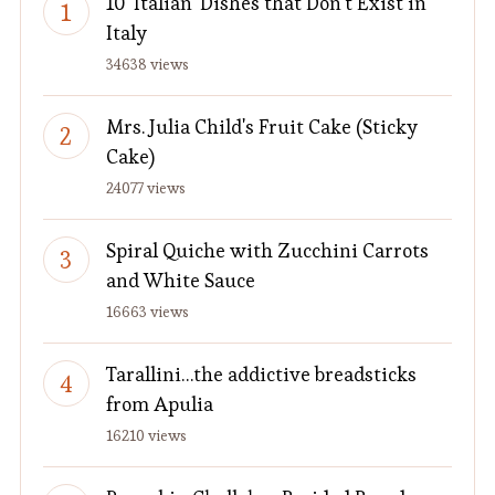
10 'Italian' Dishes that Don't Exist in
Italy
34638 views
Mrs. Julia Child's Fruit Cake (Sticky
Cake)
24077 views
Spiral Quiche with Zucchini Carrots
and White Sauce
16663 views
Tarallini…the addictive breadsticks
from Apulia
16210 views