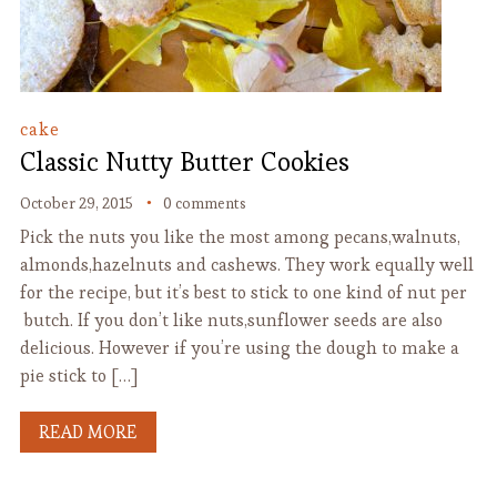
cake
Classic Nutty Butter Cookies
October 29, 2015
0 comments
Pick the nuts you like the most among pecans,walnuts,
almonds,hazelnuts and cashews. They work equally well
for the recipe, but it’s best to stick to one kind of nut per
butch. If you don’t like nuts,sunflower seeds are also
delicious. However if you’re using the dough to make a
pie stick to […]
READ MORE