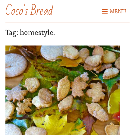
Coco's Bread
MENU
Tag:
homestyle.