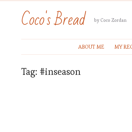
Coco's Bread
by Coco Zordan
ABOUT ME
MY REC
Tag:
#inseason