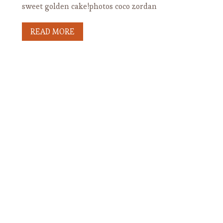
sweet golden cake!photos coco zordan
READ MORE