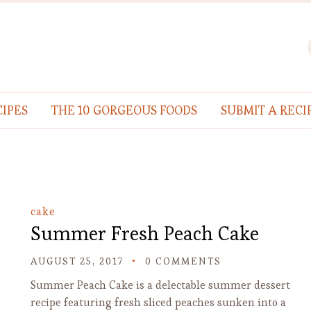
IPES
THE 10 GORGEOUS FOODS
SUBMIT A RECI
cake
Summer Fresh Peach Cake
AUGUST 25, 2017
0 COMMENTS
Summer Peach Cake is a delectable summer dessert
recipe featuring fresh sliced peaches sunken into a