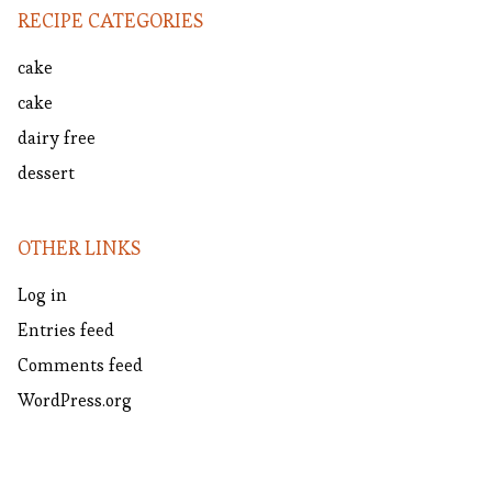
RECIPE CATEGORIES
cake
cake
dairy free
dessert
OTHER LINKS
Log in
Entries feed
Comments feed
WordPress.org