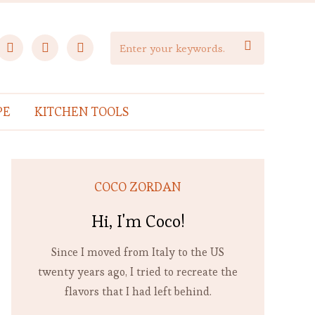
facebook
instagram
pinterest

PE
KITCHEN TOOLS
COCO ZORDAN
Hi, I'm Coco!
Since I moved from Italy to the US
twenty years ago, I tried to recreate the
flavors that I had left behind.