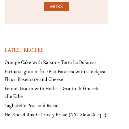
MORE
LATEST RECIPES
Orange Cake with Raisin – Torta La Dolorosa
Farinata, gluten-free Flat Focaccia with Chickpea
Flour, Rosemary and Cheese
Fennel Gratin with Herbs – Gratin di Finocchi
alle Erbe
Tagliatelle Peas and Bacon.
No-Knead Rustic Crusty Bread (NYT Slow Recipe)