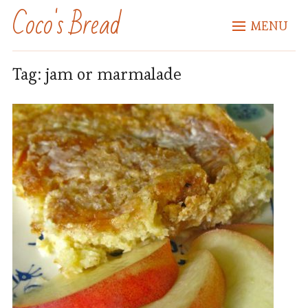
Coco's Bread
MENU
Tag:
jam or marmalade