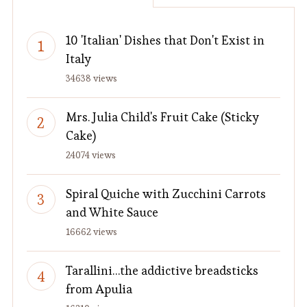
10 'Italian' Dishes that Don't Exist in
Italy
34638 views
Mrs. Julia Child's Fruit Cake (Sticky
Cake)
24074 views
Spiral Quiche with Zucchini Carrots
and White Sauce
16662 views
Tarallini…the addictive breadsticks
from Apulia