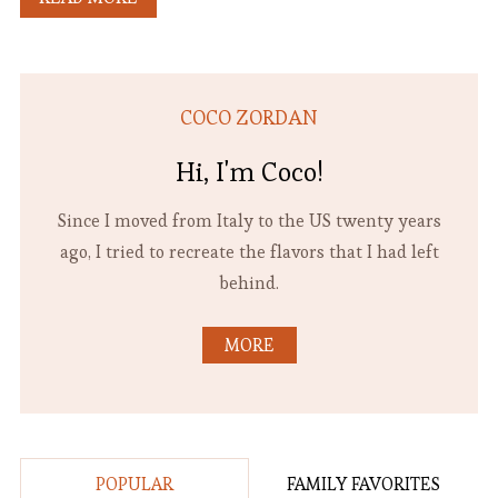
COCO ZORDAN
Hi, I'm Coco!
Since I moved from Italy to the US twenty years
ago, I tried to recreate the flavors that I had left
behind.
MORE
POPULAR
FAMILY FAVORITES