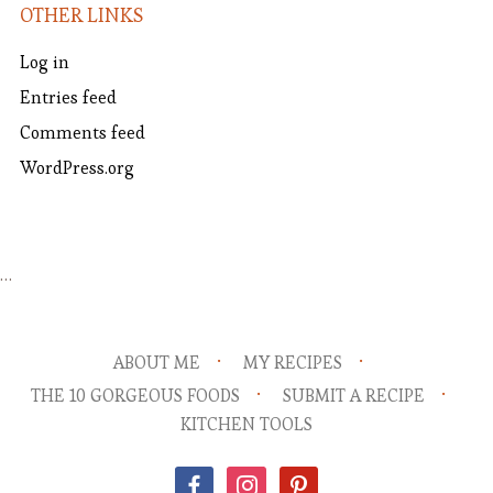
OTHER LINKS
Log in
Entries feed
Comments feed
WordPress.org
…
ABOUT ME
MY RECIPES
THE 10 GORGEOUS FOODS
SUBMIT A RECIPE
KITCHEN TOOLS
facebook
instagram
pinterest