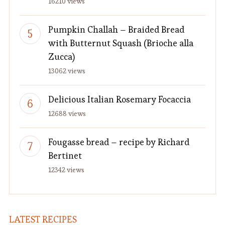
16210 views
Pumpkin Challah – Braided Bread
with Butternut Squash (Brioche alla
Zucca)
13062 views
Delicious Italian Rosemary Focaccia
12688 views
Fougasse bread – recipe by Richard
Bertinet
12342 views
LATEST RECIPES