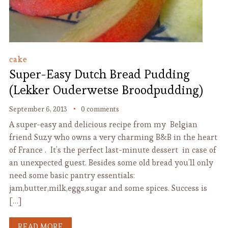
cake
Super-Easy Dutch Bread Pudding
(Lekker Ouderwetse Broodpudding)
September 6, 2013
0 comments
A super-easy and delicious recipe from my Belgian
friend Suzy who owns a very charming B&B in the heart
of France . It’s the perfect last-minute dessert in case of
an unexpected guest. Besides some old bread you’ll only
need some basic pantry essentials:
jam,butter,milk,eggs,sugar and some spices. Success is
[…]
READ MORE