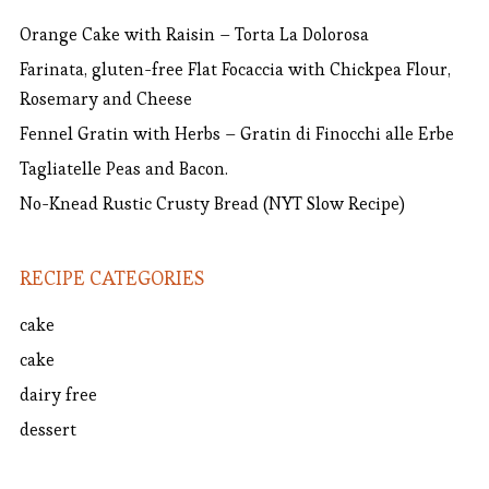
Orange Cake with Raisin – Torta La Dolorosa
Farinata, gluten-free Flat Focaccia with Chickpea Flour,
Rosemary and Cheese
Fennel Gratin with Herbs – Gratin di Finocchi alle Erbe
Tagliatelle Peas and Bacon.
No-Knead Rustic Crusty Bread (NYT Slow Recipe)
RECIPE CATEGORIES
cake
cake
dairy free
dessert