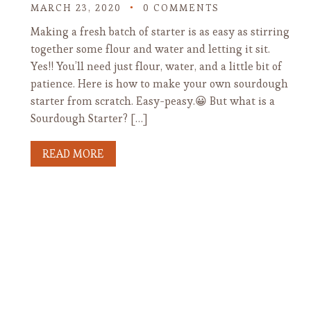
MARCH 23, 2020
0 COMMENTS
Making a fresh batch of starter is as easy as stirring
together some flour and water and letting it sit.
Yes!! You’ll need just flour, water, and a little bit of
patience. Here is how to make your own sourdough
starter from scratch. Easy-peasy.😀 But what is a
Sourdough Starter? […]
READ MORE