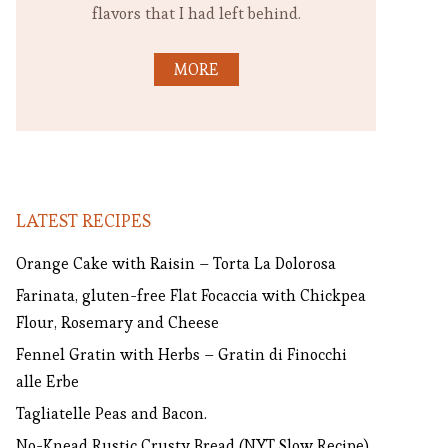
flavors that I had left behind.
MORE
LATEST RECIPES
Orange Cake with Raisin – Torta La Dolorosa
Farinata, gluten-free Flat Focaccia with Chickpea
Flour, Rosemary and Cheese
Fennel Gratin with Herbs – Gratin di Finocchi
alle Erbe
Tagliatelle Peas and Bacon.
No-Knead Rustic Crusty Bread (NYT Slow Recipe)