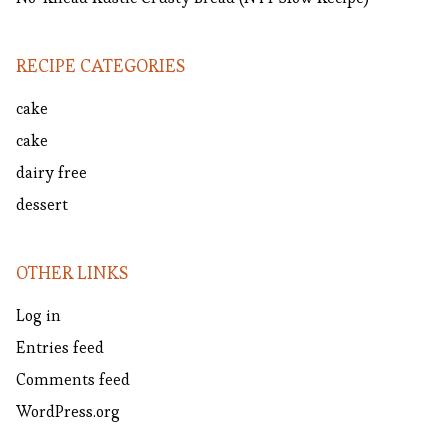
RECIPE CATEGORIES
cake
cake
dairy free
dessert
OTHER LINKS
Log in
Entries feed
Comments feed
WordPress.org