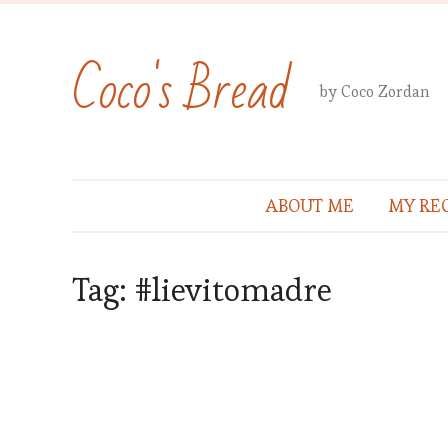
Coco's Bread
by Coco Zordan
ABOUT ME
MY REC
Tag:
#lievitomadre