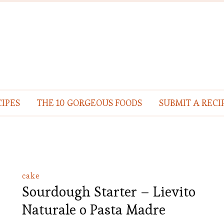
IPES
THE 10 GORGEOUS FOODS
SUBMIT A RECI
cake
Sourdough Starter – Lievito
Naturale o Pasta Madre