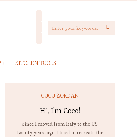
facebook
instagram

pinterest
PE
KITCHEN TOOLS
COCO ZORDAN
Hi, I'm Coco!
Since I moved from Italy to the US
twenty years ago, I tried to recreate the