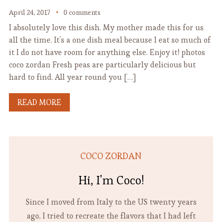
April 24, 2017
0 comments
I absolutely love this dish. My mother made this for us
all the time. It’s a one dish meal because I eat so much of
it I do not have room for anything else. Enjoy it! photos
coco zordan Fresh peas are particularly delicious but
hard to find. All year round you […]
READ MORE
COCO ZORDAN
Hi, I'm Coco!
Since I moved from Italy to the US twenty years
ago, I tried to recreate the flavors that I had left