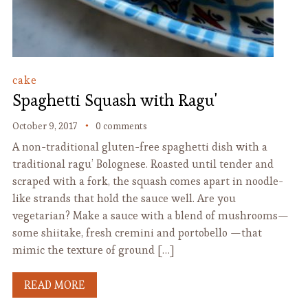
cake
Spaghetti Squash with Ragu'
October 9, 2017
0 comments
A non-traditional gluten-free spaghetti dish with a
traditional ragu’ Bolognese. Roasted until tender and
scraped with a fork, the squash comes apart in noodle-
like strands that hold the sauce well. Are you
vegetarian? Make a sauce with a blend of mushrooms—
some shiitake, fresh cremini and portobello —that
mimic the texture of ground […]
READ MORE