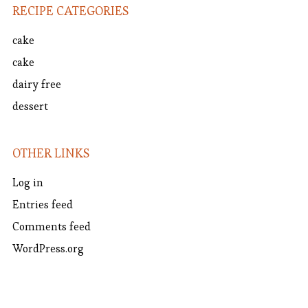
RECIPE CATEGORIES
cake
cake
dairy free
dessert
OTHER LINKS
Log in
Entries feed
Comments feed
WordPress.org