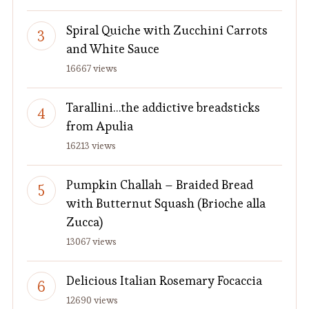
Spiral Quiche with Zucchini Carrots
and White Sauce
16667 views
Tarallini…the addictive breadsticks
from Apulia
16213 views
Pumpkin Challah – Braided Bread
with Butternut Squash (Brioche alla
Zucca)
13067 views
Delicious Italian Rosemary Focaccia
12690 views