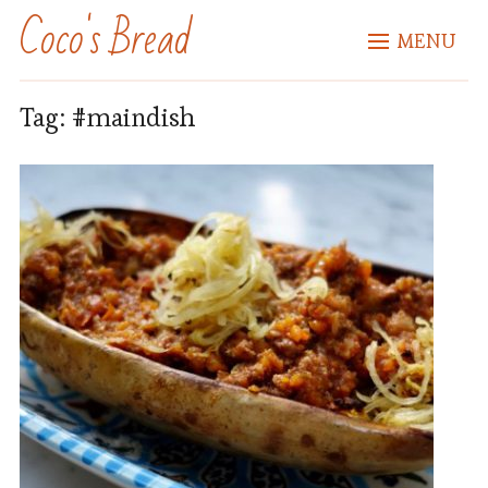
Coco's Bread
MENU
Tag:
#maindish