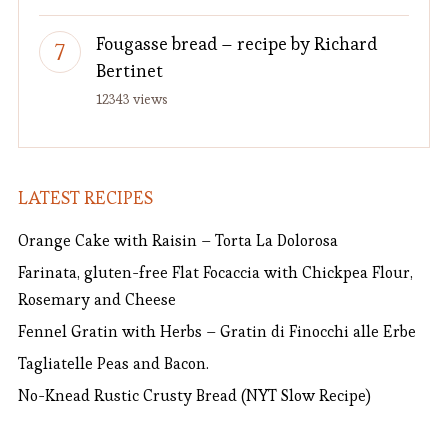
Fougasse bread – recipe by Richard
Bertinet
12343 views
LATEST RECIPES
Orange Cake with Raisin – Torta La Dolorosa
Farinata, gluten-free Flat Focaccia with Chickpea Flour,
Rosemary and Cheese
Fennel Gratin with Herbs – Gratin di Finocchi alle Erbe
Tagliatelle Peas and Bacon.
No-Knead Rustic Crusty Bread (NYT Slow Recipe)