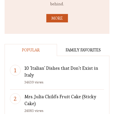
behind.
MORE
POPULAR
FAMILY FAVORITES
10 'Italian' Dishes that Don't Exist in
Italy
34639 views
Mrs. Julia Child's Fruit Cake (Sticky
Cake)
24083 views