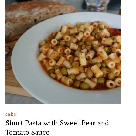
cake
Short Pasta with Sweet Peas and
Tomato Sauce