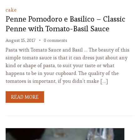
cake
Penne Pomodoro e Basilico – Classic
Penne with Tomato-Basil Sauce
August 15, 2017
0 comments
Pasta with Tomato Sauce and Basil … The beauty of this
simple tomato sauce is that it can dress just about any
kind or shape of pasta, to suit your taste or what
happens to be in your cupboard. The quality of the
tomatoes is important, if you didn’t make […]
READ MORE