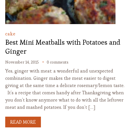
cake
Best Mini Meatballs with Potatoes and
Ginger
November 14, 2015
0 comments
Yes, ginger with meat: a wonderful and unexpected
combination. Ginger makes the meat easier to digest
giving at the same time a delicate rosemary/lemon taste.
It’s a recipe that comes handy after Thanksgiving when
you don’t know anymore what to do with all the leftover
meat and mashed potatoes. If you don’t […]
READ MORE