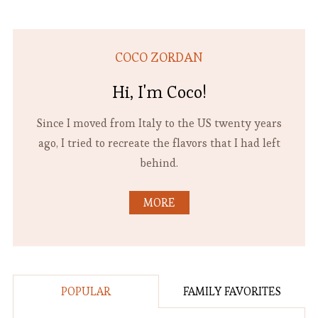
COCO ZORDAN
Hi, I'm Coco!
Since I moved from Italy to the US twenty years
ago, I tried to recreate the flavors that I had left
behind.
MORE
POPULAR
FAMILY FAVORITES