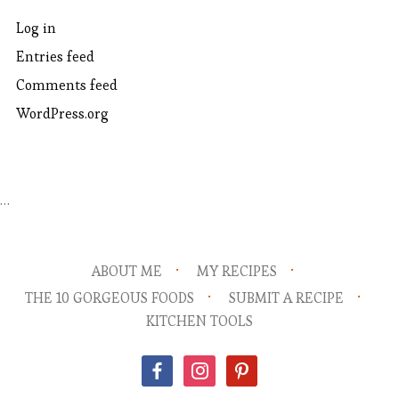
Log in
Entries feed
Comments feed
WordPress.org
…
ABOUT ME
MY RECIPES
THE 10 GORGEOUS FOODS
SUBMIT A RECIPE
KITCHEN TOOLS
facebook
instagram
pinterest