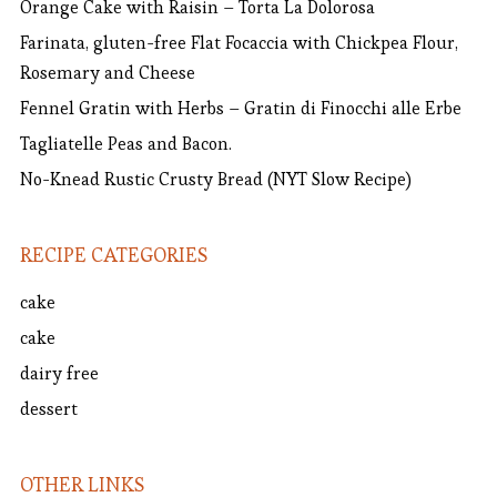
Orange Cake with Raisin – Torta La Dolorosa
Farinata, gluten-free Flat Focaccia with Chickpea Flour,
Rosemary and Cheese
Fennel Gratin with Herbs – Gratin di Finocchi alle Erbe
Tagliatelle Peas and Bacon.
No-Knead Rustic Crusty Bread (NYT Slow Recipe)
RECIPE CATEGORIES
cake
cake
dairy free
dessert
OTHER LINKS