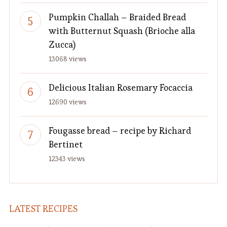
Pumpkin Challah – Braided Bread
with Butternut Squash (Brioche alla
Zucca)
13068 views
Delicious Italian Rosemary Focaccia
12690 views
Fougasse bread – recipe by Richard
Bertinet
12343 views
LATEST RECIPES