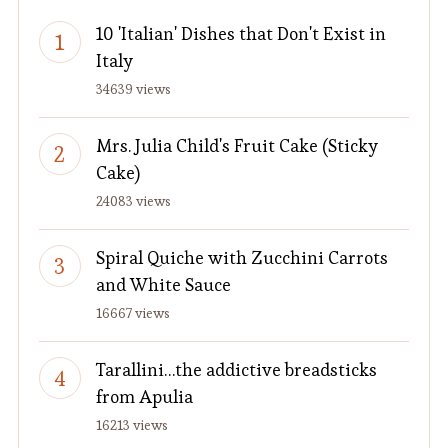
10 'Italian' Dishes that Don't Exist in
Italy
34639 views
Mrs. Julia Child's Fruit Cake (Sticky
Cake)
24083 views
Spiral Quiche with Zucchini Carrots
and White Sauce
16667 views
Tarallini…the addictive breadsticks
from Apulia
16213 views