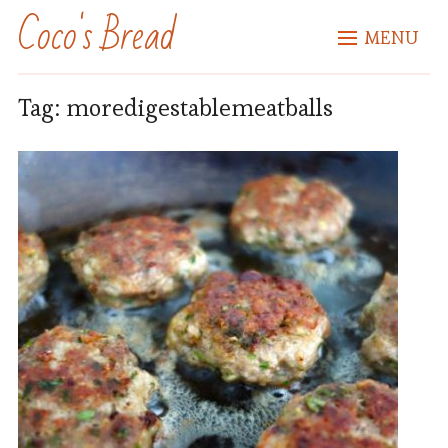
Coco's Bread
MENU
Tag:
moredigestablemeatballs