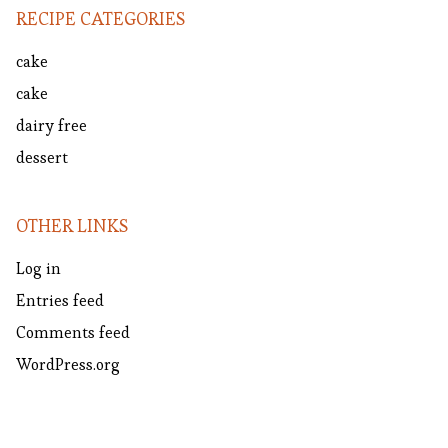
RECIPE CATEGORIES
cake
cake
dairy free
dessert
OTHER LINKS
Log in
Entries feed
Comments feed
WordPress.org