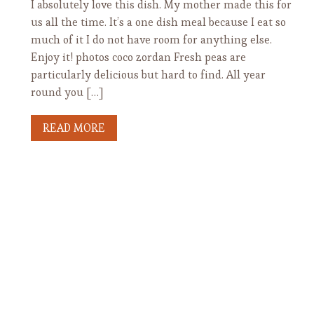
I absolutely love this dish. My mother made this for
us all the time. It’s a one dish meal because I eat so
much of it I do not have room for anything else.
Enjoy it! photos coco zordan Fresh peas are
particularly delicious but hard to find. All year
round you […]
READ MORE