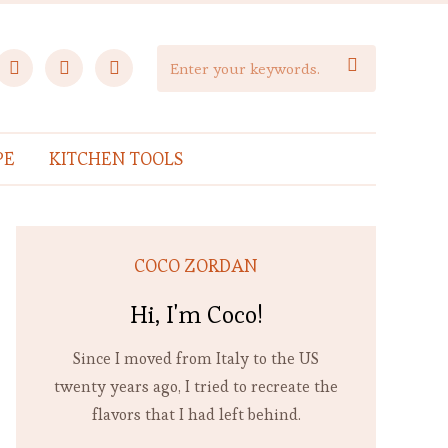
facebook
instagram
pinterest

PE
KITCHEN TOOLS
COCO ZORDAN
Hi, I'm Coco!
Since I moved from Italy to the US
twenty years ago, I tried to recreate the
flavors that I had left behind.