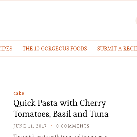
IPES
THE 10 GORGEOUS FOODS
SUBMIT A RECI
cake
Quick Pasta with Cherry
Tomatoes, Basil and Tuna
JUNE 11, 2017
0 COMMENTS
The quick pasta with tuna and tomatoes is