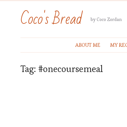
Coco's Bread
by Coco Zordan
ABOUT ME
MY REC
Tag:
#onecoursemeal