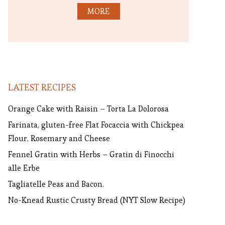
MORE
LATEST RECIPES
Orange Cake with Raisin – Torta La Dolorosa
Farinata, gluten-free Flat Focaccia with Chickpea
Flour, Rosemary and Cheese
Fennel Gratin with Herbs – Gratin di Finocchi
alle Erbe
Tagliatelle Peas and Bacon.
No-Knead Rustic Crusty Bread (NYT Slow Recipe)