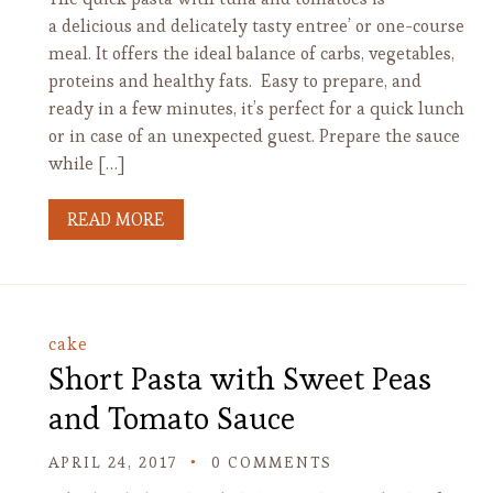
a delicious and delicately tasty entree’ or one-course
meal. It offers the ideal balance of carbs, vegetables,
proteins and healthy fats. Easy to prepare, and
ready in a few minutes, it’s perfect for a quick lunch
or in case of an unexpected guest. Prepare the sauce
while […]
READ MORE
cake
Short Pasta with Sweet Peas
and Tomato Sauce
APRIL 24, 2017
0 COMMENTS