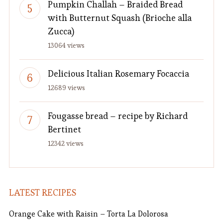
Pumpkin Challah – Braided Bread
with Butternut Squash (Brioche alla
Zucca)
13064 views
Delicious Italian Rosemary Focaccia
12689 views
Fougasse bread – recipe by Richard
Bertinet
12342 views
LATEST RECIPES
Orange Cake with Raisin – Torta La Dolorosa