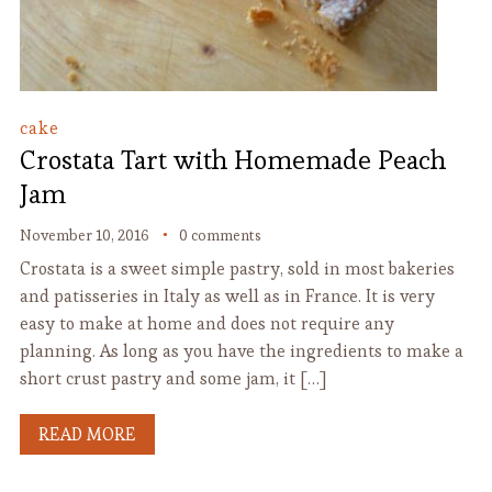
cake
Crostata Tart with Homemade Peach
Jam
November 10, 2016
0 comments
Crostata is a sweet simple pastry, sold in most bakeries
and patisseries in Italy as well as in France. It is very
easy to make at home and does not require any
planning. As long as you have the ingredients to make a
short crust pastry and some jam, it […]
READ MORE