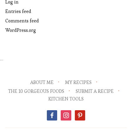
Log in
Entries feed
Comments feed
WordPress.org
…
ABOUT ME
MY RECIPES
THE 10 GORGEOUS FOODS
SUBMIT A RECIPE
KITCHEN TOOLS
facebook
instagram
pinterest