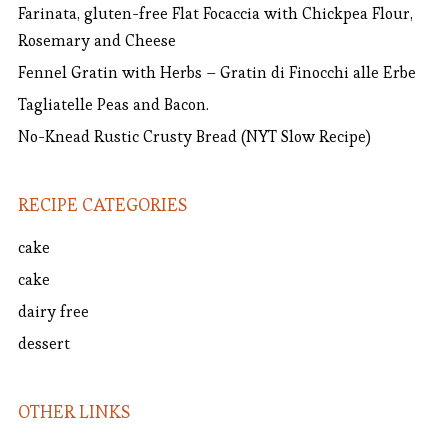
Farinata, gluten-free Flat Focaccia with Chickpea Flour,
Rosemary and Cheese
Fennel Gratin with Herbs – Gratin di Finocchi alle Erbe
Tagliatelle Peas and Bacon.
No-Knead Rustic Crusty Bread (NYT Slow Recipe)
RECIPE CATEGORIES
cake
cake
dairy free
dessert
OTHER LINKS