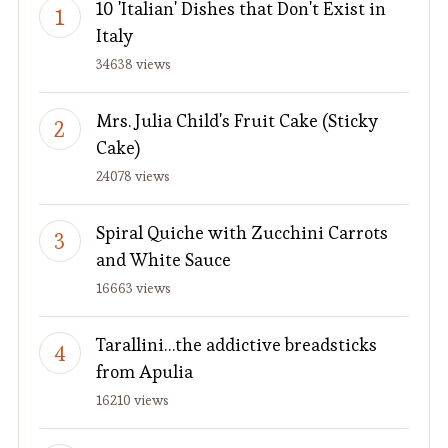
10 'Italian' Dishes that Don't Exist in
Italy
34638 views
Mrs. Julia Child's Fruit Cake (Sticky
Cake)
24078 views
Spiral Quiche with Zucchini Carrots
and White Sauce
16663 views
Tarallini…the addictive breadsticks
from Apulia
16210 views