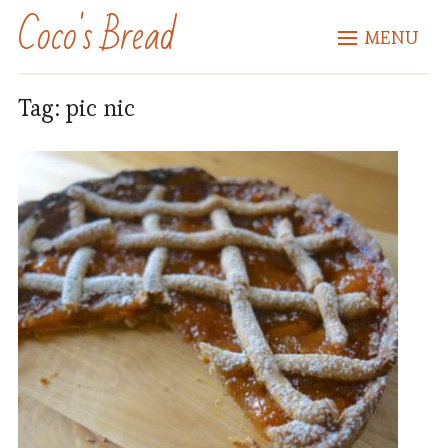
Coco's Bread
MENU
Tag:
pic nic