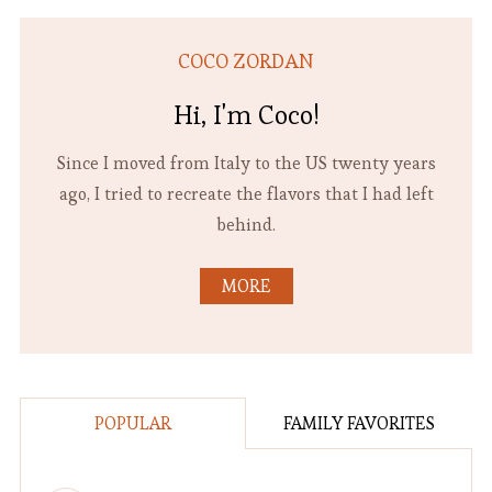
COCO ZORDAN
Hi, I'm Coco!
Since I moved from Italy to the US twenty years
ago, I tried to recreate the flavors that I had left
behind.
MORE
POPULAR
FAMILY FAVORITES