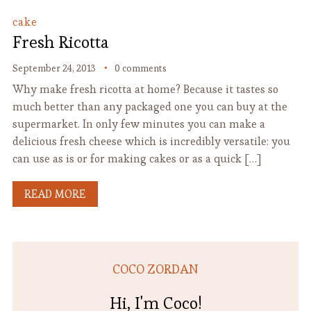
cake
Fresh Ricotta
September 24, 2013
0 comments
Why make fresh ricotta at home? Because it tastes so
much better than any packaged one you can buy at the
supermarket. In only few minutes you can make a
delicious fresh cheese which is incredibly versatile: you
can use as is or for making cakes or as a quick […]
READ MORE
COCO ZORDAN
Hi, I'm Coco!