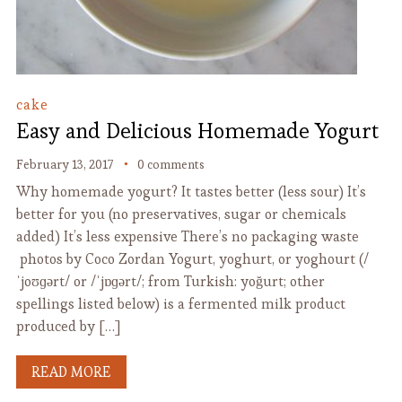
cake
Easy and Delicious Homemade Yogurt
February 13, 2017
0 comments
Why homemade yogurt? It tastes better (less sour) It’s
better for you (no preservatives, sugar or chemicals
added) It’s less expensive There’s no packaging waste
photos by Coco Zordan Yogurt, yoghurt, or yoghourt (/
ˈjoʊɡərt/ or /ˈjɒɡərt/; from Turkish: yoğurt; other
spellings listed below) is a fermented milk product
produced by […]
READ MORE