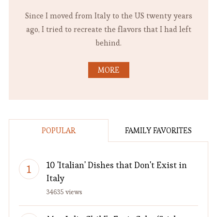
Since I moved from Italy to the US twenty years
ago, I tried to recreate the flavors that I had left
behind.
MORE
POPULAR
FAMILY FAVORITES
10 'Italian' Dishes that Don't Exist in
Italy
34635 views