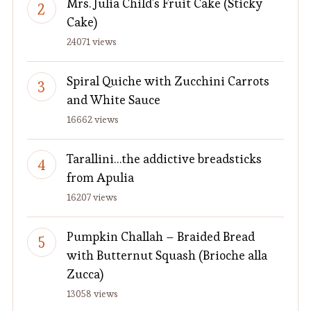
Mrs. Julia Child's Fruit Cake (Sticky
Cake)
24071 views
Spiral Quiche with Zucchini Carrots
and White Sauce
16662 views
Tarallini…the addictive breadsticks
from Apulia
16207 views
Pumpkin Challah – Braided Bread
with Butternut Squash (Brioche alla
Zucca)
13058 views