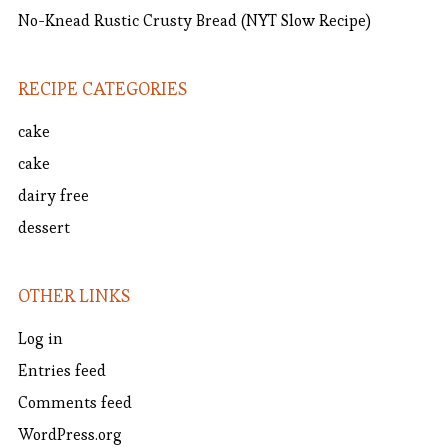
No-Knead Rustic Crusty Bread (NYT Slow Recipe)
RECIPE CATEGORIES
cake
cake
dairy free
dessert
OTHER LINKS
Log in
Entries feed
Comments feed
WordPress.org