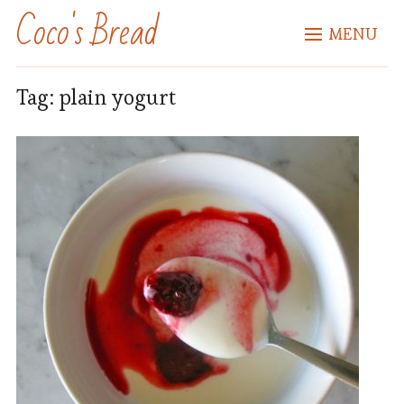
Coco's Bread
MENU
Tag:
plain yogurt