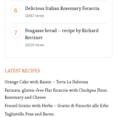
Delicious Italian Rosemary Focaccia
12687 views
Fougasse bread – recipe by Richard
Bertinet
12339 views
LATEST RECIPES
Orange Cake with Raisin – Torta La Dolorosa
Farinata, gluten-free Flat Focaccia with Chickpea Flour,
Rosemary and Cheese
Fennel Gratin with Herbs – Gratin di Finocchi alle Erbe
Tagliatelle Peas and Bacon.