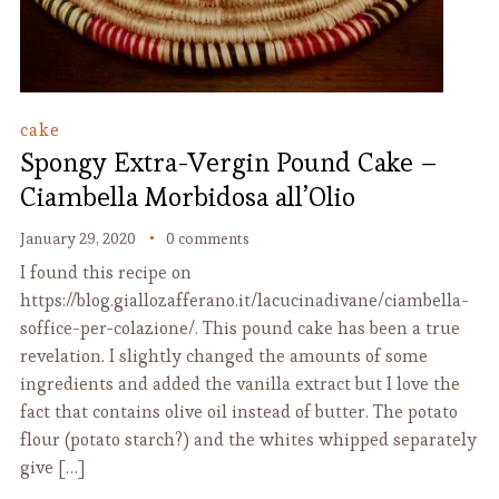
cake
Spongy Extra-Vergin Pound Cake –
Ciambella Morbidosa all’Olio
January 29, 2020
0 comments
I found this recipe on
https://blog.giallozafferano.it/lacucinadivane/ciambella-
soffice-per-colazione/. This pound cake has been a true
revelation. I slightly changed the amounts of some
ingredients and added the vanilla extract but I love the
fact that contains olive oil instead of butter. The potato
flour (potato starch?) and the whites whipped separately
give […]