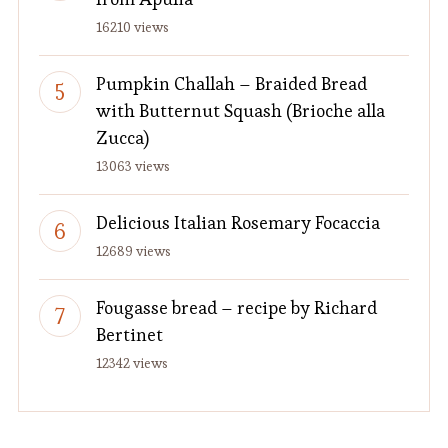
16210 views
Pumpkin Challah – Braided Bread
with Butternut Squash (Brioche alla
Zucca)
13063 views
Delicious Italian Rosemary Focaccia
12689 views
Fougasse bread – recipe by Richard
Bertinet
12342 views