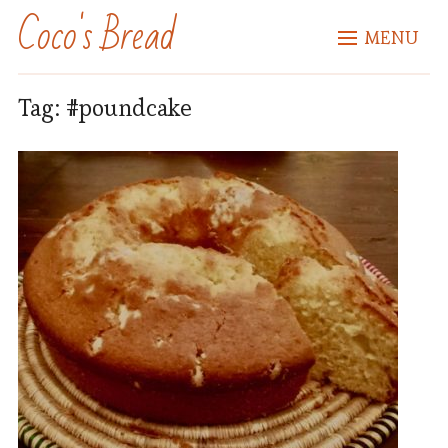
Coco's Bread
MENU
Tag:
#poundcake