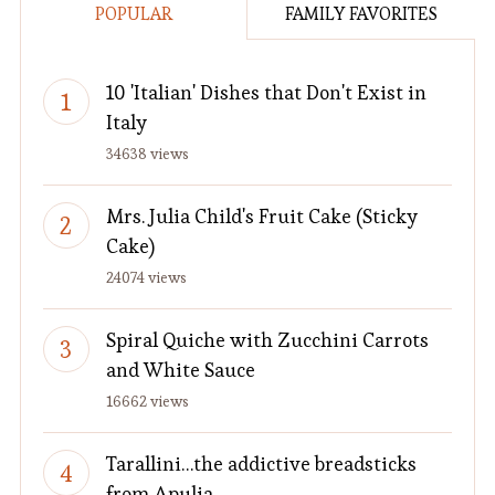
POPULAR
FAMILY FAVORITES
10 'Italian' Dishes that Don't Exist in
Italy
34638 views
Mrs. Julia Child's Fruit Cake (Sticky
Cake)
24074 views
Spiral Quiche with Zucchini Carrots
and White Sauce
16662 views
Tarallini…the addictive breadsticks
from Apulia