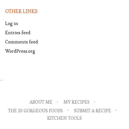
OTHER LINKS
Log in
Entries feed
Comments feed
WordPress.org
…
ABOUT ME
MY RECIPES
THE 10 GORGEOUS FOODS
SUBMIT A RECIPE
KITCHEN TOOLS