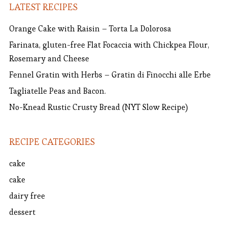
LATEST RECIPES
Orange Cake with Raisin – Torta La Dolorosa
Farinata, gluten-free Flat Focaccia with Chickpea Flour,
Rosemary and Cheese
Fennel Gratin with Herbs – Gratin di Finocchi alle Erbe
Tagliatelle Peas and Bacon.
No-Knead Rustic Crusty Bread (NYT Slow Recipe)
RECIPE CATEGORIES
cake
cake
dairy free
dessert