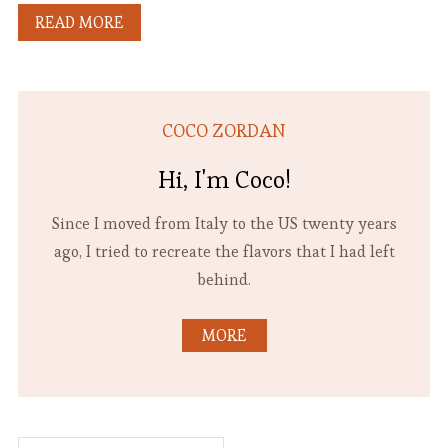
READ MORE
COCO ZORDAN
Hi, I'm Coco!
Since I moved from Italy to the US twenty years
ago, I tried to recreate the flavors that I had left
behind.
MORE