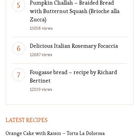
Pumpkin Challah – Braided Bread
with Butternut Squash (Brioche alla
Zucca)
13058 views
Delicious Italian Rosemary Focaccia
12687 views
Fougasse bread – recipe by Richard
Bertinet
12339 views
LATEST RECIPES
Orange Cake with Raisin – Torta La Dolorosa