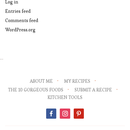
Log in
Entries feed
Comments feed
WordPress.org
…
ABOUT ME
MY RECIPES
THE 10 GORGEOUS FOODS
SUBMIT A RECIPE
KITCHEN TOOLS
facebook
instagram
pinterest