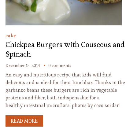
cake
Chickpea Burgers with Couscous and
Spinach
December 15, 2014
0 comments
An easy and nutritious recipe that kids will find
delicious and is ideal for their lunchbox. Thanks to the
garbanzo beans these burgers are rich in vegetable
proteins and fiber, both indispensable for a
healthy intestinal microflora. photos by coco zordan
READ MORE