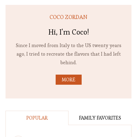
COCO ZORDAN
Hi, I'm Coco!
Since I moved from Italy to the US twenty years
ago, I tried to recreate the flavors that I had left
behind.
MORE
POPULAR
FAMILY FAVORITES