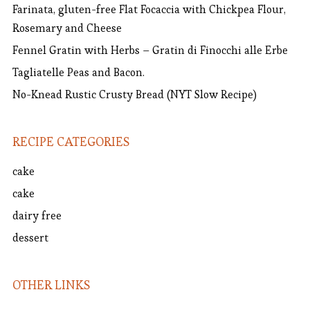
Farinata, gluten-free Flat Focaccia with Chickpea Flour,
Rosemary and Cheese
Fennel Gratin with Herbs – Gratin di Finocchi alle Erbe
Tagliatelle Peas and Bacon.
No-Knead Rustic Crusty Bread (NYT Slow Recipe)
RECIPE CATEGORIES
cake
cake
dairy free
dessert
OTHER LINKS