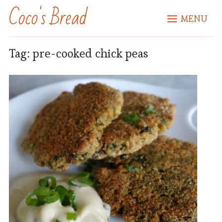
Coco's Bread
MENU
Tag:
pre-cooked chick peas