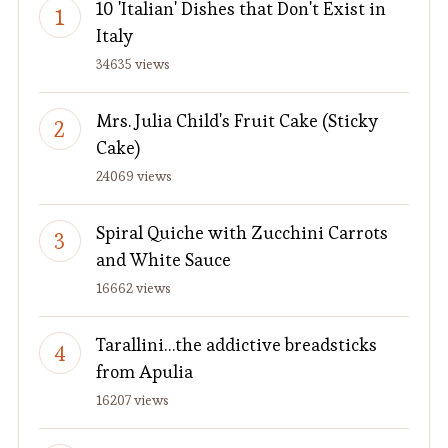
10 'Italian' Dishes that Don't Exist in
Italy
34635 views
Mrs. Julia Child's Fruit Cake (Sticky
Cake)
24069 views
Spiral Quiche with Zucchini Carrots
and White Sauce
16662 views
Tarallini…the addictive breadsticks
from Apulia
16207 views