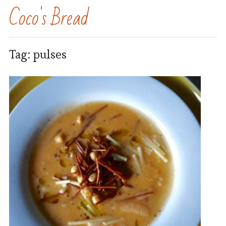
Coco's Bread
Tag:
pulses