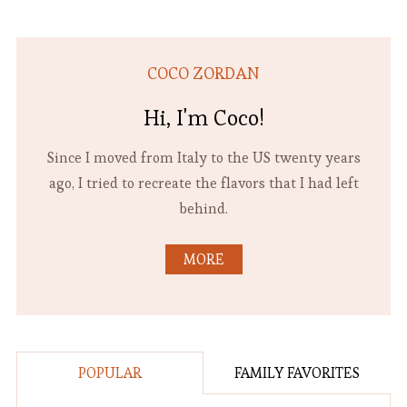
COCO ZORDAN
Hi, I'm Coco!
Since I moved from Italy to the US twenty years
ago, I tried to recreate the flavors that I had left
behind.
MORE
POPULAR
FAMILY FAVORITES