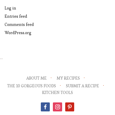
Log in
Entries feed
Comments feed
WordPress.org
…
ABOUT ME
MY RECIPES
THE 10 GORGEOUS FOODS
SUBMIT A RECIPE
KITCHEN TOOLS
facebook
instagram
pinterest