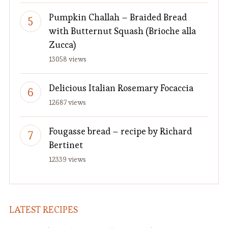
Pumpkin Challah – Braided Bread
with Butternut Squash (Brioche alla
Zucca)
13058 views
Delicious Italian Rosemary Focaccia
12687 views
Fougasse bread – recipe by Richard
Bertinet
12339 views
LATEST RECIPES