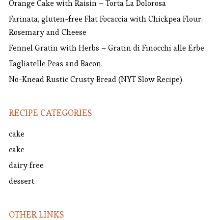
Orange Cake with Raisin – Torta La Dolorosa
Farinata, gluten-free Flat Focaccia with Chickpea Flour,
Rosemary and Cheese
Fennel Gratin with Herbs – Gratin di Finocchi alle Erbe
Tagliatelle Peas and Bacon.
No-Knead Rustic Crusty Bread (NYT Slow Recipe)
RECIPE CATEGORIES
cake
cake
dairy free
dessert
OTHER LINKS