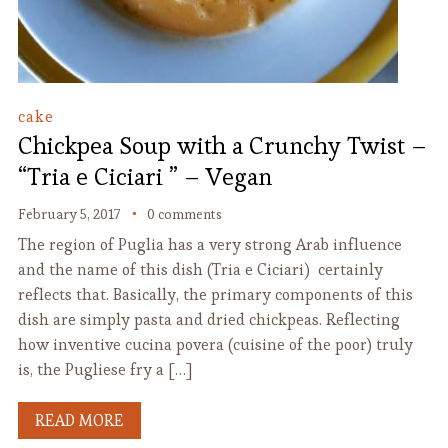
cake
Chickpea Soup with a Crunchy Twist –
“Tria e Ciciari ” – Vegan
February 5, 2017
0 comments
The region of Puglia has a very strong Arab influence
and the name of this dish (Tria e Ciciari) certainly
reflects that. Basically, the primary components of this
dish are simply pasta and dried chickpeas. Reflecting
how inventive cucina povera (cuisine of the poor) truly
is, the Pugliese fry a […]
READ MORE