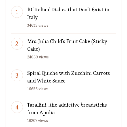
10 'Italian' Dishes that Don't Exist in
Italy
34635 views
Mrs. Julia Child's Fruit Cake (Sticky
Cake)
24069 views
Spiral Quiche with Zucchini Carrots
and White Sauce
16656 views
Tarallini…the addictive breadsticks
from Apulia
16207 views