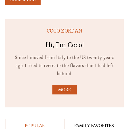
COCO ZORDAN
Hi, I'm Coco!
Since I moved from Italy to the US twenty years
ago, I tried to recreate the flavors that I had left
behind.
MORE
POPULAR
FAMILY FAVORITES