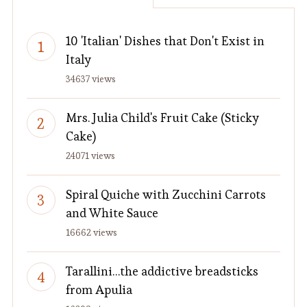
10 'Italian' Dishes that Don't Exist in
Italy
34637 views
Mrs. Julia Child's Fruit Cake (Sticky
Cake)
24071 views
Spiral Quiche with Zucchini Carrots
and White Sauce
16662 views
Tarallini…the addictive breadsticks
from Apulia