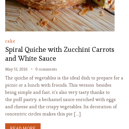
cake
Spiral Quiche with Zucchini Carrots
and White Sauce
May 31, 2016
0 comments
The quiche of vegetables is the ideal dish to prepare for a
picnic or a lunch with friends. This version besides
being simple and fast, it’s also very tasty thanks to
the puff pastry, a bechamel sauce enriched with eggs
and cheese and the crispy vegetables. Its decoration of
concentric circles makes this pie […]
READ MORE