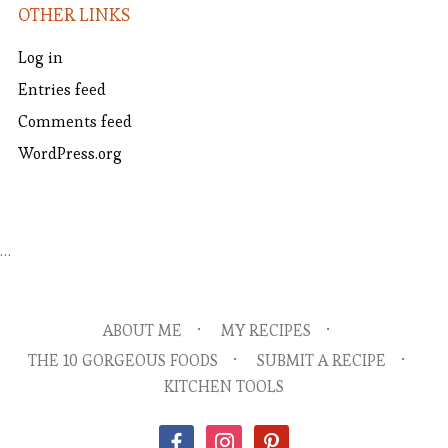
OTHER LINKS
Log in
Entries feed
Comments feed
WordPress.org
…
ABOUT ME
MY RECIPES
THE 10 GORGEOUS FOODS
SUBMIT A RECIPE
KITCHEN TOOLS
facebook
instagram
pinterest