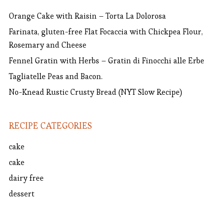
Orange Cake with Raisin – Torta La Dolorosa
Farinata, gluten-free Flat Focaccia with Chickpea Flour,
Rosemary and Cheese
Fennel Gratin with Herbs – Gratin di Finocchi alle Erbe
Tagliatelle Peas and Bacon.
No-Knead Rustic Crusty Bread (NYT Slow Recipe)
RECIPE CATEGORIES
cake
cake
dairy free
dessert