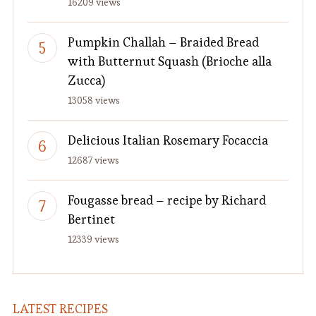
16209 views
Pumpkin Challah – Braided Bread
with Butternut Squash (Brioche alla
Zucca)
13058 views
Delicious Italian Rosemary Focaccia
12687 views
Fougasse bread – recipe by Richard
Bertinet
12339 views
LATEST RECIPES