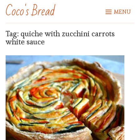
Coco's Bread
MENU
Tag:
quiche with zucchini carrots
white sauce