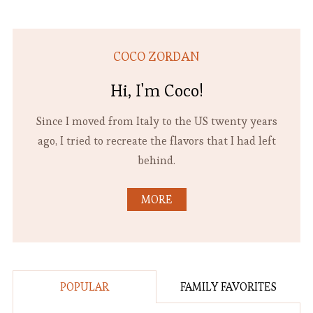
COCO ZORDAN
Hi, I'm Coco!
Since I moved from Italy to the US twenty years
ago, I tried to recreate the flavors that I had left
behind.
MORE
POPULAR
FAMILY FAVORITES