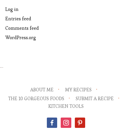
Log in
Entries feed
Comments feed
WordPress.org
…
ABOUT ME
MY RECIPES
THE 10 GORGEOUS FOODS
SUBMIT A RECIPE
KITCHEN TOOLS
facebook
instagram
pinterest