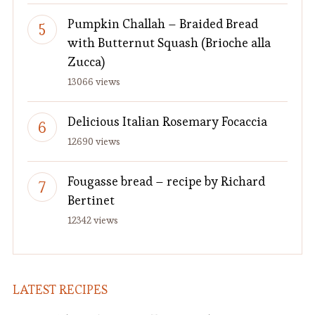
Pumpkin Challah – Braided Bread
with Butternut Squash (Brioche alla
Zucca)
13066 views
Delicious Italian Rosemary Focaccia
12690 views
Fougasse bread – recipe by Richard
Bertinet
12342 views
LATEST RECIPES