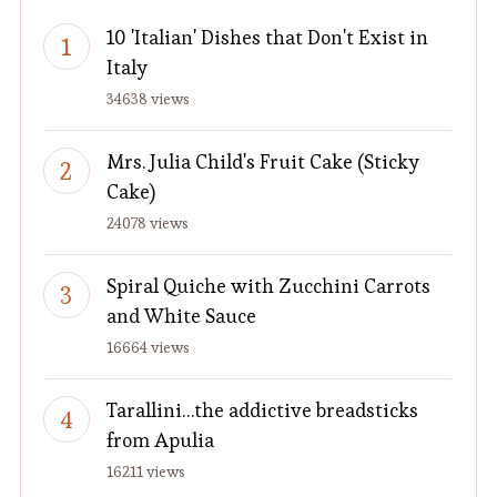
10 'Italian' Dishes that Don't Exist in
Italy
34638 views
Mrs. Julia Child's Fruit Cake (Sticky
Cake)
24078 views
Spiral Quiche with Zucchini Carrots
and White Sauce
16664 views
Tarallini…the addictive breadsticks
from Apulia
16211 views