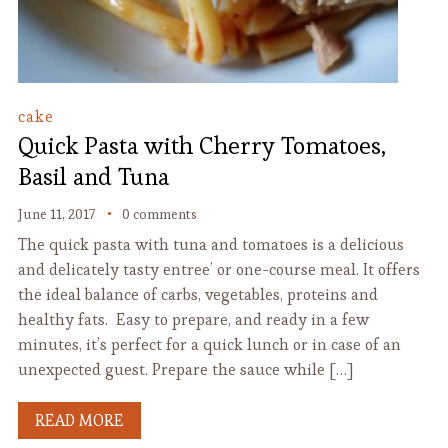
cake
Quick Pasta with Cherry Tomatoes,
Basil and Tuna
June 11, 2017
0 comments
The quick pasta with tuna and tomatoes is a delicious
and delicately tasty entree’ or one-course meal. It offers
the ideal balance of carbs, vegetables, proteins and
healthy fats. Easy to prepare, and ready in a few
minutes, it’s perfect for a quick lunch or in case of an
unexpected guest. Prepare the sauce while […]
READ MORE