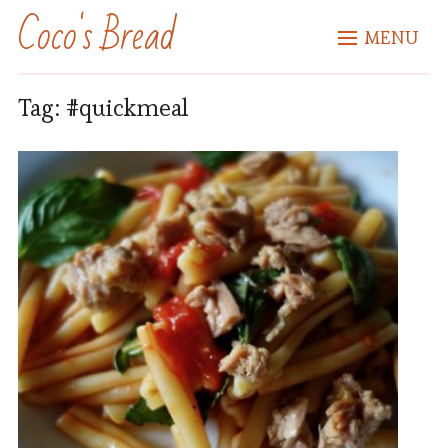
Coco's Bread
MENU
Tag:
#quickmeal