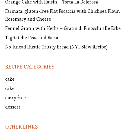
Orange Cake with Raisin – Torta La Dolorosa
Farinata, gluten-free Flat Focaccia with Chickpea Flour,
Rosemary and Cheese
Fennel Gratin with Herbs – Gratin di Finocchi alle Erbe
Tagliatelle Peas and Bacon.
No-Knead Rustic Crusty Bread (NYT Slow Recipe)
RECIPE CATEGORIES
cake
cake
dairy free
dessert
OTHER LINKS