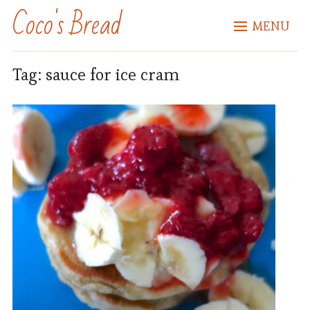
Coco's Bread
MENU
Tag:
sauce for ice cram