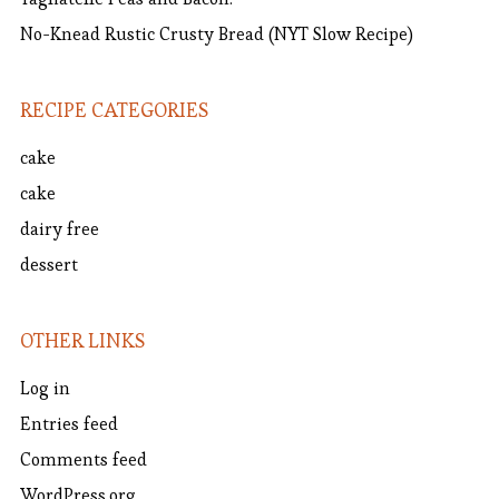
No-Knead Rustic Crusty Bread (NYT Slow Recipe)
RECIPE CATEGORIES
cake
cake
dairy free
dessert
OTHER LINKS
Log in
Entries feed
Comments feed
WordPress.org