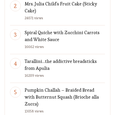
Mrs. Julia Child's Fruit Cake (Sticky
Cake)
24071 views
Spiral Quiche with Zucchini Carrots
and White Sauce
16662 views
Tarallini…the addictive breadsticks
from Apulia
16209 views
Pumpkin Challah – Braided Bread
with Butternut Squash (Brioche alla
Zucca)
13058 views