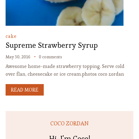
cake
Supreme Strawberry Syrup
May 30, 2016
0 comments
Awesome home-made strawberry topping. Serve cold
over flan, cheesecake or ice cream.photos coco zordan
READ MORE
COCO ZORDAN
Hi, I'm Coco!