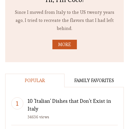
Since I moved from Italy to the US twenty years
ago, I tried to recreate the flavors that I had left
behind.
MORE
POPULAR
FAMILY FAVORITES
10 'Italian' Dishes that Don't Exist in
Italy
34636 views