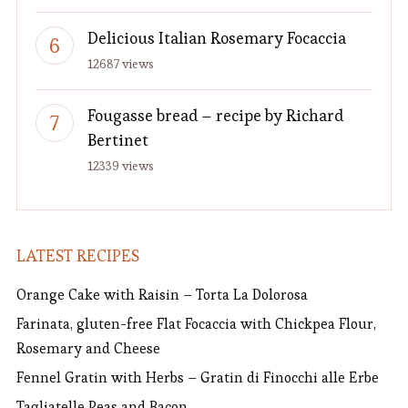
Delicious Italian Rosemary Focaccia
12687 views
Fougasse bread – recipe by Richard
Bertinet
12339 views
LATEST RECIPES
Orange Cake with Raisin – Torta La Dolorosa
Farinata, gluten-free Flat Focaccia with Chickpea Flour,
Rosemary and Cheese
Fennel Gratin with Herbs – Gratin di Finocchi alle Erbe
Tagliatelle Peas and Bacon.