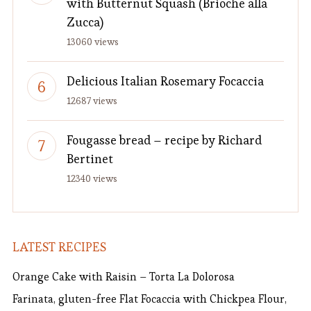
with Butternut Squash (Brioche alla
Zucca)
13060 views
Delicious Italian Rosemary Focaccia
12687 views
Fougasse bread – recipe by Richard
Bertinet
12340 views
LATEST RECIPES
Orange Cake with Raisin – Torta La Dolorosa
Farinata, gluten-free Flat Focaccia with Chickpea Flour,