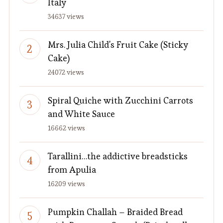
Italy
34637 views
Mrs. Julia Child's Fruit Cake (Sticky
Cake)
24072 views
Spiral Quiche with Zucchini Carrots
and White Sauce
16662 views
Tarallini…the addictive breadsticks
from Apulia
16209 views
Pumpkin Challah – Braided Bread