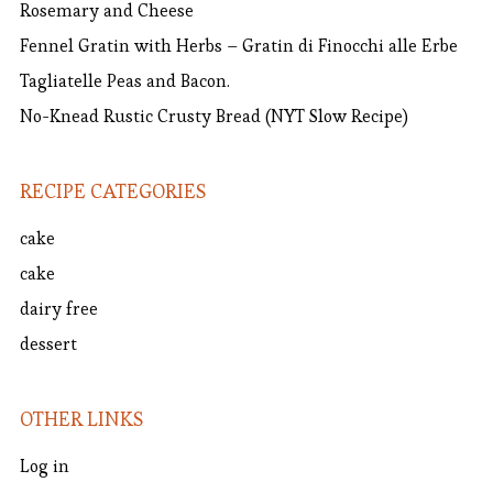
Rosemary and Cheese
Fennel Gratin with Herbs – Gratin di Finocchi alle Erbe
Tagliatelle Peas and Bacon.
No-Knead Rustic Crusty Bread (NYT Slow Recipe)
RECIPE CATEGORIES
cake
cake
dairy free
dessert
OTHER LINKS
Log in