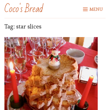
Coco's Bread
MENU
Tag:
star slices