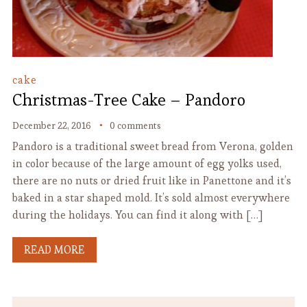
cake
Christmas-Tree Cake – Pandoro
December 22, 2016
0 comments
Pandoro is a traditional sweet bread from Verona, golden
in color because of the large amount of egg yolks used,
there are no nuts or dried fruit like in Panettone and it’s
baked in a star shaped mold. It’s sold almost everywhere
during the holidays. You can find it along with […]
READ MORE