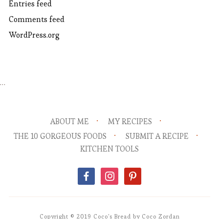
Entries feed
Comments feed
WordPress.org
…
ABOUT ME
MY RECIPES
THE 10 GORGEOUS FOODS
SUBMIT A RECIPE
KITCHEN TOOLS
facebook
instagram
pinterest
Copyright © 2019 Coco's Bread by Coco Zordan