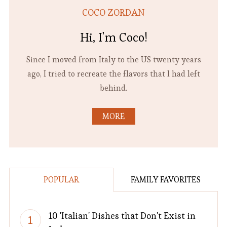
COCO ZORDAN
Hi, I'm Coco!
Since I moved from Italy to the US twenty years
ago, I tried to recreate the flavors that I had left
behind.
MORE
POPULAR
FAMILY FAVORITES
10 'Italian' Dishes that Don't Exist in