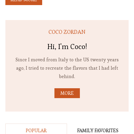
COCO ZORDAN
Hi, I'm Coco!
Since I moved from Italy to the US twenty years
ago, I tried to recreate the flavors that I had left
behind.
MORE
POPULAR
FAMILY FAVORITES