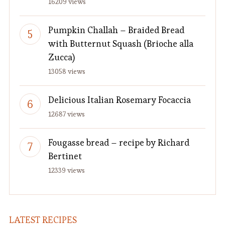
16209 views
Pumpkin Challah – Braided Bread
with Butternut Squash (Brioche alla
Zucca)
13058 views
Delicious Italian Rosemary Focaccia
12687 views
Fougasse bread – recipe by Richard
Bertinet
12339 views
LATEST RECIPES