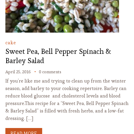
cake
Sweet Pea, Bell Pepper Spinach &
Barley Salad
April 25, 2016
0 comments
If you’re like me and trying to clean up from the winter
season, add barley to your cooking repertoire. Barley can
reduce blood glucose and cholesterol levels and blood
pressure.This recipe for a “Sweet Pea, Bell Pepper Spinach
& Barley Salad” is filled with fresh herbs, and a low-fat
dressing. […]
READ MORE