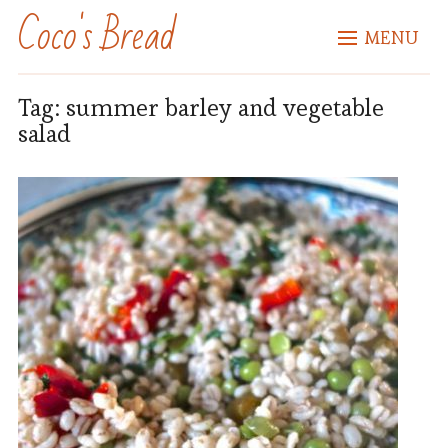
Coco's Bread
MENU
Tag:
summer barley and vegetable
salad