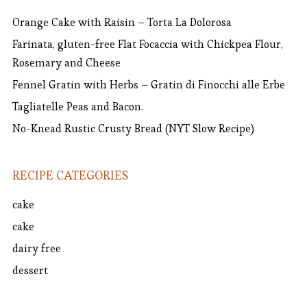
Orange Cake with Raisin – Torta La Dolorosa
Farinata, gluten-free Flat Focaccia with Chickpea Flour,
Rosemary and Cheese
Fennel Gratin with Herbs – Gratin di Finocchi alle Erbe
Tagliatelle Peas and Bacon.
No-Knead Rustic Crusty Bread (NYT Slow Recipe)
RECIPE CATEGORIES
cake
cake
dairy free
dessert