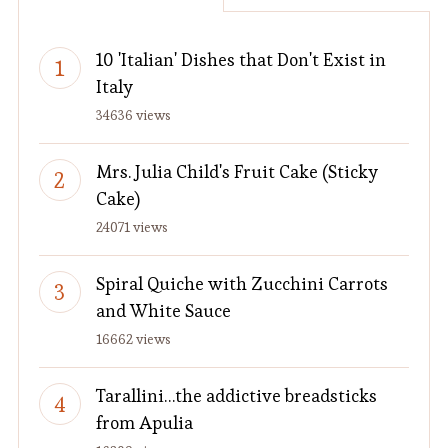
10 'Italian' Dishes that Don't Exist in
Italy
34636 views
Mrs. Julia Child's Fruit Cake (Sticky
Cake)
24071 views
Spiral Quiche with Zucchini Carrots
and White Sauce
16662 views
Tarallini…the addictive breadsticks
from Apulia