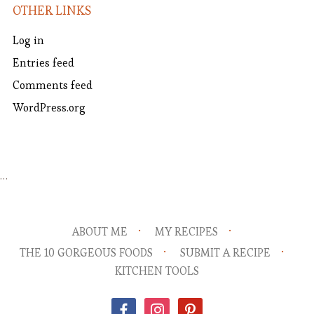
OTHER LINKS
Log in
Entries feed
Comments feed
WordPress.org
…
ABOUT ME
MY RECIPES
THE 10 GORGEOUS FOODS
SUBMIT A RECIPE
KITCHEN TOOLS
facebook
instagram
pinterest