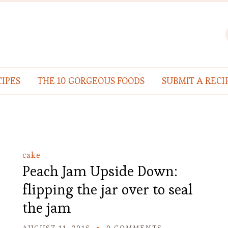
IPES
THE 10 GORGEOUS FOODS
SUBMIT A RECI
cake
Peach Jam Upside Down:
flipping the jar over to seal
the jam