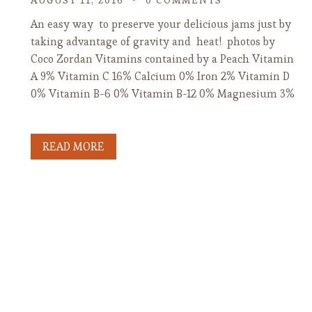
AUGUST 11, 2016
0 COMMENTS
An easy way to preserve your delicious jams just by
taking advantage of gravity and heat! photos by
Coco Zordan Vitamins contained by a Peach Vitamin
A 9% Vitamin C 16% Calcium 0% Iron 2% Vitamin D
0% Vitamin B-6 0% Vitamin B-12 0% Magnesium 3%
READ MORE