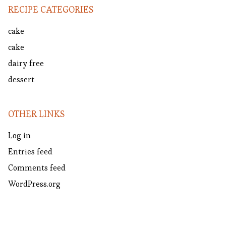
RECIPE CATEGORIES
cake
cake
dairy free
dessert
OTHER LINKS
Log in
Entries feed
Comments feed
WordPress.org