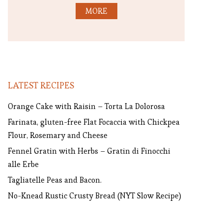
MORE
LATEST RECIPES
Orange Cake with Raisin – Torta La Dolorosa
Farinata, gluten-free Flat Focaccia with Chickpea
Flour, Rosemary and Cheese
Fennel Gratin with Herbs – Gratin di Finocchi
alle Erbe
Tagliatelle Peas and Bacon.
No-Knead Rustic Crusty Bread (NYT Slow Recipe)