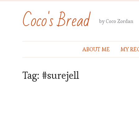
Coco's Bread
by Coco Zordan
ABOUT ME
MY REC
Tag:
#surejell