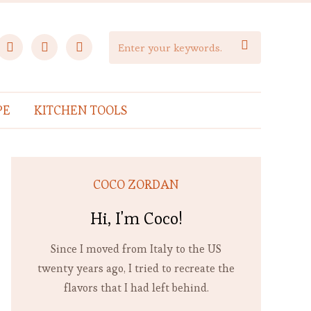
facebook
instagram
pinterest

PE
KITCHEN TOOLS
COCO ZORDAN
Hi, I'm Coco!
Since I moved from Italy to the US
twenty years ago, I tried to recreate the
flavors that I had left behind.