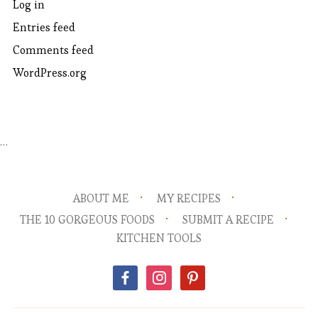
Log in
Entries feed
Comments feed
WordPress.org
…
ABOUT ME
MY RECIPES
THE 10 GORGEOUS FOODS
SUBMIT A RECIPE
KITCHEN TOOLS
facebook
instagram
pinterest