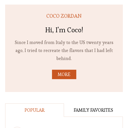
COCO ZORDAN
Hi, I'm Coco!
Since I moved from Italy to the US twenty years
ago, I tried to recreate the flavors that I had left
behind.
MORE
POPULAR
FAMILY FAVORITES