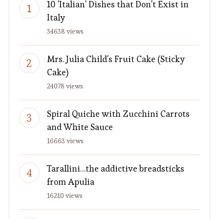
10 'Italian' Dishes that Don't Exist in
Italy
34638 views
Mrs. Julia Child's Fruit Cake (Sticky
Cake)
24078 views
Spiral Quiche with Zucchini Carrots
and White Sauce
16663 views
Tarallini…the addictive breadsticks
from Apulia
16210 views