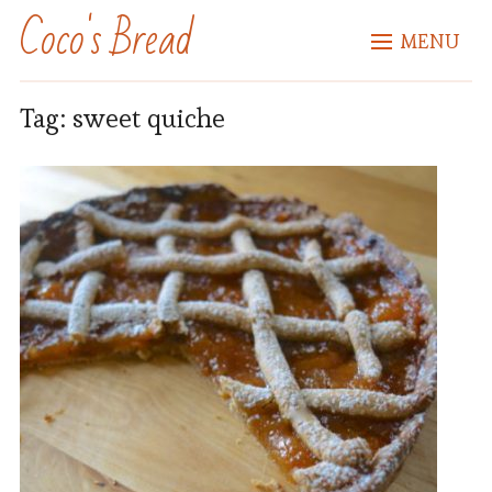
Coco's Bread
MENU
Tag:
sweet quiche