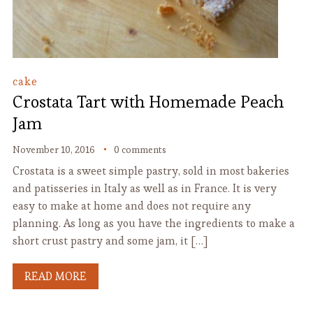
cake
Crostata Tart with Homemade Peach
Jam
November 10, 2016
0 comments
Crostata is a sweet simple pastry, sold in most bakeries
and patisseries in Italy as well as in France. It is very
easy to make at home and does not require any
planning. As long as you have the ingredients to make a
short crust pastry and some jam, it […]
READ MORE