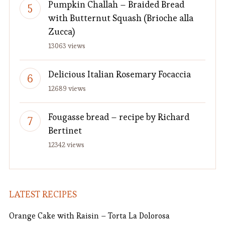
Pumpkin Challah – Braided Bread
with Butternut Squash (Brioche alla
Zucca)
13063 views
Delicious Italian Rosemary Focaccia
12689 views
Fougasse bread – recipe by Richard
Bertinet
12342 views
LATEST RECIPES
Orange Cake with Raisin – Torta La Dolorosa