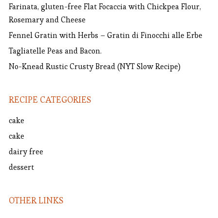
Farinata, gluten-free Flat Focaccia with Chickpea Flour,
Rosemary and Cheese
Fennel Gratin with Herbs – Gratin di Finocchi alle Erbe
Tagliatelle Peas and Bacon.
No-Knead Rustic Crusty Bread (NYT Slow Recipe)
RECIPE CATEGORIES
cake
cake
dairy free
dessert
OTHER LINKS