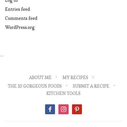
Log in
Entries feed
Comments feed
WordPress.org
…
ABOUT ME
MY RECIPES
THE 10 GORGEOUS FOODS
SUBMIT A RECIPE
KITCHEN TOOLS
facebook
instagram
pinterest