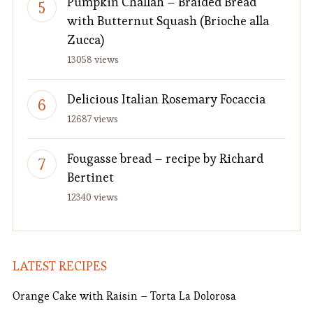
Pumpkin Challah – Braided Bread
with Butternut Squash (Brioche alla
Zucca)
13058 views
Delicious Italian Rosemary Focaccia
12687 views
Fougasse bread – recipe by Richard
Bertinet
12340 views
LATEST RECIPES
Orange Cake with Raisin – Torta La Dolorosa