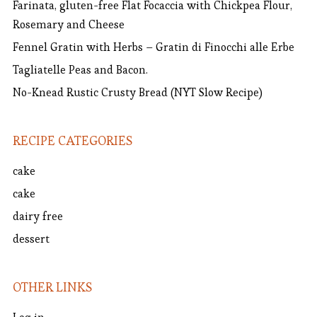
Farinata, gluten-free Flat Focaccia with Chickpea Flour,
Rosemary and Cheese
Fennel Gratin with Herbs – Gratin di Finocchi alle Erbe
Tagliatelle Peas and Bacon.
No-Knead Rustic Crusty Bread (NYT Slow Recipe)
RECIPE CATEGORIES
cake
cake
dairy free
dessert
OTHER LINKS