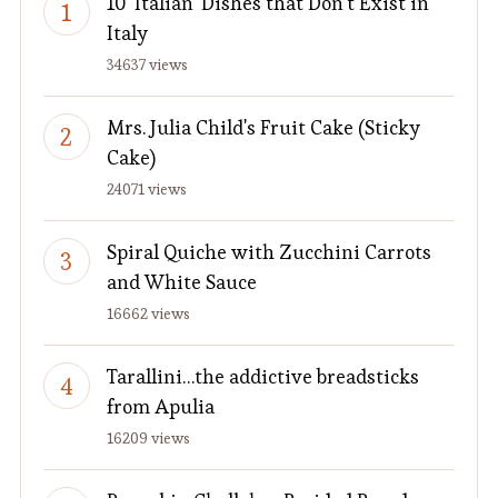
10 'Italian' Dishes that Don't Exist in
Italy
34637 views
Mrs. Julia Child's Fruit Cake (Sticky
Cake)
24071 views
Spiral Quiche with Zucchini Carrots
and White Sauce
16662 views
Tarallini…the addictive breadsticks
from Apulia
16209 views