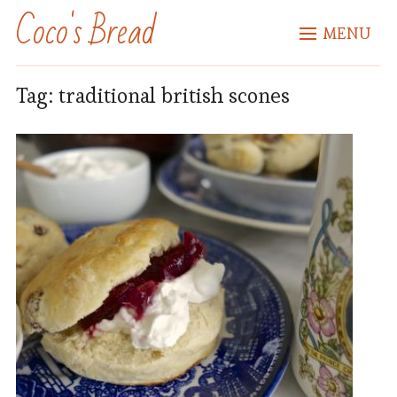
Coco's Bread
MENU
Tag:
traditional british scones