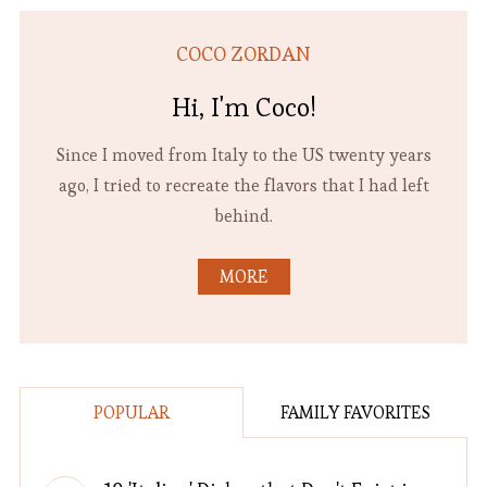
COCO ZORDAN
Hi, I'm Coco!
Since I moved from Italy to the US twenty years
ago, I tried to recreate the flavors that I had left
behind.
MORE
POPULAR
FAMILY FAVORITES