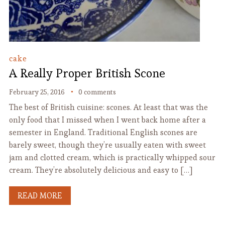
cake
A Really Proper British Scone
February 25, 2016
0 comments
The best of British cuisine: scones. At least that was the
only food that I missed when I went back home after a
semester in England. Traditional English scones are
barely sweet, though they’re usually eaten with sweet
jam and clotted cream, which is practically whipped sour
cream. They’re absolutely delicious and easy to […]
READ MORE