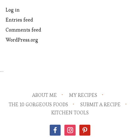
Log in
Entries feed
Comments feed
WordPress.org
…
ABOUT ME
MY RECIPES
THE 10 GORGEOUS FOODS
SUBMIT A RECIPE
KITCHEN TOOLS
facebook
instagram
pinterest