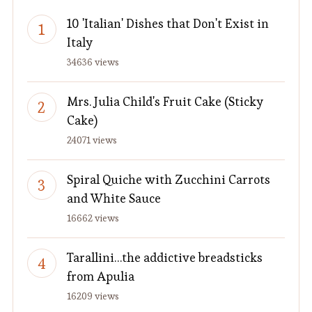
10 'Italian' Dishes that Don't Exist in
Italy
34636 views
Mrs. Julia Child's Fruit Cake (Sticky
Cake)
24071 views
Spiral Quiche with Zucchini Carrots
and White Sauce
16662 views
Tarallini…the addictive breadsticks
from Apulia
16209 views