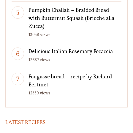
Pumpkin Challah – Braided Bread
with Butternut Squash (Brioche alla
Zucca)
13058 views
Delicious Italian Rosemary Focaccia
12687 views
Fougasse bread – recipe by Richard
Bertinet
12339 views
LATEST RECIPES