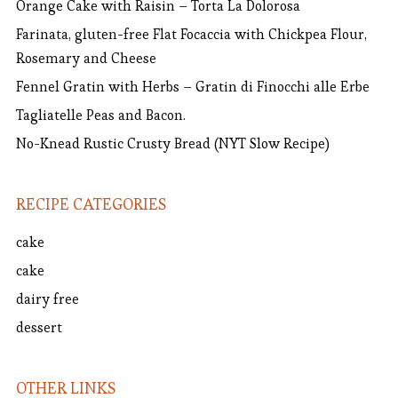
Orange Cake with Raisin – Torta La Dolorosa
Farinata, gluten-free Flat Focaccia with Chickpea Flour,
Rosemary and Cheese
Fennel Gratin with Herbs – Gratin di Finocchi alle Erbe
Tagliatelle Peas and Bacon.
No-Knead Rustic Crusty Bread (NYT Slow Recipe)
RECIPE CATEGORIES
cake
cake
dairy free
dessert
OTHER LINKS