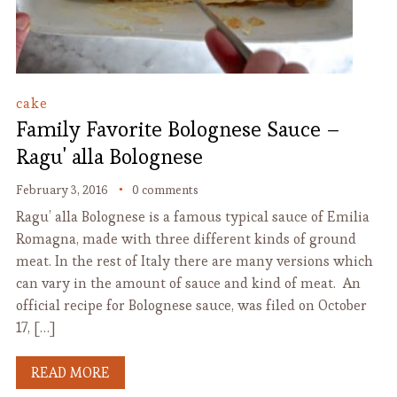
cake
Family Favorite Bolognese Sauce –
Ragu' alla Bolognese
February 3, 2016
0 comments
Ragu’ alla Bolognese is a famous typical sauce of Emilia
Romagna, made with three different kinds of ground
meat. In the rest of Italy there are many versions which
can vary in the amount of sauce and kind of meat. An
official recipe for Bolognese sauce, was filed on October
17, […]
READ MORE