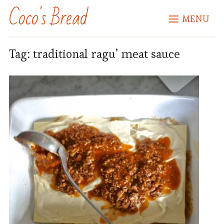
Coco's Bread
MENU
Tag:
traditional ragu’ meat sauce