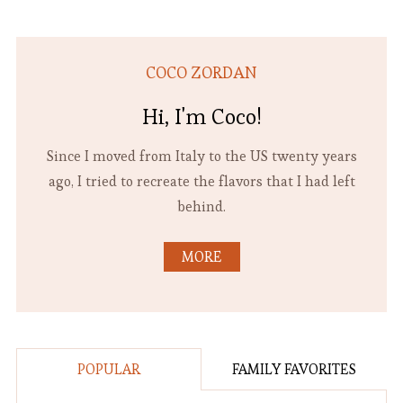
COCO ZORDAN
Hi, I'm Coco!
Since I moved from Italy to the US twenty years
ago, I tried to recreate the flavors that I had left
behind.
MORE
POPULAR
FAMILY FAVORITES