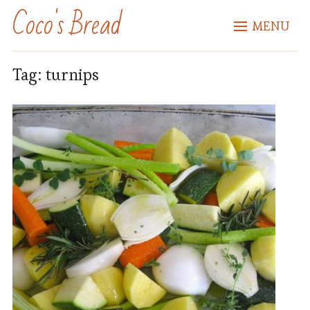
Coco's Bread
MENU
Tag:
turnips