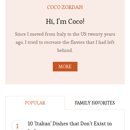
COCO ZORDAN
Hi, I'm Coco!
Since I moved from Italy to the US twenty years
ago, I tried to recreate the flavors that I had left
behind.
MORE
POPULAR
FAMILY FAVORITES
10 'Italian' Dishes that Don't Exist in