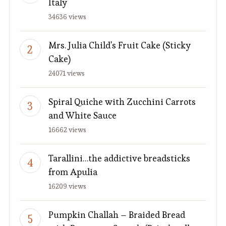
Italy
34636 views
Mrs. Julia Child's Fruit Cake (Sticky
Cake)
24071 views
Spiral Quiche with Zucchini Carrots
and White Sauce
16662 views
Tarallini…the addictive breadsticks
from Apulia
16209 views
Pumpkin Challah – Braided Bread