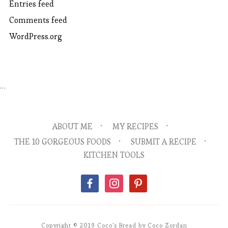
Entries feed
Comments feed
WordPress.org
…
ABOUT ME
MY RECIPES
THE 10 GORGEOUS FOODS
SUBMIT A RECIPE
KITCHEN TOOLS
facebook
instagram
pinterest
Copyright © 2019 Coco's Bread by Coco Zordan