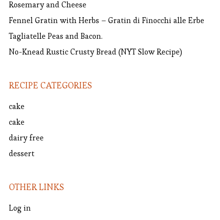
Rosemary and Cheese
Fennel Gratin with Herbs – Gratin di Finocchi alle Erbe
Tagliatelle Peas and Bacon.
No-Knead Rustic Crusty Bread (NYT Slow Recipe)
RECIPE CATEGORIES
cake
cake
dairy free
dessert
OTHER LINKS
Log in