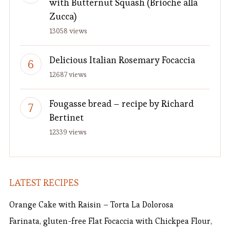
with Butternut Squash (Brioche alla
Zucca)
13058 views
Delicious Italian Rosemary Focaccia
12687 views
Fougasse bread – recipe by Richard
Bertinet
12339 views
LATEST RECIPES
Orange Cake with Raisin – Torta La Dolorosa
Farinata, gluten-free Flat Focaccia with Chickpea Flour,