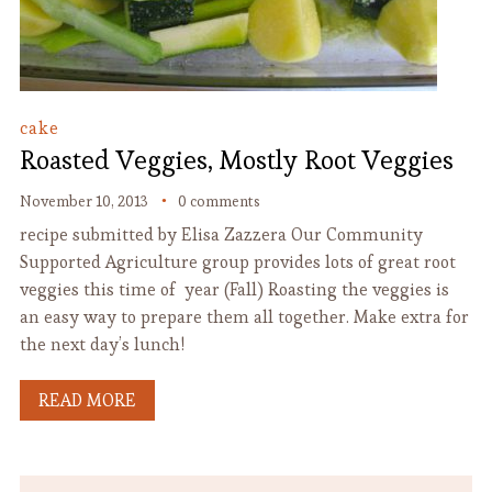
cake
Roasted Veggies, Mostly Root Veggies
November 10, 2013
0 comments
recipe submitted by Elisa Zazzera Our Community
Supported Agriculture group provides lots of great root
veggies this time of year (Fall) Roasting the veggies is
an easy way to prepare them all together. Make extra for
the next day’s lunch!
READ MORE