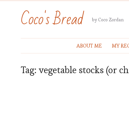
Coco's Bread
by Coco Zordan
ABOUT ME
MY REC
Tag:
vegetable stocks (or c