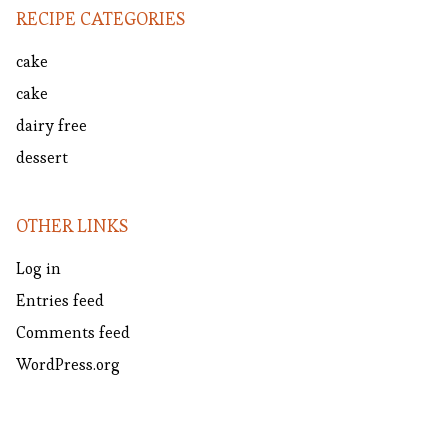
RECIPE CATEGORIES
cake
cake
dairy free
dessert
OTHER LINKS
Log in
Entries feed
Comments feed
WordPress.org