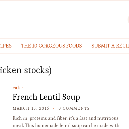
IPES
THE 10 GORGEOUS FOODS
SUBMIT A RECI
hicken stocks)
cake
French Lentil Soup
MARCH 15, 2015
0 COMMENTS
Rich in proteins and fiber, it’s a fast and nutritious
meal. This homemade lentil soup can be made with