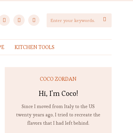
facebook
instagram
pinterest

PE
KITCHEN TOOLS
COCO ZORDAN
Hi, I'm Coco!
Since I moved from Italy to the US
twenty years ago, I tried to recreate the
flavors that I had left behind.