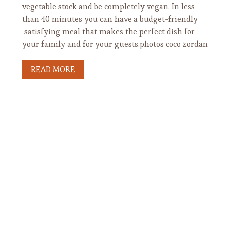
vegetable stock and be completely vegan. In less
than 40 minutes you can have a budget-friendly
satisfying meal that makes the perfect dish for
your family and for your guests.photos coco zordan
READ MORE