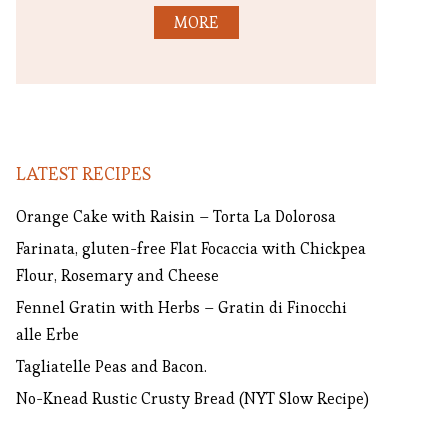
MORE
LATEST RECIPES
Orange Cake with Raisin – Torta La Dolorosa
Farinata, gluten-free Flat Focaccia with Chickpea
Flour, Rosemary and Cheese
Fennel Gratin with Herbs – Gratin di Finocchi
alle Erbe
Tagliatelle Peas and Bacon.
No-Knead Rustic Crusty Bread (NYT Slow Recipe)