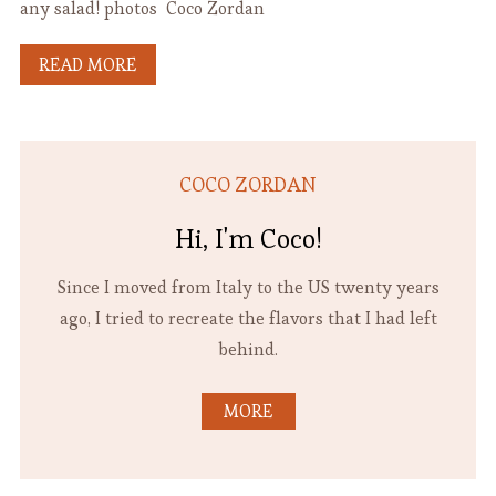
any salad! photos Coco Zordan
READ MORE
COCO ZORDAN
Hi, I'm Coco!
Since I moved from Italy to the US twenty years
ago, I tried to recreate the flavors that I had left
behind.
MORE