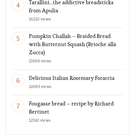
Tarallini…the addictive breadsticks
from Apulia
16210 views
Pumpkin Challah – Braided Bread
with Butternut Squash (Brioche alla
Zucca)
13064 views
Delicious Italian Rosemary Focaccia
12689 views
Fougasse bread – recipe by Richard
Bertinet
12342 views