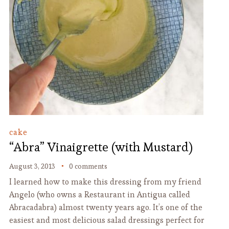
cake
“Abra” Vinaigrette (with Mustard)
August 3, 2013
0 comments
I learned how to make this dressing from my friend
Angelo (who owns a Restaurant in Antigua called
Abracadabra) almost twenty years ago. It’s one of the
easiest and most delicious salad dressings perfect for