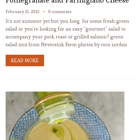
February 15, 2015
0 comments
It’s not summer yet but you long for some fresh green
salad or you’re looking for an easy “gourmet” salad to
accompany your pork roast or grilled salmon? green
salad mix from Neversink Farm photos by coco zordan
READ MORE