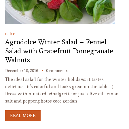
cake
Agrodolce Winter Salad – Fennel
Salad with Grapefruit Pomegranate
Walnuts
December 18, 2016
0 comments
The ideal salad for the winter holidays: it tastes
delicious, it’s colorful and looks great on the table : ).
Dress with mustard vinaigrette or just olive oil, lemon,
salt and pepper.photos coco zordan
READ MORE