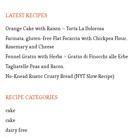
LATEST RECIPES
Orange Cake with Raisin – Torta La Dolorosa
Farinata, gluten-free Flat Focaccia with Chickpea Flour,
Rosemary and Cheese
Fennel Gratin with Herbs – Gratin di Finocchi alle Erbe
Tagliatelle Peas and Bacon.
No-Knead Rustic Crusty Bread (NYT Slow Recipe)
RECIPE CATEGORIES
cake
cake
dairy free