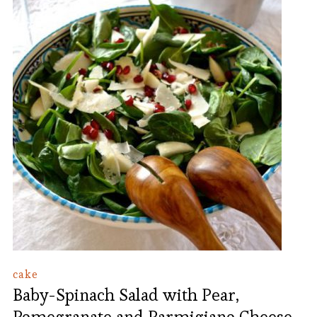
cake
Baby-Spinach Salad with Pear,
Pomegranate and Parmigiano Cheese