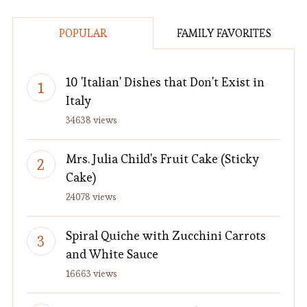
POPULAR
FAMILY FAVORITES
10 'Italian' Dishes that Don't Exist in
Italy
34638 views
Mrs. Julia Child's Fruit Cake (Sticky
Cake)
24078 views
Spiral Quiche with Zucchini Carrots
and White Sauce
16663 views