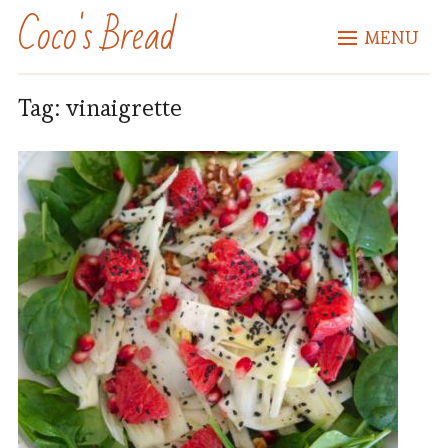
Coco's Bread
MENU
Tag:
vinaigrette