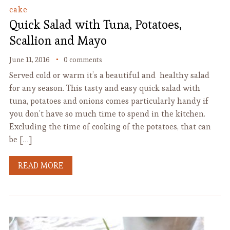
cake
Quick Salad with Tuna, Potatoes,
Scallion and Mayo
June 11, 2016
0 comments
Served cold or warm it’s a beautiful and healthy salad
for any season. This tasty and easy quick salad with
tuna, potatoes and onions comes particularly handy if
you don’t have so much time to spend in the kitchen.
Excluding the time of cooking of the potatoes, that can
be […]
READ MORE