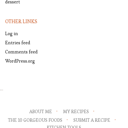
dessert
OTHER LINKS
Log in
Entries feed
Comments feed
WordPress.org
…
ABOUT ME
MY RECIPES
THE 10 GORGEOUS FOODS
SUBMIT A RECIPE
KITCHEN TOOLS