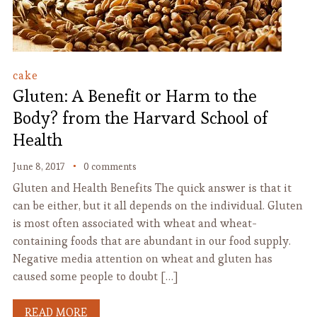
cake
Gluten: A Benefit or Harm to the
Body? from the Harvard School of
Health
June 8, 2017
0 comments
Gluten and Health Benefits The quick answer is that it
can be either, but it all depends on the individual. Gluten
is most often associated with wheat and wheat-
containing foods that are abundant in our food supply.
Negative media attention on wheat and gluten has
caused some people to doubt […]
READ MORE