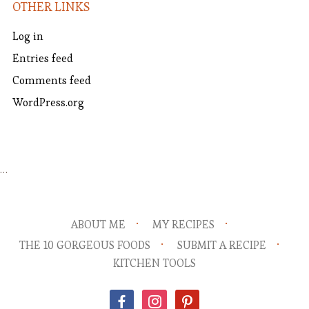
OTHER LINKS
Log in
Entries feed
Comments feed
WordPress.org
…
ABOUT ME
MY RECIPES
THE 10 GORGEOUS FOODS
SUBMIT A RECIPE
KITCHEN TOOLS
facebook
instagram
pinterest