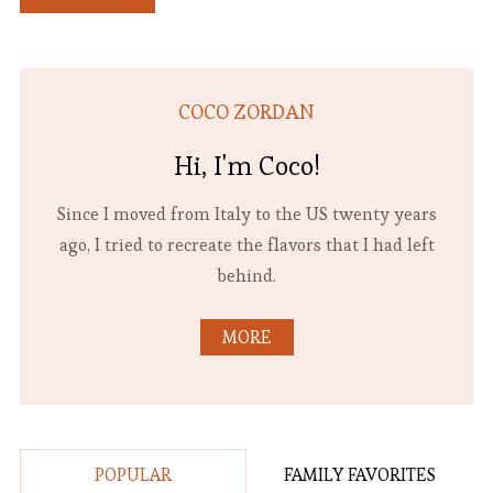
COCO ZORDAN
Hi, I'm Coco!
Since I moved from Italy to the US twenty years
ago, I tried to recreate the flavors that I had left
behind.
MORE
POPULAR
FAMILY FAVORITES