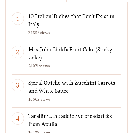
10 'Italian' Dishes that Don't Exist in
Italy
34637 views
Mrs. Julia Child's Fruit Cake (Sticky
Cake)
24071 views
Spiral Quiche with Zucchini Carrots
and White Sauce
16662 views
Tarallini…the addictive breadsticks
from Apulia
16209 views