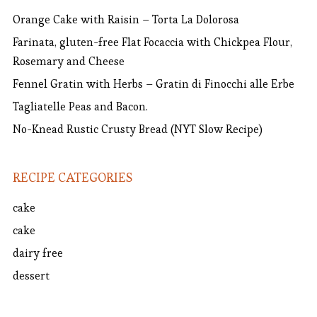
Orange Cake with Raisin – Torta La Dolorosa
Farinata, gluten-free Flat Focaccia with Chickpea Flour,
Rosemary and Cheese
Fennel Gratin with Herbs – Gratin di Finocchi alle Erbe
Tagliatelle Peas and Bacon.
No-Knead Rustic Crusty Bread (NYT Slow Recipe)
RECIPE CATEGORIES
cake
cake
dairy free
dessert