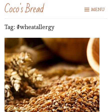
Coco's Bread
MENU
Tag:
#wheatallergy