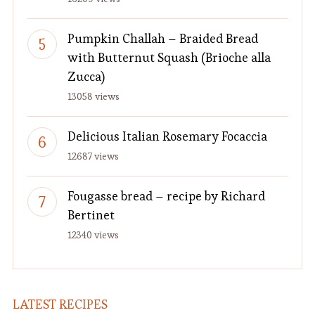
Pumpkin Challah – Braided Bread
with Butternut Squash (Brioche alla
Zucca)
13058 views
Delicious Italian Rosemary Focaccia
12687 views
Fougasse bread – recipe by Richard
Bertinet
12340 views
LATEST RECIPES