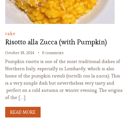
cake
Risotto alla Zucca (with Pumpkin)
October 18, 2014
0 comments
Pumpkin risotto is one of the most traditional dishes of
Northern Italy, especially in Lombardy, which is also
home of the pumpkin ravioli (tortelli con la zucca). This
is a very simple dish but nevertheless very tasty and
perfect on a cold autumn or winter evening. The origins
of the […]
READ MORE