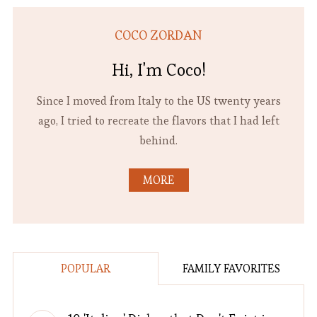
COCO ZORDAN
Hi, I'm Coco!
Since I moved from Italy to the US twenty years
ago, I tried to recreate the flavors that I had left
behind.
MORE
POPULAR
FAMILY FAVORITES