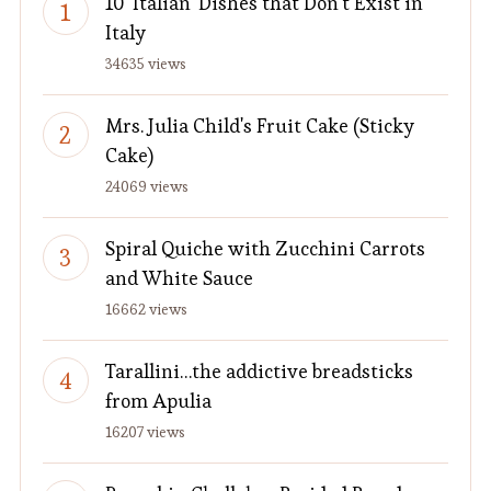
10 'Italian' Dishes that Don't Exist in
Italy
34635 views
Mrs. Julia Child's Fruit Cake (Sticky
Cake)
24069 views
Spiral Quiche with Zucchini Carrots
and White Sauce
16662 views
Tarallini…the addictive breadsticks
from Apulia
16207 views