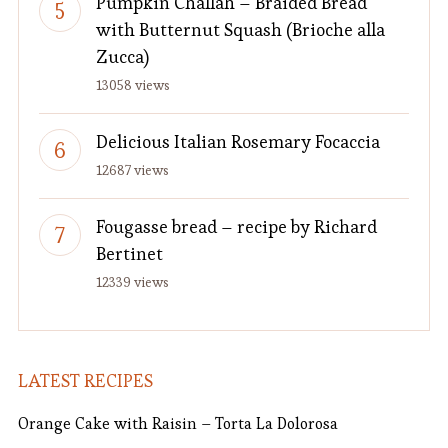
Pumpkin Challah – Braided Bread
with Butternut Squash (Brioche alla
Zucca)
13058 views
Delicious Italian Rosemary Focaccia
12687 views
Fougasse bread – recipe by Richard
Bertinet
12339 views
LATEST RECIPES
Orange Cake with Raisin – Torta La Dolorosa