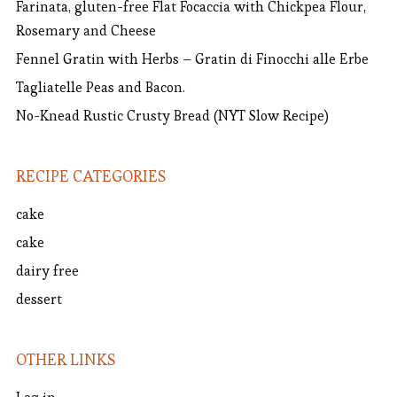
Farinata, gluten-free Flat Focaccia with Chickpea Flour,
Rosemary and Cheese
Fennel Gratin with Herbs – Gratin di Finocchi alle Erbe
Tagliatelle Peas and Bacon.
No-Knead Rustic Crusty Bread (NYT Slow Recipe)
RECIPE CATEGORIES
cake
cake
dairy free
dessert
OTHER LINKS