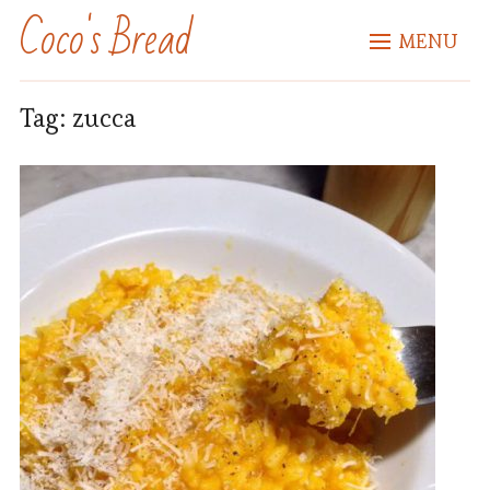
Coco's Bread
MENU
Tag:
zucca