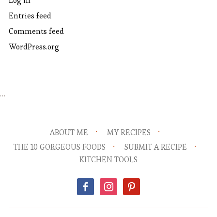
Log in
Entries feed
Comments feed
WordPress.org
…
ABOUT ME
MY RECIPES
THE 10 GORGEOUS FOODS
SUBMIT A RECIPE
KITCHEN TOOLS
facebook
instagram
pinterest