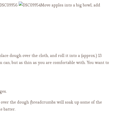
Move apples into a big bowl, add
place dough over the cloth, and roll it into a (approx.) 13
ou can, but as thin as you are comfortable with. You want to
ges.
over the dough (breadcrumbs will soak up some of the
e batter.