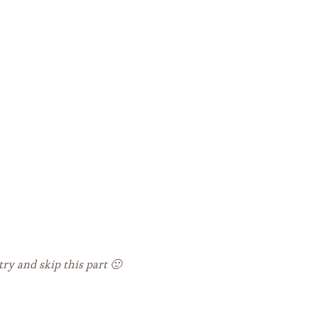
ry and skip this part 🙂