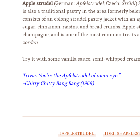
Apple strudel
(German:
Apfelstrudel
; Czech:
Štrůdl
) 
is also a traditional pastry in the area formerly b
consists of an oblong strudel pastry jacket with an ap
sugar, cinnamon, raisins, and bread crumbs. Apple s
champagne, and is one of the most common treats a
zordan
Try it with some vanilla sauce, semi-whipped cream,
Trivia:
You’re the Apfelstrudel of mein eye.”
-Chitty Chitty Bang Bang (1968)
#APPLESTRUDEL
#DELISHAPPLES