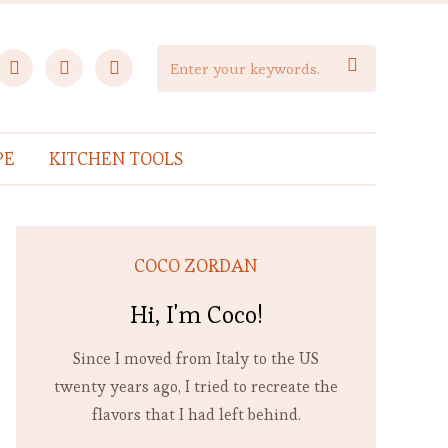
facebook
instagram
pinterest

PE
KITCHEN TOOLS
COCO ZORDAN
Hi, I'm Coco!
Since I moved from Italy to the US
twenty years ago, I tried to recreate the
flavors that I had left behind.