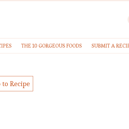
IPES
THE 10 GORGEOUS FOODS
SUBMIT A RECI
 to Recipe