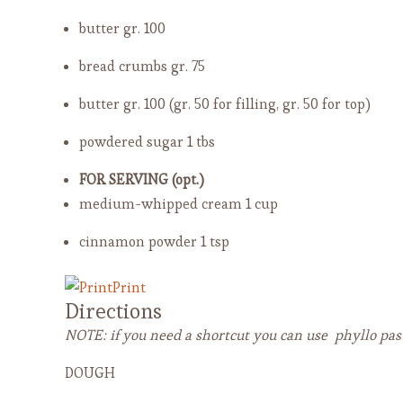
butter
gr. 100
bread crumbs
gr. 75
butter
gr. 100 (gr. 50 for filling, gr. 50 for top)
powdered sugar
1 tbs
FOR SERVING (opt.)
medium-whipped cream
1 cup
cinnamon powder
1 tsp
Print
Directions
NOTE: if you need a shortcut you can use phyllo past
DOUGH