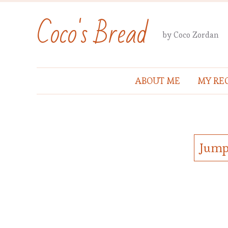
Coco's Bread
by Coco Zordan
ABOUT ME
MY REC
Jump