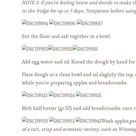
NOTE 2: If you’re feeling brave and decide to make t
in the fridge for up to 3 days. Temperate before using
Stir the flour and salt together in a bowl.
Add egg,water and oil. Knead the dough by hand for 
Place dough in a clean bowl and oil slightly the top,
while you’re preparing apples and breadcrumbs.
Melt half butter (gr.50) and add breadcrumbs, turn 
Wash apples,pee
of a tart, crisp and aromatic variety, such as Winesa