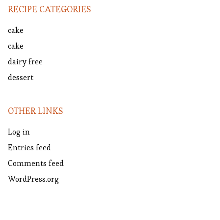
RECIPE CATEGORIES
cake
cake
dairy free
dessert
OTHER LINKS
Log in
Entries feed
Comments feed
WordPress.org