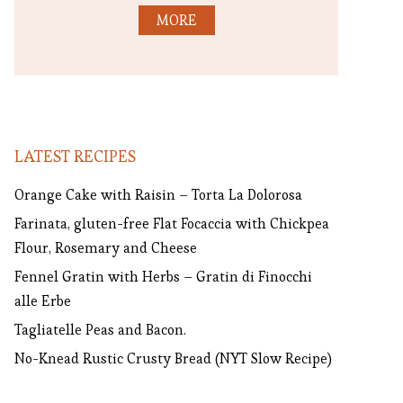
MORE
LATEST RECIPES
Orange Cake with Raisin – Torta La Dolorosa
Farinata, gluten-free Flat Focaccia with Chickpea
Flour, Rosemary and Cheese
Fennel Gratin with Herbs – Gratin di Finocchi
alle Erbe
Tagliatelle Peas and Bacon.
No-Knead Rustic Crusty Bread (NYT Slow Recipe)