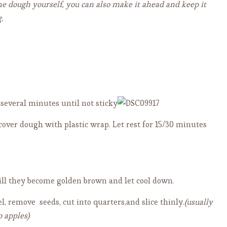
he dough yourself, you can also make it ahead and keep it
.
several minutes until not sticky
 cover dough with plastic wrap. Let rest for 15/30 minutes
till they become golden brown and let cool down.
l, remove seeds, cut into quarters,and slice thinly.
(usually
p apples)