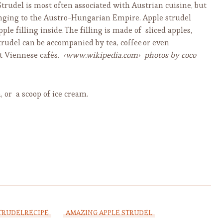
Strudel is most often associated with Austrian cuisine, but
elonging to the Austro-Hungarian Empire. Apple strudel
ple filling inside.
The filling is made of sliced apples,
trudel can be accompanied by tea, coffee
or even
t Viennese cafés.
‹www.wikipedia.com›
photos by coco
 or a scoop of ice cream.
TRUDELRECIPE
AMAZING APPLE STRUDEL