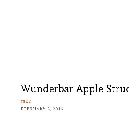
Wunderbar Apple Strud
cake
FEBRUARY 2, 2016