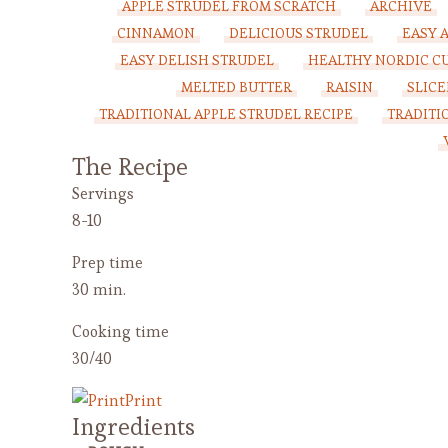
APPLE STRUDEL FROM SCRATCH
ARCHIVE
CINNAMON
DELICIOUS STRUDEL
EASY 
EASY DELISH STRUDEL
HEALTHY NORDIC CU
MELTED BUTTER
RAISIN
SLICE
TRADITIONAL APPLE STRUDEL RECIPE
TRADITI
The Recipe
Servings
8-10
Prep time
30 min.
Cooking time
30/40
Print
Ingredients