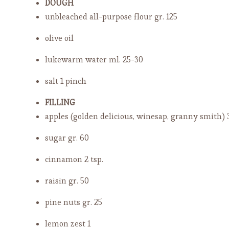
DOUGH
unbleached all-purpose flour
gr. 125
olive oil
lukewarm water
ml. 25-30
salt
1 pinch
FILLING
apples (golden delicious, winesap, granny smith)
sugar
gr. 60
cinnamon
2 tsp.
raisin
gr. 50
pine nuts
gr. 25
lemon zest
1