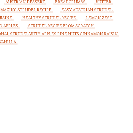
AUSTRIAN DESSERT
BREADCRUMBS
BUTTER
AMAZING STRUDEL RECIPE
EASY AUSTRIAN STRUDEL
ISINE
HEALTHY STRUDEL RECIPE
LEMON ZEST
D APPLES
STRUDEL RECIPE FROM SCRATCH
ONAL STRUDEL WITH APPLES PINE NUTS CINNAMON RAISIN
VANILLA