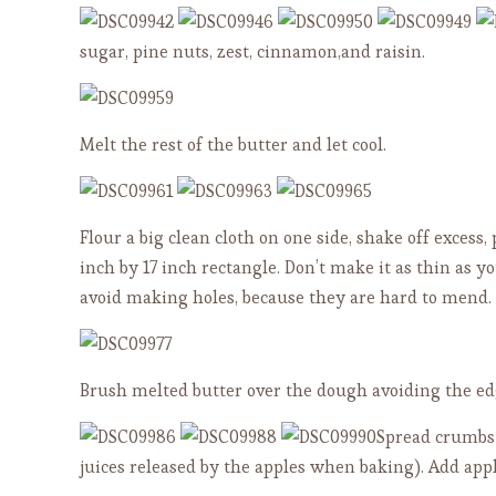
sugar, pine nuts, zest, cinnamon,and raisin.
Melt the rest of the butter and let cool.
Flour a big clean cloth on one side, shake off excess, 
inch by 17 inch rectangle. Don’t make it as thin as y
avoid making holes, because they are hard to mend.
Brush melted butter over the dough avoiding the ed
Spread crumbs 
juices released by the apples when baking). Add appl